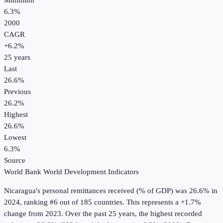
Minimum
6.3%
2000
CAGR
+
6.2
%
25
years
Last
26.6%
Previous
26.2%
Highest
26.6%
Lowest
6.3%
Source
World Bank World Development Indicators
Nicaragua
's
personal remittances received (% of GDP)
was
26.6%
in
2024
, ranking #6 out of 185 countries
.
This represents a +1.7%
change from 2023.
Over the past 25 years, the highest recorded