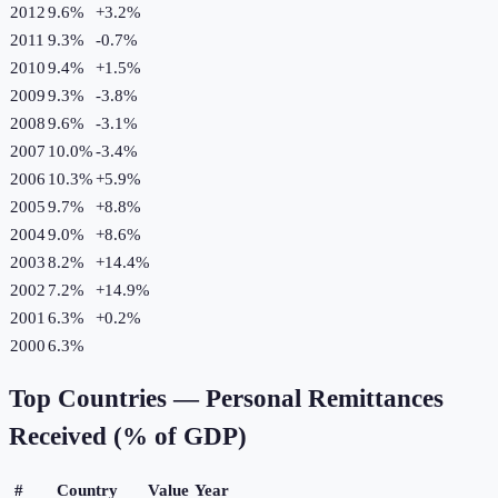
2012
9.6%
+
3.2
%
2011
9.3%
-0.7
%
2010
9.4%
+
1.5
%
2009
9.3%
-3.8
%
2008
9.6%
-3.1
%
2007
10.0%
-3.4
%
2006
10.3%
+
5.9
%
2005
9.7%
+
8.8
%
2004
9.0%
+
8.6
%
2003
8.2%
+
14.4
%
2002
7.2%
+
14.9
%
2001
6.3%
+
0.2
%
2000
6.3%
Top Countries —
Personal Remittances
Received (% of GDP)
#
Country
Value
Year