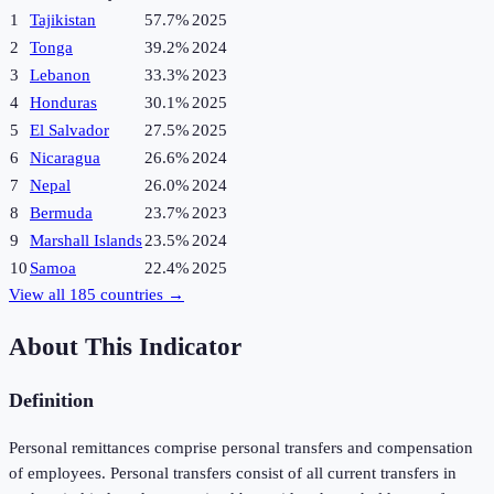
1
Tajikistan
57.7%
2025
2
Tonga
39.2%
2024
3
Lebanon
33.3%
2023
4
Honduras
30.1%
2025
5
El Salvador
27.5%
2025
6
Nicaragua
26.6%
2024
7
Nepal
26.0%
2024
8
Bermuda
23.7%
2023
9
Marshall Islands
23.5%
2024
10
Samoa
22.4%
2025
View all
185
countries →
About This Indicator
Definition
Personal remittances comprise personal transfers and compensation
of employees. Personal transfers consist of all current transfers in