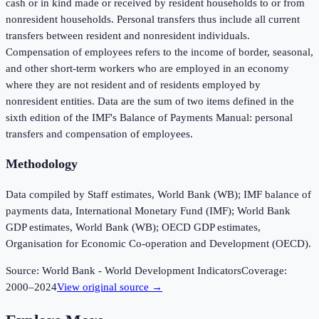
cash or in kind made or received by resident households to or from
nonresident households. Personal transfers thus include all current
transfers between resident and nonresident individuals.
Compensation of employees refers to the income of border, seasonal,
and other short-term workers who are employed in an economy
where they are not resident and of residents employed by
nonresident entities. Data are the sum of two items defined in the
sixth edition of the IMF's Balance of Payments Manual: personal
transfers and compensation of employees.
Methodology
Data compiled by Staff estimates, World Bank (WB); IMF balance of
payments data, International Monetary Fund (IMF); World Bank
GDP estimates, World Bank (WB); OECD GDP estimates,
Organisation for Economic Co-operation and Development (OECD).
Source:
World Bank - World Development Indicators
Coverage:
2000
–
2024
View original source →