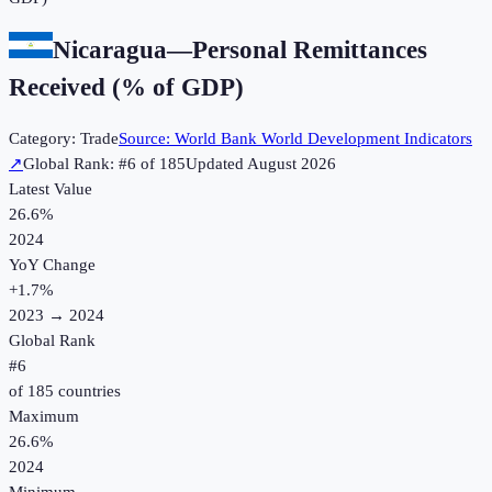
Nicaragua
—
Personal Remittances
Received (% of GDP)
Category:
Trade
Source:
World Bank World Development Indicators
↗
Global Rank: #
6
of
185
Updated
August 2026
Latest Value
26.6%
2024
YoY Change
+
1.7
%
2023
→
2024
Global Rank
#
6
of
185
countries
Maximum
26.6%
2024