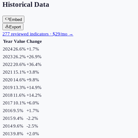
Historical Data
Embed
Export
277 reviewed indicators · $29/mo →
Year
Value
Change
2024
26.6%
+
1.7
%
2023
26.2%
+
26.9
%
2022
20.6%
+
36.4
%
2021
15.1%
+
3.8
%
2020
14.6%
+
9.8
%
2019
13.3%
+
14.9
%
2018
11.6%
+
14.2
%
2017
10.1%
+
6.0
%
2016
9.5%
+
1.7
%
2015
9.4%
-2.2
%
2014
9.6%
-2.5
%
2013
9.8%
+
2.0
%