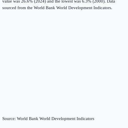
value was 26.6% (2024) and the lowest was 6.3% (2000).
Data
sourced from the
World Bank World Development Indicators
.
Source:
World Bank World Development Indicators