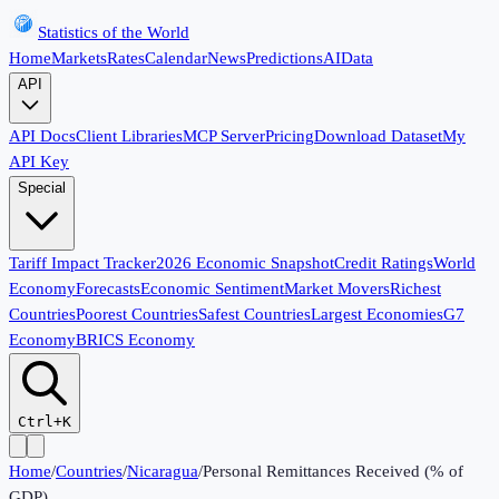
Statistics of the World
Home
Markets
Rates
Calendar
News
Predictions
AI
Data
API
API Docs
Client Libraries
MCP Server
Pricing
Download Dataset
My
API Key
Special
Tariff Impact Tracker
2026 Economic Snapshot
Credit Ratings
World
Economy
Forecasts
Economic Sentiment
Market Movers
Richest
Countries
Poorest Countries
Safest Countries
Largest Economies
G7
Economy
BRICS Economy
Ctrl+K
Home
/
Countries
/
Nicaragua
/
Personal Remittances Received (% of
GDP)