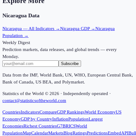
Explore More
Nicaragua
Data
Nicaragua
— All Indicators →
Nicaragua
GDP →
Nicaragua
Population →
Weekly Digest
Prediction markets, data releases, and global trends — every
Monday.
Subscribe
Data from the IMF, World Bank, UN, WHO, European Central Bank,
Bank of Canada, US BEA, and Polymarket.
Statistics of the World ©
2026
· Independently operated ·
contact@statisticsoftheworld.com
Countries
Indicators
Compare
GDP Rankings
World Economy
US
Economy
GDP by Country
Inflation
Population
Largest
Economies
Richest Countries
G7
BRICS
World
Population
Map
Calendar
Markets
Blog
Ratings
Predictions
Embed
API
Bul