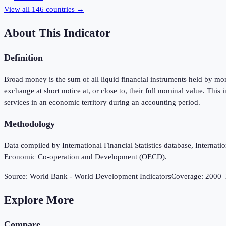
View all
146
countries →
About This Indicator
Definition
Broad money is the sum of all liquid financial instruments held by m
exchange at short notice at, or close to, their full nominal value. Th
services in an economic territory during an accounting period.
Methodology
Data compiled by International Financial Statistics database, Intern
Economic Co-operation and Development (OECD).
Source:
World Bank - World Development Indicators
Coverage:
2000
–
Explore More
Compare