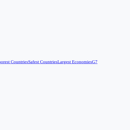
orest Countries
Safest Countries
Largest Economies
G7