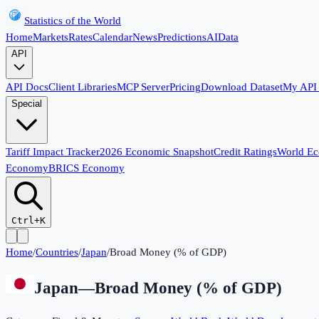
Statistics of the World
Home
Markets
Rates
Calendar
News
Predictions
AI
Data
API
API Docs
Client Libraries
MCP Server
Pricing
Download Dataset
My API
Special
Tariff Impact Tracker
2026 Economic Snapshot
Credit Ratings
World E
Economy
BRICS Economy
Ctrl+K
Home
/
Countries
/
Japan
/
Broad Money (% of GDP)
Japan
—
Broad Money (% of GDP)