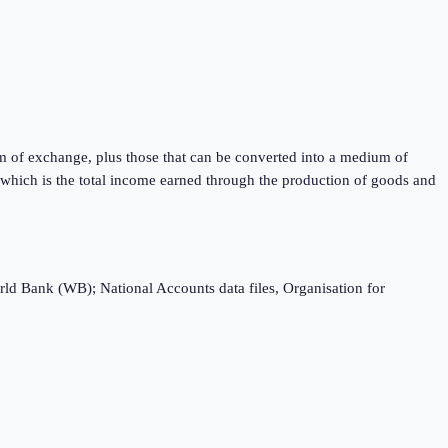
m of exchange, plus those that can be converted into a medium of
) which is the total income earned through the production of goods and
rld Bank (WB); National Accounts data files, Organisation for