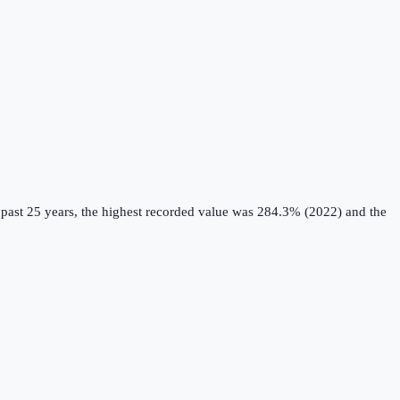
past 25 years, the highest recorded value was 284.3% (2022) and the