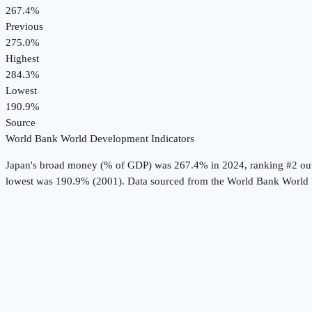
267.4%
Previous
275.0%
Highest
284.3%
Lowest
190.9%
Source
World Bank World Development Indicators
Japan
's
broad money (% of GDP)
was
267.4%
in
2024
, ranking #2 ou
lowest was 190.9% (2001).
Data sourced from the
World Bank World 