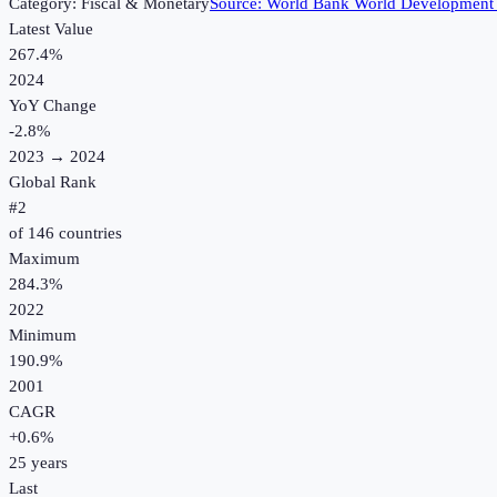
Category:
Fiscal & Monetary
Source:
World Bank World Development 
Latest Value
267.4%
2024
YoY Change
-2.8
%
2023
→
2024
Global Rank
#
2
of
146
countries
Maximum
284.3%
2022
Minimum
190.9%
2001
CAGR
+
0.6
%
25
years
Last