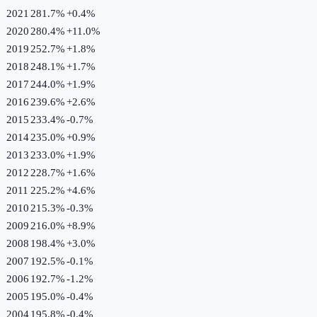
2021
281.7%
+
0.4
%
2020
280.4%
+
11.0
%
2019
252.7%
+
1.8
%
2018
248.1%
+
1.7
%
2017
244.0%
+
1.9
%
2016
239.6%
+
2.6
%
2015
233.4%
-0.7
%
2014
235.0%
+
0.9
%
2013
233.0%
+
1.9
%
2012
228.7%
+
1.6
%
2011
225.2%
+
4.6
%
2010
215.3%
-0.3
%
2009
216.0%
+
8.9
%
2008
198.4%
+
3.0
%
2007
192.5%
-0.1
%
2006
192.7%
-1.2
%
2005
195.0%
-0.4
%
2004
195.8%
-0.4
%