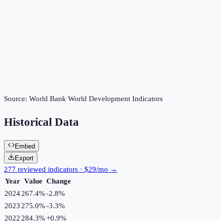
Source:
World Bank World Development Indicators
Historical Data
Embed
Export
277 reviewed indicators · $29/mo →
Year
Value
Change
2024
267.4%
-2.8
%
2023
275.0%
-3.3
%
2022
284.3%
+
0.9
%