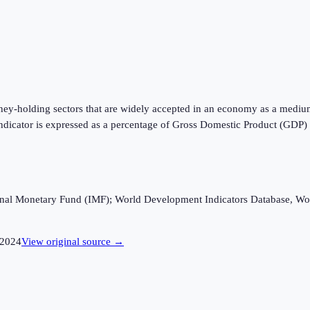
oney-holding sectors that are widely accepted in an economy as a mediu
is indicator is expressed as a percentage of Gross Domestic Product (GDP
ational Monetary Fund (IMF); World Development Indicators Database, Wo
2024
View original source →