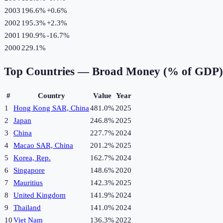
2003
196.6%
+
0.6
%
2002
195.3%
+
2.3
%
2001
190.9%
-16.7
%
2000
229.1%
Top Countries —
Broad Money (% of GDP)
#
Country
Value
Year
1
Hong Kong SAR, China
481.0%
2025
2
Japan
246.8%
2025
3
China
227.7%
2024
4
Macao SAR, China
201.2%
2025
5
Korea, Rep.
162.7%
2024
6
Singapore
148.6%
2020
7
Mauritius
142.3%
2025
8
United Kingdom
141.9%
2024
9
Thailand
141.0%
2024
10
Viet Nam
136.3%
2022