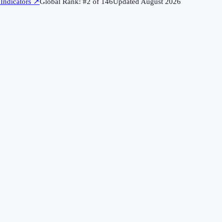
Indicators
↗
Global Rank: #
2
of
146
Updated
August 2026