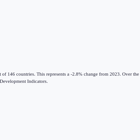
t of 146 countries
.
This represents a -2.8% change from 2023.
Over the 
Development Indicators
.