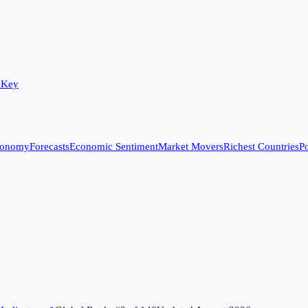
 Key
conomy
Forecasts
Economic Sentiment
Market Movers
Richest Countries
Po