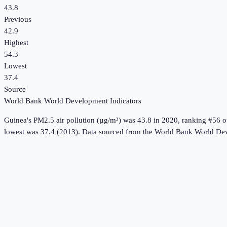
43.8
Previous
42.9
Highest
54.3
Lowest
37.4
Source
World Bank World Development Indicators
Guinea
's
PM2.5 air pollution (µg/m³)
was
43.8
in
2020
, ranking #56 o
lowest was 37.4 (2013).
Data sourced from the
World Bank World Dev