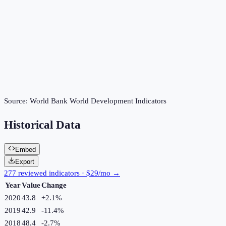
Source:
World Bank World Development Indicators
Historical Data
Embed
Export
277 reviewed indicators · $29/mo →
Year
Value
Change
2020
43.8
+
2.1
%
2019
42.9
-11.4
%
2018
48.4
-2.7
%