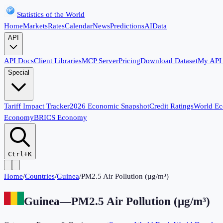
Statistics of the World
Home
Markets
Rates
Calendar
News
Predictions
AI
Data
API
API Docs
Client Libraries
MCP Server
Pricing
Download Dataset
My API
Special
Tariff Impact Tracker
2026 Economic Snapshot
Credit Ratings
World E
Economy
BRICS Economy
Ctrl+K
Home
/
Countries
/
Guinea
/
PM2.5 Air Pollution (µg/m³)
Guinea
—
PM2.5 Air Pollution (µg/m³)