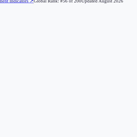
ent Indicators
↗
Global Rank: #
56
of
200
Updated
August 2026