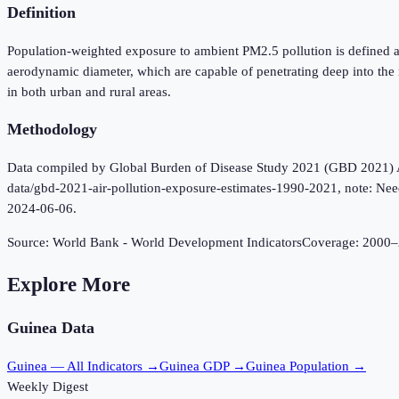
Definition
Population-weighted exposure to ambient PM2.5 pollution is defined as
aerodynamic diameter, which are capable of penetrating deep into the
in both urban and rural areas.
Methodology
Data compiled by Global Burden of Disease Study 2021 (GBD 2021) Air 
data/gbd-2021-air-pollution-exposure-estimates-1990-2021, note: Need 
2024-06-06.
Source:
World Bank - World Development Indicators
Coverage:
2000
–
Explore More
Guinea
Data
Guinea
— All Indicators →
Guinea
GDP →
Guinea
Population →
Weekly Digest