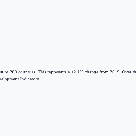
ut of 200 countries
.
This represents a +2.1% change from 2019.
Over th
elopment Indicators
.