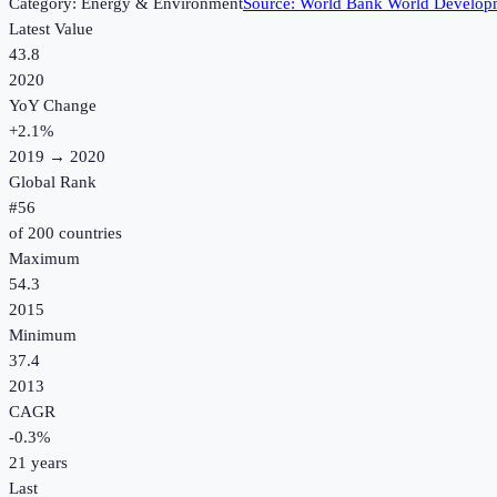
Category:
Energy & Environment
Source:
World Bank World Developm
Latest Value
43.8
2020
YoY Change
+
2.1
%
2019
→
2020
Global Rank
#
56
of
200
countries
Maximum
54.3
2015
Minimum
37.4
2013
CAGR
-0.3
%
21
years
Last