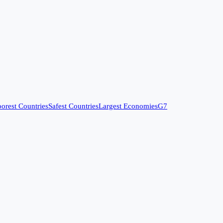
orest Countries
Safest Countries
Largest Economies
G7