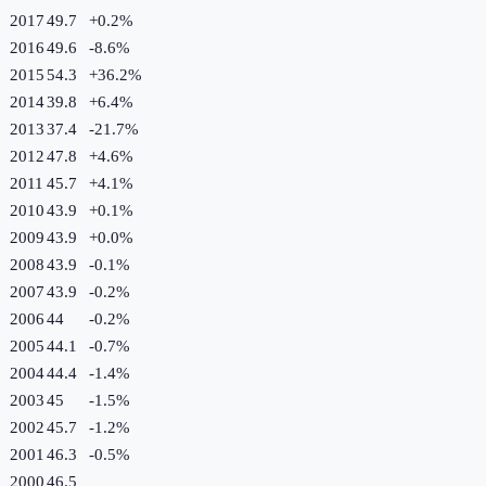
2017
49.7
+
0.2
%
2016
49.6
-8.6
%
2015
54.3
+
36.2
%
2014
39.8
+
6.4
%
2013
37.4
-21.7
%
2012
47.8
+
4.6
%
2011
45.7
+
4.1
%
2010
43.9
+
0.1
%
2009
43.9
+
0.0
%
2008
43.9
-0.1
%
2007
43.9
-0.2
%
2006
44
-0.2
%
2005
44.1
-0.7
%
2004
44.4
-1.4
%
2003
45
-1.5
%
2002
45.7
-1.2
%
2001
46.3
-0.5
%
2000
46.5