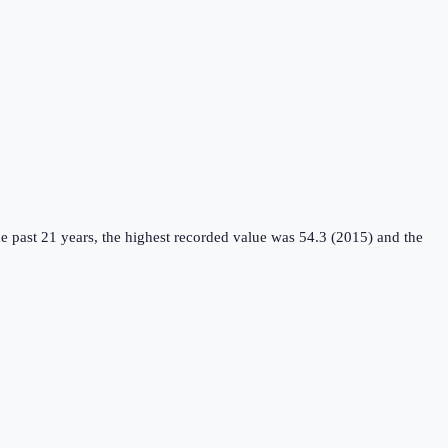
e past 21 years, the highest recorded value was 54.3 (2015) and the