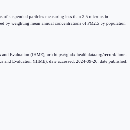
ns of suspended particles measuring less than 2.5 microns in
lated by weighting mean annual concentrations of PM2.5 by population
and Evaluation (IHME), uri: https://ghdx.healthdata.org/record/ihme-
rics and Evaluation (IHME), date accessed: 2024-09-26, date published: