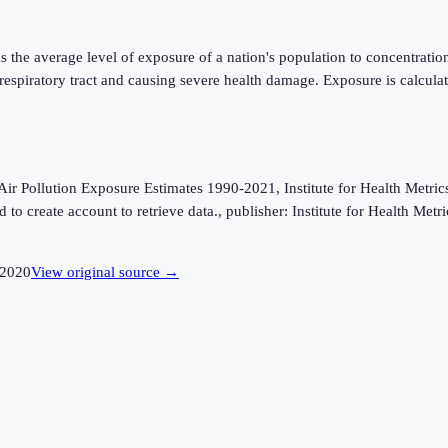
 the average level of exposure of a nation's population to concentratio
 respiratory tract and causing severe health damage. Exposure is calcu
Pollution Exposure Estimates 1990-2021, Institute for Health Metrics 
to create account to retrieve data., publisher: Institute for Health Met
2020
View original source →