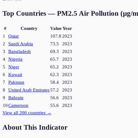
Top Countries —
PM2.5 Air Pollution (µg/m
#
Country
Value
Year
1
Qatar
107.8
2023
2
Saudi Arabia
73.5
2023
3
Bangladesh
69.3
2023
4
Nigeria
65.7
2023
5
Niger
65.2
2023
6
Kuwait
62.3
2023
7
Pakistan
58.4
2023
8
United Arab Emirates
57.2
2023
9
Bahrain
56.6
2023
10
Cameroon
55.6
2023
View all
200
countries →
About This Indicator