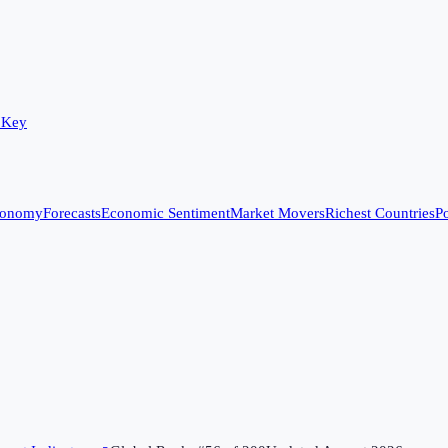
 Key
conomy
Forecasts
Economic Sentiment
Market Movers
Richest Countries
Po