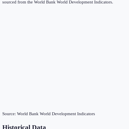
sourced from the
World Bank World Development Indicators
.
Source:
World Bank World Development Indicators
Historical Data