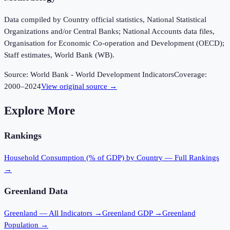
Data compiled by Country official statistics, National Statistical
Organizations and/or Central Banks; National Accounts data files,
Organisation for Economic Co-operation and Development (OECD);
Staff estimates, World Bank (WB).
Source:
World Bank - World Development Indicators
Coverage:
2000
–
2024
View original source →
Explore More
Rankings
Household Consumption (% of GDP)
by Country — Full Rankings
→
Greenland
Data
Greenland
— All Indicators →
Greenland
GDP →
Greenland
Population →