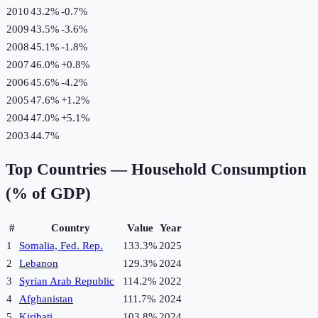
2010
43.2%
-0.7
%
2009
43.5%
-3.6
%
2008
45.1%
-1.8
%
2007
46.0%
+
0.8
%
2006
45.6%
-4.2
%
2005
47.6%
+
1.2
%
2004
47.0%
+
5.1
%
2003
44.7%
Top Countries —
Household Consumption
(% of GDP)
#
Country
Value
Year
1
Somalia, Fed. Rep.
133.3%
2025
2
Lebanon
129.3%
2024
3
Syrian Arab Republic
114.2%
2022
4
Afghanistan
111.7%
2024
5
Kiribati
103.8%
2024