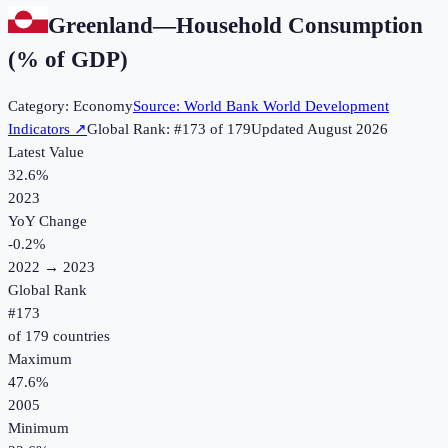
Greenland
—
Household Consumption
(% of GDP)
Category:
Economy
Source:
World Bank World Development
Indicators
↗
Global Rank: #
173
of
179
Updated
August 2026
Latest Value
32.6%
2023
YoY Change
-0.2
%
2022
→
2023
Global Rank
#
173
of
179
countries
Maximum
47.6%
2005
Minimum