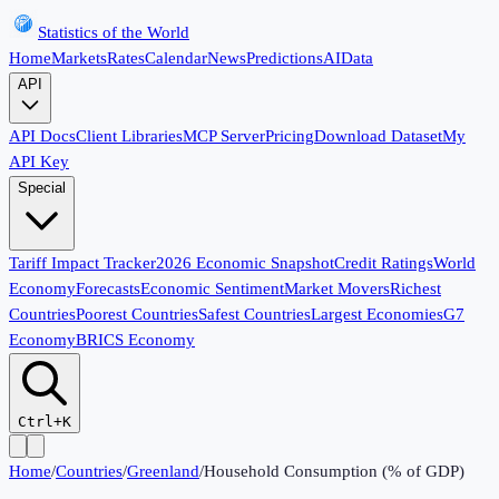
Statistics of the World
Home
Markets
Rates
Calendar
News
Predictions
AI
Data
API
API Docs
Client Libraries
MCP Server
Pricing
Download Dataset
My
API Key
Special
Tariff Impact Tracker
2026 Economic Snapshot
Credit Ratings
World
Economy
Forecasts
Economic Sentiment
Market Movers
Richest
Countries
Poorest Countries
Safest Countries
Largest Economies
G7
Economy
BRICS Economy
Ctrl+K
Home
/
Countries
/
Greenland
/
Household Consumption (% of GDP)