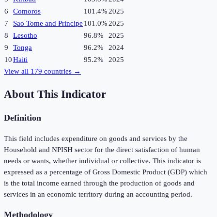
6
Comoros
101.4%
2025
7
Sao Tome and Principe
101.0%
2025
8
Lesotho
96.8%
2025
9
Tonga
96.2%
2024
10
Haiti
95.2%
2025
View all
179
countries →
About This Indicator
Definition
This field includes expenditure on goods and services by the
Household and NPISH sector for the direct satisfaction of human
needs or wants, whether individual or collective. This indicator is
expressed as a percentage of Gross Domestic Product (GDP) which
is the total income earned through the production of goods and
services in an economic territory during an accounting period.
Methodology