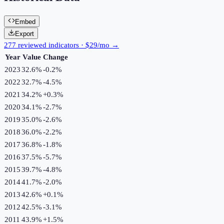
Embed
Export
277 reviewed indicators · $29/mo →
Year
Value
Change
2023
32.6%
-0.2
%
2022
32.7%
-4.5
%
2021
34.2%
+
0.3
%
2020
34.1%
-2.7
%
2019
35.0%
-2.6
%
2018
36.0%
-2.2
%
2017
36.8%
-1.8
%
2016
37.5%
-5.7
%
2015
39.7%
-4.8
%
2014
41.7%
-2.0
%
2013
42.6%
+
0.1
%
2012
42.5%
-3.1
%
2011
43.9%
+
1.5
%