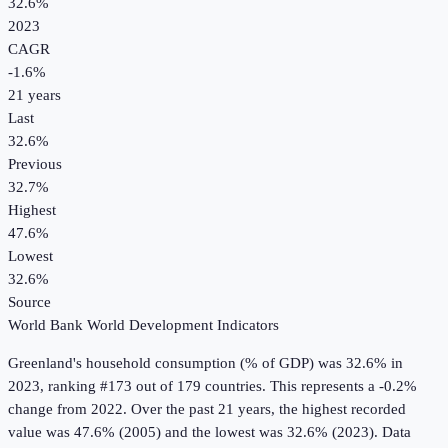
32.6%
2023
CAGR
-1.6
%
21
years
Last
32.6%
Previous
32.7%
Highest
47.6%
Lowest
32.6%
Source
World Bank World Development Indicators
Greenland
's
household consumption (% of GDP)
was
32.6%
in
2023
, ranking #173 out of 179 countries
.
This represents a -0.2%
change from 2022.
Over the past 21 years, the highest recorded
value was 47.6% (2005) and the lowest was 32.6% (2023).
Data