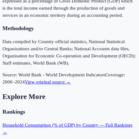
expressed as a percentage of Gross Domestic Product (GDP) which
is the total income earned through the production of goods and
services in an economic territory during an accounting period.
Methodology
Data compiled by Country official statistics, National Statistical
Organizations and/or Central Banks; National Accounts data files,
Organisation for Economic Co-operation and Development (OECD);
Staff estimates, World Bank (WB).
Source:
World Bank - World Development Indicators
Coverage:
2000
–
2024
View original source →
Explore More
Rankings
Household Consumption (% of GDP)
by Country — Full Rankings
→