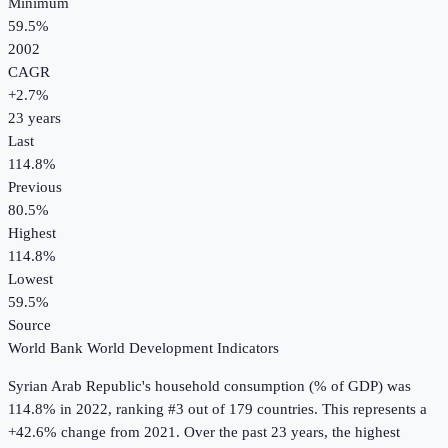
Minimum
59.5%
2002
CAGR
+
2.7
%
23
years
Last
114.8%
Previous
80.5%
Highest
114.8%
Lowest
59.5%
Source
World Bank World Development Indicators
Syrian Arab Republic
's
household consumption (% of GDP)
was
114.8%
in
2022
, ranking #3 out of 179 countries
.
This represents a
+42.6% change from 2021.
Over the past 23 years, the highest