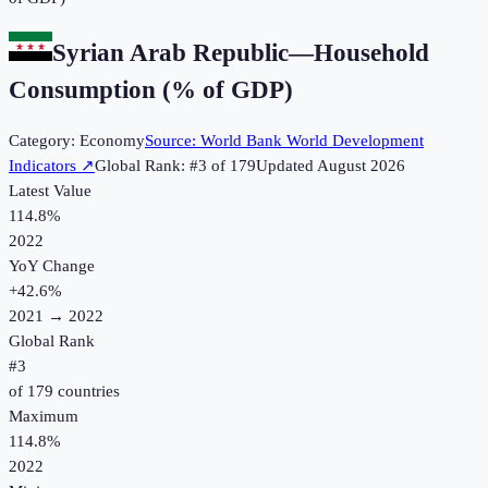
Syrian Arab Republic
—
Household
Consumption (% of GDP)
Category:
Economy
Source:
World Bank World Development
Indicators
↗
Global Rank: #
3
of
179
Updated
August 2026
Latest Value
114.8%
2022
YoY Change
+
42.6
%
2021
→
2022
Global Rank
#
3
of
179
countries
Maximum
114.8%
2022