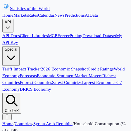
Statistics of the World
Home
Markets
Rates
Calendar
News
Predictions
AI
Data
API
API Docs
Client Libraries
MCP Server
Pricing
Download Dataset
My
API Key
Special
Tariff Impact Tracker
2026 Economic Snapshot
Credit Ratings
World
Economy
Forecasts
Economic Sentiment
Market Movers
Richest
Countries
Poorest Countries
Safest Countries
Largest Economies
G7
Economy
BRICS Economy
Ctrl+K
Home
/
Countries
/
Syrian Arab Republic
/
Household Consumption (%
of GDP)