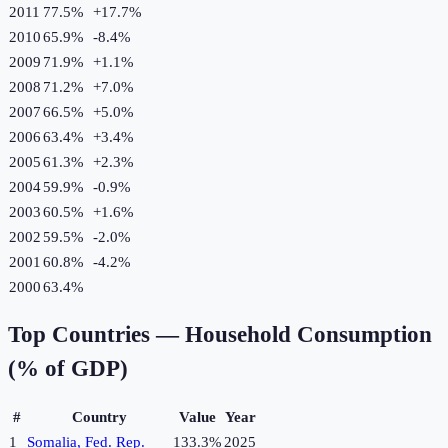
2011
77.5%
+
17.7
%
2010
65.9%
-8.4
%
2009
71.9%
+
1.1
%
2008
71.2%
+
7.0
%
2007
66.5%
+
5.0
%
2006
63.4%
+
3.4
%
2005
61.3%
+
2.3
%
2004
59.9%
-0.9
%
2003
60.5%
+
1.6
%
2002
59.5%
-2.0
%
2001
60.8%
-4.2
%
2000
63.4%
Top Countries —
Household Consumption
(% of GDP)
#
Country
Value
Year
1
Somalia, Fed. Rep.
133.3%
2025