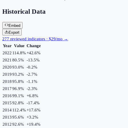
Historical Data
Embed
Export
277 reviewed indicators · $29/mo →
Year
Value
Change
2022
114.8%
+
42.6
%
2021
80.5%
-13.5
%
2020
93.0%
-0.2
%
2019
93.2%
-2.7
%
2018
95.8%
-1.1
%
2017
96.9%
-2.3
%
2016
99.1%
+
6.8
%
2015
92.8%
-17.4
%
2014
112.4%
+
17.6
%
2013
95.6%
+
3.2
%
2012
92.6%
+
19.4
%