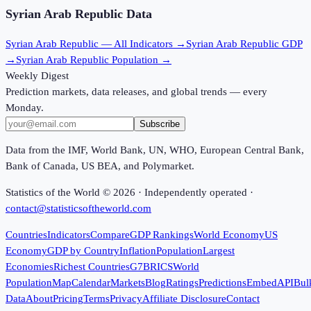
Syrian Arab Republic
Data
Syrian Arab Republic
— All Indicators →
Syrian Arab Republic
GDP
→
Syrian Arab Republic
Population →
Weekly Digest
Prediction markets, data releases, and global trends — every
Monday.
Subscribe
Data from the IMF, World Bank, UN, WHO, European Central Bank,
Bank of Canada, US BEA, and Polymarket.
Statistics of the World ©
2026
· Independently operated ·
contact@statisticsoftheworld.com
Countries
Indicators
Compare
GDP Rankings
World Economy
US
Economy
GDP by Country
Inflation
Population
Largest
Economies
Richest Countries
G7
BRICS
World
Population
Map
Calendar
Markets
Blog
Ratings
Predictions
Embed
API
Bul
Data
About
Pricing
Terms
Privacy
Affiliate Disclosure
Contact