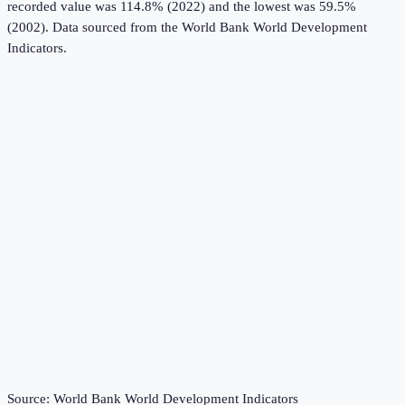
recorded value was 114.8% (2022) and the lowest was 59.5%
(2002).
Data sourced from the
World Bank World Development
Indicators
.
Source:
World Bank World Development Indicators