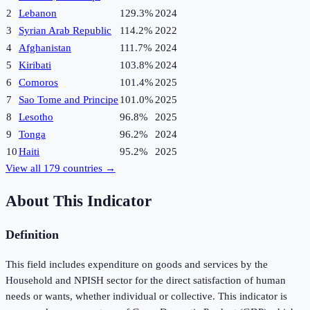
2
Lebanon
129.3%
2024
3
Syrian Arab Republic
114.2%
2022
4
Afghanistan
111.7%
2024
5
Kiribati
103.8%
2024
6
Comoros
101.4%
2025
7
Sao Tome and Principe
101.0%
2025
8
Lesotho
96.8%
2025
9
Tonga
96.2%
2024
10
Haiti
95.2%
2025
View all
179
countries →
About This Indicator
Definition
This field includes expenditure on goods and services by the
Household and NPISH sector for the direct satisfaction of human
needs or wants, whether individual or collective. This indicator is