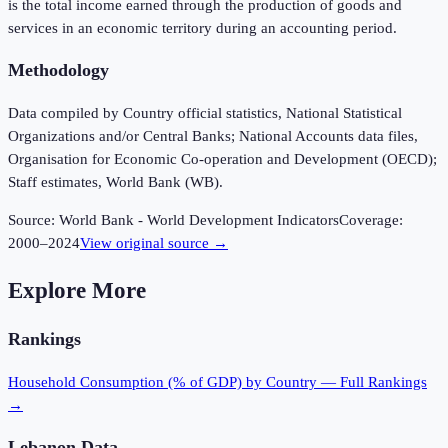
is the total income earned through the production of goods and
services in an economic territory during an accounting period.
Methodology
Data compiled by Country official statistics, National Statistical
Organizations and/or Central Banks; National Accounts data files,
Organisation for Economic Co-operation and Development (OECD);
Staff estimates, World Bank (WB).
Source:
World Bank - World Development Indicators
Coverage:
2000
–
2024
View original source →
Explore More
Rankings
Household Consumption (% of GDP)
by Country — Full Rankings
→
Lebanon
Data