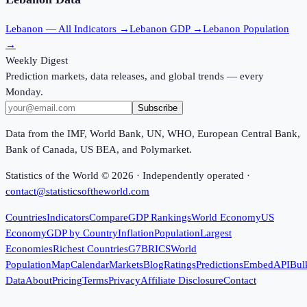
Lebanon
— All Indicators →
Lebanon
GDP →
Lebanon
Population
→
Weekly Digest
Prediction markets, data releases, and global trends — every
Monday.
Subscribe
Data from the IMF, World Bank, UN, WHO, European Central Bank,
Bank of Canada, US BEA, and Polymarket.
Statistics of the World ©
2026
· Independently operated ·
contact@statisticsoftheworld.com
Countries
Indicators
Compare
GDP Rankings
World Economy
US
Economy
GDP by Country
Inflation
Population
Largest
Economies
Richest Countries
G7
BRICS
World
Population
Map
Calendar
Markets
Blog
Ratings
Predictions
Embed
API
Bul
Data
About
Pricing
Terms
Privacy
Affiliate Disclosure
Contact