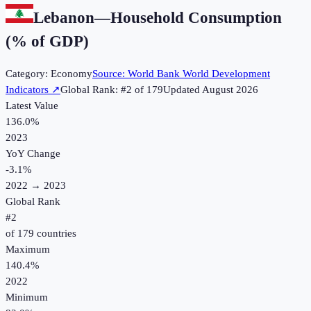
Lebanon
—
Household Consumption
(% of GDP)
Category:
Economy
Source:
World Bank World Development
Indicators
↗
Global Rank: #
2
of
179
Updated
August 2026
Latest Value
136.0%
2023
YoY Change
-3.1
%
2022
→
2023
Global Rank
#
2
of
179
countries
Maximum
140.4%
2022
Minimum