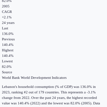
82.0%
2005
CAGR
+
2.1
%
24
years
Last
136.0%
Previous
140.4%
Highest
140.4%
Lowest
82.0%
Source
World Bank World Development Indicators
Lebanon
's
household consumption (% of GDP)
was
136.0%
in
2023
, ranking #2 out of 179 countries
.
This represents a -3.1%
change from 2022.
Over the past 24 years, the highest recorded
value was 140.4% (2022) and the lowest was 82.0% (2005).
Data