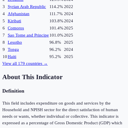
3
Syrian Arab Republic
114.2%
2022
4
Afghanistan
111.7%
2024
5
Kiribati
103.8%
2024
6
Comoros
101.4%
2025
7
Sao Tome and Principe
101.0%
2025
8
Lesotho
96.8%
2025
9
Tonga
96.2%
2024
10
Haiti
95.2%
2025
View all
179
countries →
About This Indicator
Definition
This field includes expenditure on goods and services by the
Household and NPISH sector for the direct satisfaction of human
needs or wants, whether individual or collective. This indicator is
expressed as a percentage of Gross Domestic Product (GDP) which