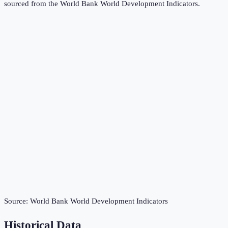
sourced from the
World Bank World Development Indicators
.
Source:
World Bank World Development Indicators
Historical Data