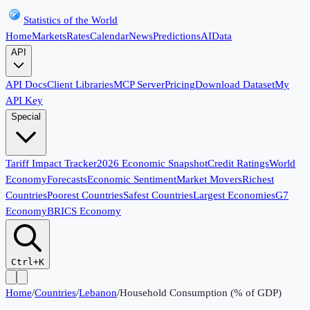
Statistics of the World
Home
Markets
Rates
Calendar
News
Predictions
AI
Data
API
API Docs
Client Libraries
MCP Server
Pricing
Download Dataset
My
API Key
Special
Tariff Impact Tracker
2026 Economic Snapshot
Credit Ratings
World
Economy
Forecasts
Economic Sentiment
Market Movers
Richest
Countries
Poorest Countries
Safest Countries
Largest Economies
G7
Economy
BRICS Economy
Ctrl+K
Home
/
Countries
/
Lebanon
/
Household Consumption (% of GDP)