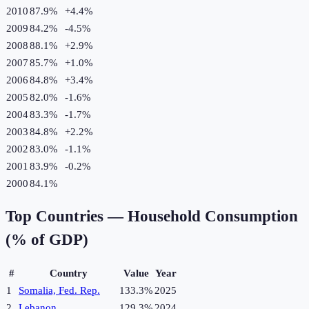
2010
87.9%
+
4.4
%
2009
84.2%
-4.5
%
2008
88.1%
+
2.9
%
2007
85.7%
+
1.0
%
2006
84.8%
+
3.4
%
2005
82.0%
-1.6
%
2004
83.3%
-1.7
%
2003
84.8%
+
2.2
%
2002
83.0%
-1.1
%
2001
83.9%
-0.2
%
2000
84.1%
Top Countries —
Household Consumption
(% of GDP)
#
Country
Value
Year
1
Somalia, Fed. Rep.
133.3%
2025
2
Lebanon
129.3%
2024