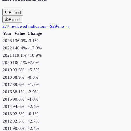
Embed
Export
277 reviewed indicators · $29/mo →
Year
Value
Change
2023
136.0%
-3.1
%
2022
140.4%
+
17.9
%
2021
119.1%
+
18.9
%
2020
100.1%
+
7.0
%
2019
93.6%
+
5.3
%
2018
88.9%
-0.8
%
2017
89.6%
+
1.7
%
2016
88.1%
-2.9
%
2015
90.8%
-4.0
%
2014
94.6%
+
2.4
%
2013
92.3%
-0.1
%
2012
92.5%
+
2.7
%
2011
90.0%
+
2.4
%