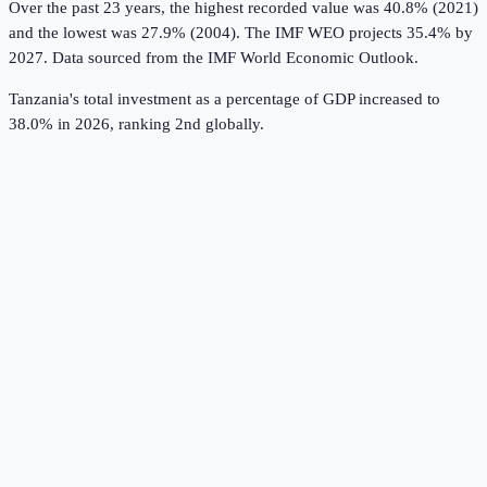
Over the past 23 years, the highest recorded value was 40.8% (2021)
and the lowest was 27.9% (2004).
The IMF WEO projects 35.4% by
2027.
Data sourced from the
IMF World Economic Outlook
.
Tanzania's total investment as a percentage of GDP increased to
38.0% in 2026, ranking 2nd globally.