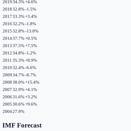
2019
34.3%
+
4.6
%
2018
32.8%
-1.5
%
2017
33.3%
+
3.4
%
2016
32.2%
-1.8
%
2015
32.8%
-13.0
%
2014
37.7%
+
0.5
%
2013
37.5%
+
7.5
%
2012
34.8%
-1.2
%
2011
35.3%
+
8.9
%
2010
32.4%
-6.6
%
2009
34.7%
-8.7
%
2008
38.0%
+
15.4
%
2007
32.9%
+
4.1
%
2006
31.6%
+
3.2
%
2005
30.6%
+
9.6
%
2004
27.9%
IMF Forecast