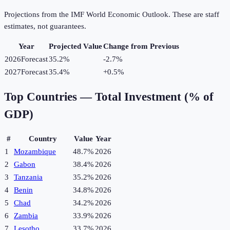
Projections from the IMF World Economic Outlook. These are staff
estimates, not guarantees.
Year
Projected Value
Change from Previous
2026
Forecast
35.2%
-2.7
%
2027
Forecast
35.4%
+
0.5
%
Top Countries —
Total Investment (% of
GDP)
#
Country
Value
Year
1
Mozambique
48.7%
2026
2
Gabon
38.4%
2026
3
Tanzania
35.2%
2026
4
Benin
34.8%
2026
5
Chad
34.2%
2026
6
Zambia
33.9%
2026
7
Lesotho
33.7%
2026