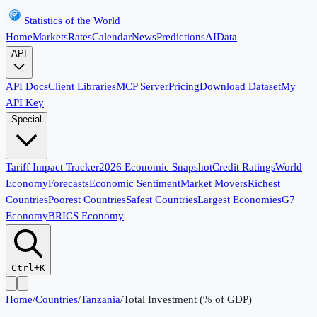
Statistics of the World
Home
Markets
Rates
Calendar
News
Predictions
AI
Data
API
API Docs
Client Libraries
MCP Server
Pricing
Download Dataset
My
API Key
Special
Tariff Impact Tracker
2026 Economic Snapshot
Credit Ratings
World
Economy
Forecasts
Economic Sentiment
Market Movers
Richest
Countries
Poorest Countries
Safest Countries
Largest Economies
G7
Economy
BRICS Economy
Ctrl+K
Home
/
Countries
/
Tanzania
/
Total Investment (% of GDP)