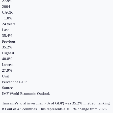
27.9%
2004
CAGR
+
1.0
%
24
years
Last
35.4%
Previous
35.2%
Highest
40.8%
Lowest
27.9%
Unit
Percent of GDP
Source
IMF World Economic Outlook
Tanzania
's
total investment (% of GDP)
was
35.2%
in
2026
, ranking
#3 out of 43 countries
.
This represents a +0.5% change from 2026.