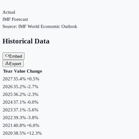
Actual
IMF Forecast
Source:
IMF World Economic Outlook
Historical Data
Embed
Export
Year
Value
Change
2027
35.4%
+
0.5
%
2026
35.2%
-2.7
%
2025
36.2%
-2.3
%
2024
37.1%
-0.0
%
2023
37.1%
-5.6
%
2022
39.3%
-3.8
%
2021
40.8%
+
6.0
%
2020
38.5%
+
12.3
%