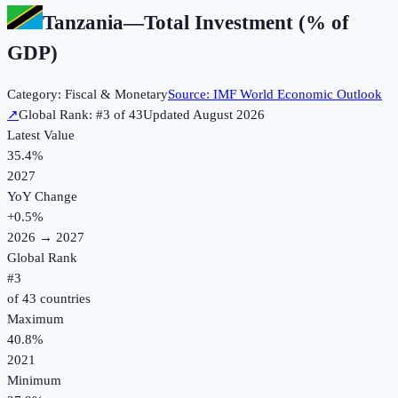
Tanzania
—
Total Investment (% of
GDP)
Category:
Fiscal & Monetary
Source:
IMF World Economic Outlook
↗
Global Rank: #
3
of
43
Updated
August 2026
Latest Value
35.4%
2027
YoY Change
+
0.5
%
2026
→
2027
Global Rank
#
3
of
43
countries
Maximum
40.8%
2021
Minimum