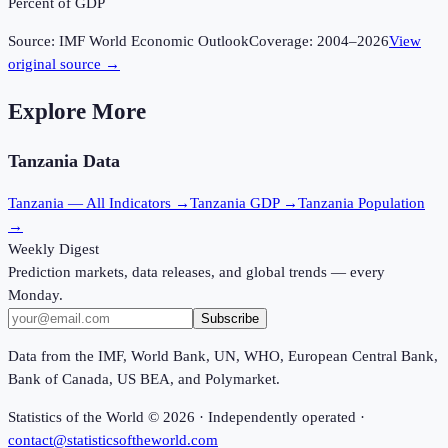
Percent of GDP
Source:
IMF World Economic Outlook
Coverage:
2004
–
2026
View
original source →
Explore More
Tanzania
Data
Tanzania
— All Indicators →
Tanzania
GDP →
Tanzania
Population
→
Weekly Digest
Prediction markets, data releases, and global trends — every
Monday.
Subscribe
Data from the IMF, World Bank, UN, WHO, European Central Bank,
Bank of Canada, US BEA, and Polymarket.
Statistics of the World ©
2026
· Independently operated ·
contact@statisticsoftheworld.com