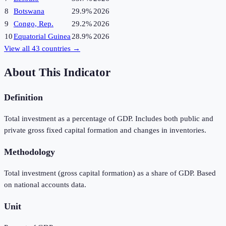
8
Botswana
29.9%
2026
9
Congo, Rep.
29.2%
2026
10
Equatorial Guinea
28.9%
2026
View all
43
countries →
About This Indicator
Definition
Total investment as a percentage of GDP. Includes both public and
private gross fixed capital formation and changes in inventories.
Methodology
Total investment (gross capital formation) as a share of GDP. Based
on national accounts data.
Unit