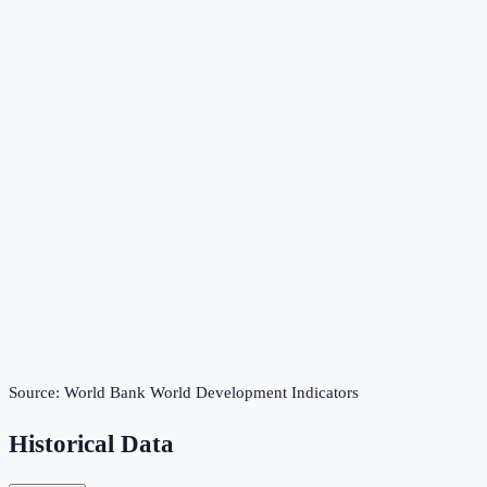
Source:
World Bank World Development Indicators
Historical Data