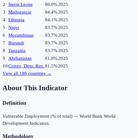
2
Sierra Leone
86.0%
2025
3
Madagascar
84.4%
2025
4
Ethiopia
84.1%
2025
5
Niger
83.7%
2025
6
Mozambique
83.7%
2025
7
Burundi
83.7%
2025
8
Tanzania
83.7%
2025
9
Afghanistan
81.8%
2025
10
Congo, Dem. Rep.
81.5%
2025
View all
188
countries →
About This Indicator
Definition
Vulnerable Employment (% of total) — World Bank World
Development Indicators.
Methodology