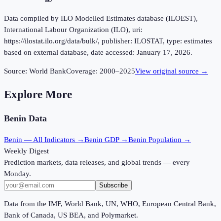
Data compiled by ILO Modelled Estimates database (ILOEST),
International Labour Organization (ILO), uri:
https://ilostat.ilo.org/data/bulk/, publisher: ILOSTAT, type: estimates
based on external database, date accessed: January 17, 2026.
Source:
World Bank
Coverage:
2000
–
2025
View original source →
Explore More
Benin
Data
Benin
— All Indicators →
Benin
GDP →
Benin
Population →
Weekly Digest
Prediction markets, data releases, and global trends — every
Monday.
Subscribe
Data from the IMF, World Bank, UN, WHO, European Central Bank,
Bank of Canada, US BEA, and Polymarket.