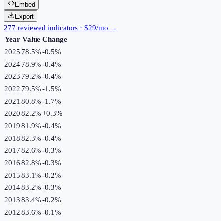
Embed
Export
277 reviewed indicators · $29/mo →
Year
Value
Change
2025
78.5%
-0.5
%
2024
78.9%
-0.4
%
2023
79.2%
-0.4
%
2022
79.5%
-1.5
%
2021
80.8%
-1.7
%
2020
82.2%
+
0.3
%
2019
81.9%
-0.4
%
2018
82.3%
-0.4
%
2017
82.6%
-0.3
%
2016
82.8%
-0.3
%
2015
83.1%
-0.2
%
2014
83.2%
-0.3
%
2013
83.4%
-0.2
%
2012
83.6%
-0.1
%