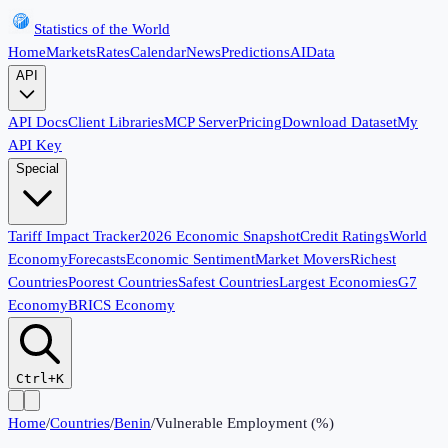
Statistics of the World
Home
Markets
Rates
Calendar
News
Predictions
AI
Data
API
API Docs
Client Libraries
MCP Server
Pricing
Download Dataset
My
API Key
Special
Tariff Impact Tracker
2026 Economic Snapshot
Credit Ratings
World
Economy
Forecasts
Economic Sentiment
Market Movers
Richest
Countries
Poorest Countries
Safest Countries
Largest Economies
G7
Economy
BRICS Economy
Ctrl+K
Home
/
Countries
/
Benin
/
Vulnerable Employment (%)