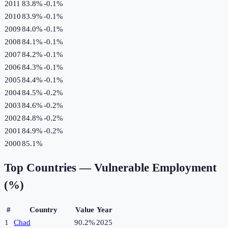
2011
83.8%
-0.1
%
2010
83.9%
-0.1
%
2009
84.0%
-0.1
%
2008
84.1%
-0.1
%
2007
84.2%
-0.1
%
2006
84.3%
-0.1
%
2005
84.4%
-0.1
%
2004
84.5%
-0.2
%
2003
84.6%
-0.2
%
2002
84.8%
-0.2
%
2001
84.9%
-0.2
%
2000
85.1%
Top Countries —
Vulnerable Employment
(%)
#
Country
Value
Year
1
Chad
90.2%
2025