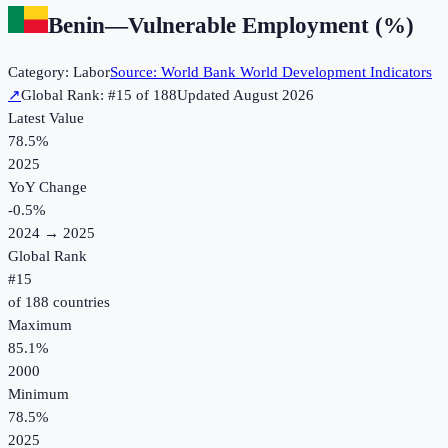
Benin
—
Vulnerable Employment (%)
Category:
Labor
Source:
World Bank World Development Indicators
↗
Global Rank: #
15
of
188
Updated
August 2026
Latest Value
78.5%
2025
YoY Change
-0.5
%
2024
→
2025
Global Rank
#
15
of
188
countries
Maximum
85.1%
2000
Minimum
78.5%
2025