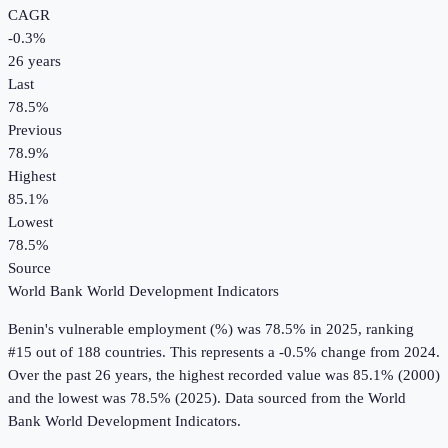
CAGR
-0.3
%
26
years
Last
78.5%
Previous
78.9%
Highest
85.1%
Lowest
78.5%
Source
World Bank World Development Indicators
Benin
's
vulnerable employment (%)
was
78.5%
in
2025
, ranking
#15 out of 188 countries
.
This represents a -0.5% change from 2024.
Over the past 26 years, the highest recorded value was 85.1% (2000)
and the lowest was 78.5% (2025).
Data sourced from the
World
Bank World Development Indicators
.