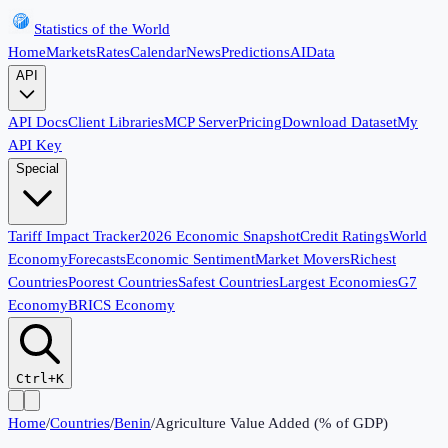
Statistics of the World
Home
Markets
Rates
Calendar
News
Predictions
AI
Data
API
API Docs
Client Libraries
MCP Server
Pricing
Download Dataset
My
API Key
Special
Tariff Impact Tracker
2026 Economic Snapshot
Credit Ratings
World
Economy
Forecasts
Economic Sentiment
Market Movers
Richest
Countries
Poorest Countries
Safest Countries
Largest Economies
G7
Economy
BRICS Economy
Ctrl+K
Home
/
Countries
/
Benin
/
Agriculture Value Added (% of GDP)