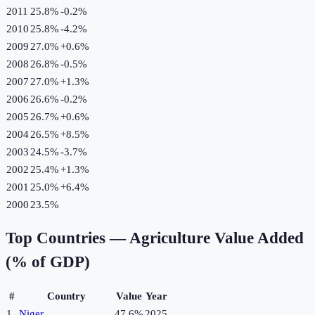
2011
25.8%
-0.2
%
2010
25.8%
-4.2
%
2009
27.0%
+
0.6
%
2008
26.8%
-0.5
%
2007
27.0%
+
1.3
%
2006
26.6%
-0.2
%
2005
26.7%
+
0.6
%
2004
26.5%
+
8.5
%
2003
24.5%
-3.7
%
2002
25.4%
+
1.3
%
2001
25.0%
+
6.4
%
2000
23.5%
Top Countries —
Agriculture Value Added
(% of GDP)
#
Country
Value
Year
1
Niger
47.6%
2025