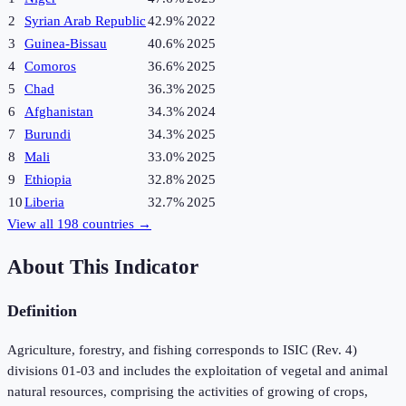
2
Syrian Arab Republic
42.9%
2022
3
Guinea-Bissau
40.6%
2025
4
Comoros
36.6%
2025
5
Chad
36.3%
2025
6
Afghanistan
34.3%
2024
7
Burundi
34.3%
2025
8
Mali
33.0%
2025
9
Ethiopia
32.8%
2025
10
Liberia
32.7%
2025
View all
198
countries →
About This Indicator
Definition
Agriculture, forestry, and fishing corresponds to ISIC (Rev. 4)
divisions 01-03 and includes the exploitation of vegetal and animal
natural resources, comprising the activities of growing of crops,