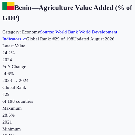
Benin
—
Agriculture Value Added (% of
GDP)
Category:
Economy
Source:
World Bank World Development
Indicators
↗
Global Rank: #
29
of
198
Updated
August 2026
Latest Value
24.2%
2024
YoY Change
-4.6
%
2023
→
2024
Global Rank
#
29
of
198
countries
Maximum
28.5%
2021
Minimum