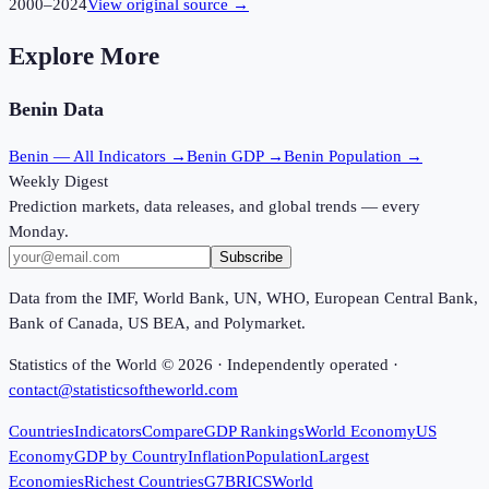
2000
–
2024
View original source →
Explore More
Benin
Data
Benin
— All Indicators →
Benin
GDP →
Benin
Population →
Weekly Digest
Prediction markets, data releases, and global trends — every
Monday.
Subscribe
Data from the IMF, World Bank, UN, WHO, European Central Bank,
Bank of Canada, US BEA, and Polymarket.
Statistics of the World ©
2026
· Independently operated ·
contact@statisticsoftheworld.com
Countries
Indicators
Compare
GDP Rankings
World Economy
US
Economy
GDP by Country
Inflation
Population
Largest
Economies
Richest Countries
G7
BRICS
World