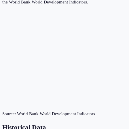
the
World Bank World Development Indicators
.
Source:
World Bank World Development Indicators
Historical Data