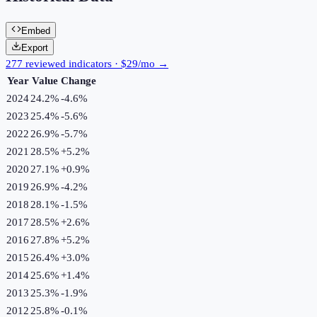
Embed
Export
277 reviewed indicators · $29/mo →
Year
Value
Change
2024
24.2%
-4.6
%
2023
25.4%
-5.6
%
2022
26.9%
-5.7
%
2021
28.5%
+
5.2
%
2020
27.1%
+
0.9
%
2019
26.9%
-4.2
%
2018
28.1%
-1.5
%
2017
28.5%
+
2.6
%
2016
27.8%
+
5.2
%
2015
26.4%
+
3.0
%
2014
25.6%
+
1.4
%
2013
25.3%
-1.9
%
2012
25.8%
-0.1
%