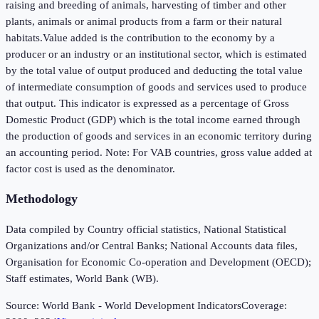
raising and breeding of animals, harvesting of timber and other
plants, animals or animal products from a farm or their natural
habitats.Value added is the contribution to the economy by a
producer or an industry or an institutional sector, which is estimated
by the total value of output produced and deducting the total value
of intermediate consumption of goods and services used to produce
that output. This indicator is expressed as a percentage of Gross
Domestic Product (GDP) which is the total income earned through
the production of goods and services in an economic territory during
an accounting period. Note: For VAB countries, gross value added at
factor cost is used as the denominator.
Methodology
Data compiled by Country official statistics, National Statistical
Organizations and/or Central Banks; National Accounts data files,
Organisation for Economic Co-operation and Development (OECD);
Staff estimates, World Bank (WB).
Source:
World Bank - World Development Indicators
Coverage: