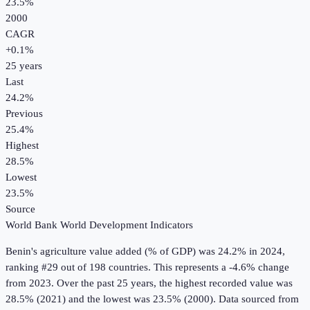
23.5%
2000
CAGR
+
0.1
%
25
years
Last
24.2%
Previous
25.4%
Highest
28.5%
Lowest
23.5%
Source
World Bank World Development Indicators
Benin
's
agriculture value added (% of GDP)
was
24.2%
in
2024
,
ranking #29 out of 198 countries
.
This represents a -4.6% change
from 2023.
Over the past 25 years, the highest recorded value was
28.5% (2021) and the lowest was 23.5% (2000).
Data sourced from