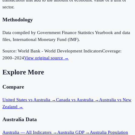
sector.
Methodology
Data compiled by Government Finance Statistics Yearbook and data
files, International Monetary Fund (IMF).
Source:
World Bank - World Development Indicators
Coverage:
2000
–
2024
View original source →
Explore More
Compare
United States vs Australia
→
Canada vs Australia
→
Australia vs New
Zealand
→
Australia
Data
Australia
— All Indicators →
Australia
GDP →
Australia
Population