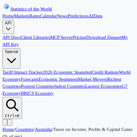
Statistics of the World
Home
Markets
Rates
Calendar
News
Predictions
AI
Data
API
API Docs
Client Libraries
MCP Server
Pricing
Download Dataset
My
API Key
Special
Tariff Impact Tracker
2026 Economic Snapshot
Credit Ratings
World
Economy
Forecasts
Economic Sentiment
Market Movers
Richest
Countries
Poorest Countries
Safest Countries
Largest Economies
G7
Economy
BRICS Economy
Ctrl+K
Home
/
Countries
/
Australia
/
Taxes on Income, Profits & Capital Gains
(% of rev)