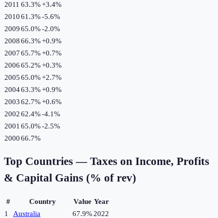
2011
63.3%
+
3.4
%
2010
61.3%
-5.6
%
2009
65.0%
-2.0
%
2008
66.3%
+
0.9
%
2007
65.7%
+
0.7
%
2006
65.2%
+
0.3
%
2005
65.0%
+
2.7
%
2004
63.3%
+
0.9
%
2003
62.7%
+
0.6
%
2002
62.4%
-4.1
%
2001
65.0%
-2.5
%
2000
66.7%
Top Countries —
Taxes on Income, Profits
& Capital Gains (% of rev)
#
Country
Value
Year
1
Australia
67.9%
2022