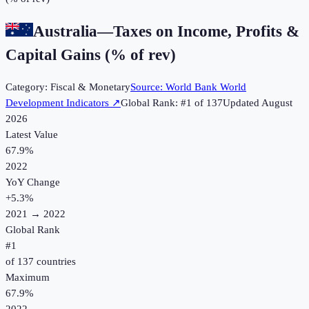
Australia
—
Taxes on Income, Profits &
Capital Gains (% of rev)
Category:
Fiscal & Monetary
Source:
World Bank World
Development Indicators
↗
Global Rank: #
1
of
137
Updated
August
2026
Latest Value
67.9%
2022
YoY Change
+
5.3
%
2021
→
2022
Global Rank
#
1
of
137
countries
Maximum
67.9%