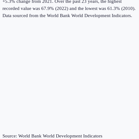
+5.3% change from 2021.
Over the past 23 years, the highest
recorded value was 67.9% (2022) and the lowest was 61.3% (2010).
Data sourced from the
World Bank World Development Indicators
.
Source:
World Bank World Development Indicators