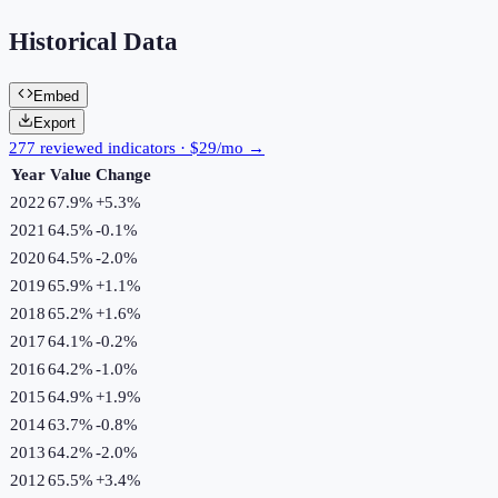
Historical Data
Embed
Export
277 reviewed indicators · $29/mo →
Year
Value
Change
2022
67.9%
+
5.3
%
2021
64.5%
-0.1
%
2020
64.5%
-2.0
%
2019
65.9%
+
1.1
%
2018
65.2%
+
1.6
%
2017
64.1%
-0.2
%
2016
64.2%
-1.0
%
2015
64.9%
+
1.9
%
2014
63.7%
-0.8
%
2013
64.2%
-2.0
%
2012
65.5%
+
3.4
%