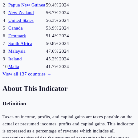
2
Papua New Guinea
59.4%
2024
3
New Zealand
56.7%
2024
4
United States
56.3%
2024
5
Canada
53.9%
2024
6
Denmark
51.4%
2024
7
South Africa
50.8%
2024
8
Malaysia
47.6%
2024
9
Ireland
45.2%
2024
10
Malta
41.7%
2024
View all
137
countries →
About This Indicator
Definition
Taxes on income, profits, and capital gains are taxes payable on the
actual or presumed incomes, profits and capital gains. This indicator
is expressed as a percentage of revenue which includes all
transactions that add to the amount of economic value of a unit or