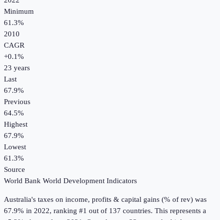
2022
Minimum
61.3%
2010
CAGR
+
0.1
%
23
years
Last
67.9%
Previous
64.5%
Highest
67.9%
Lowest
61.3%
Source
World Bank World Development Indicators
Australia
's
taxes on income, profits & capital gains (% of rev)
was
67.9%
in
2022
, ranking #1 out of 137 countries
.
This represents a