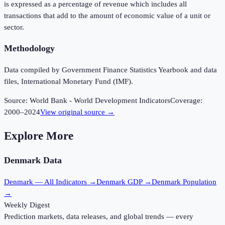
is expressed as a percentage of revenue which includes all
transactions that add to the amount of economic value of a unit or
sector.
Methodology
Data compiled by Government Finance Statistics Yearbook and data
files, International Monetary Fund (IMF).
Source:
World Bank - World Development Indicators
Coverage:
2000
–
2024
View original source →
Explore More
Denmark
Data
Denmark
— All Indicators →
Denmark
GDP →
Denmark
Population
→
Weekly Digest
Prediction markets, data releases, and global trends — every