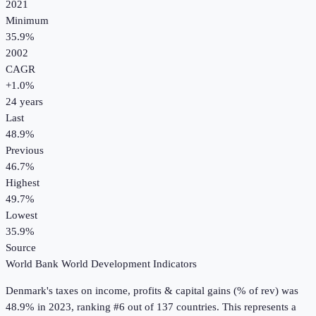
2021
Minimum
35.9%
2002
CAGR
+
1.0
%
24
years
Last
48.9%
Previous
46.7%
Highest
49.7%
Lowest
35.9%
Source
World Bank World Development Indicators
Denmark
's
taxes on income, profits & capital gains (% of rev)
was
48.9%
in
2023
, ranking #6 out of 137 countries
.
This represents a