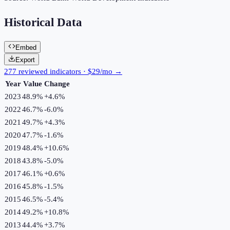
Historical Data
Embed
Export
277 reviewed indicators · $29/mo →
Year
Value
Change
2023
48.9%
+
4.6
%
2022
46.7%
-6.0
%
2021
49.7%
+
4.3
%
2020
47.7%
-1.6
%
2019
48.4%
+
10.6
%
2018
43.8%
-5.0
%
2017
46.1%
+
0.6
%
2016
45.8%
-1.5
%
2015
46.5%
-5.4
%
2014
49.2%
+
10.8
%
2013
44.4%
+
3.7
%