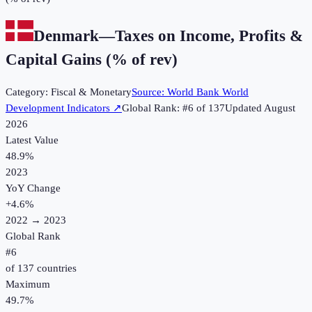
Denmark
—
Taxes on Income, Profits &
Capital Gains (% of rev)
Category:
Fiscal & Monetary
Source:
World Bank World
Development Indicators
↗
Global Rank: #
6
of
137
Updated
August
2026
Latest Value
48.9%
2023
YoY Change
+
4.6
%
2022
→
2023
Global Rank
#
6
of
137
countries
Maximum
49.7%