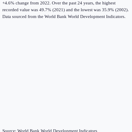
+4.6% change from 2022.
Over the past 24 years, the highest
recorded value was 49.7% (2021) and the lowest was 35.9% (2002).
Data sourced from the
World Bank World Development Indicators
.
Source:
World Bank World Development Indicators