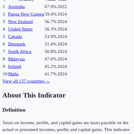
1
Australia
67.9%
2022
2
Papua New Guinea
59.4%
2024
3
New Zealand
56.7%
2024
4
United States
56.3%
2024
5
Canada
53.9%
2024
6
Denmark
51.4%
2024
7
South Africa
50.8%
2024
8
Malaysia
47.6%
2024
9
Ireland
45.2%
2024
10
Malta
41.7%
2024
View all
137
countries →
About This Indicator
Definition
Taxes on income, profits, and capital gains are taxes payable on the
actual or presumed incomes, profits and capital gains. This indicator