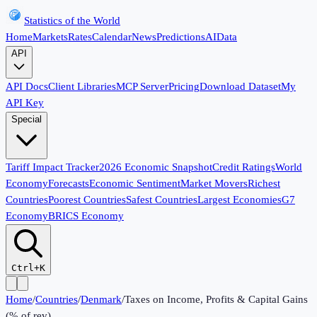
Statistics of the World
Home
Markets
Rates
Calendar
News
Predictions
AI
Data
API
API Docs
Client Libraries
MCP Server
Pricing
Download Dataset
My
API Key
Special
Tariff Impact Tracker
2026 Economic Snapshot
Credit Ratings
World
Economy
Forecasts
Economic Sentiment
Market Movers
Richest
Countries
Poorest Countries
Safest Countries
Largest Economies
G7
Economy
BRICS Economy
Ctrl+K
Home
/
Countries
/
Denmark
/
Taxes on Income, Profits & Capital Gains
(% of rev)