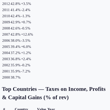
2012
42.8%
+
3.5
%
2011
41.4%
-2.4
%
2010
42.4%
-1.3
%
2009
42.9%
+
0.7
%
2008
42.6%
-0.5
%
2007
42.8%
+
12.6
%
2006
38.0%
-3.5
%
2005
39.4%
+
6.0
%
2004
37.2%
+
1.2
%
2003
36.8%
+
2.4
%
2002
35.9%
-0.2
%
2001
35.9%
-7.2
%
2000
38.7%
Top Countries —
Taxes on Income, Profits
& Capital Gains (% of rev)
#
Country
Value
Year