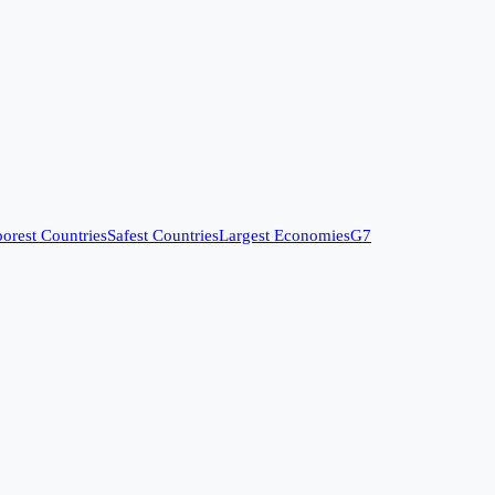
orest Countries
Safest Countries
Largest Economies
G7