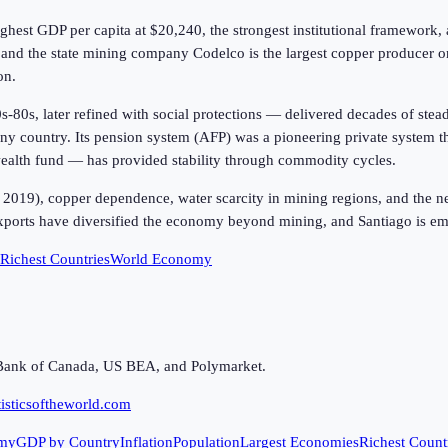
ighest GDP per capita at
$20,240
, the strongest institutional framewo
and the state mining company Codelco is the largest copper producer on
on.
80s, later refined with social protections — delivered decades of stea
y country. Its pension system (AFP) was a pioneering private system th
 wealth fund — has provided stability through commodity cycles.
2019), copper dependence, water scarcity in mining regions, and the nee
 exports have diversified the economy beyond mining, and Santiago is em
Richest Countries
World Economy
Bank of Canada, US BEA, and Polymarket.
isticsoftheworld.com
my
GDP by Country
Inflation
Population
Largest Economies
Richest Count