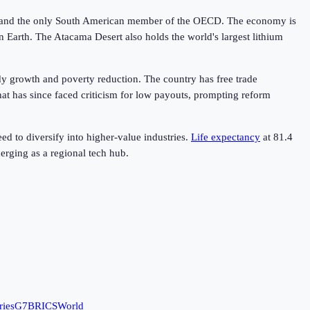
rk, and the only South American member of the OECD. The economy is
 Earth. The Atacama Desert also holds the world's largest lithium
dy growth and poverty reduction. The country has free trade
at has since faced criticism for low payouts, prompting reform
d to diversify into higher-value industries.
Life expectancy
at
81.4
erging as a regional tech hub.
ries
G7
BRICS
World