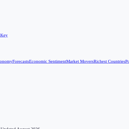
 Key
conomy
Forecasts
Economic Sentiment
Market Movers
Richest Countries
Po