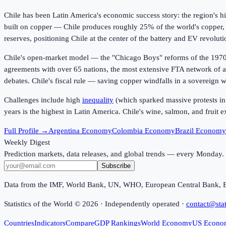
Chile has been Latin America's economic success story: the region's h
built on copper — Chile produces roughly 25% of the world's copper, 
reserves, positioning Chile at the center of the battery and EV revoluti
Chile's open-market model — the "Chicago Boys" reforms of the 1970s-
agreements with over 65 nations, the most extensive FTA network of an
debates. Chile's fiscal rule — saving copper windfalls in a sovereign
Challenges include high
inequality
(which sparked massive protests in 
years is the highest in Latin America. Chile's wine, salmon, and fruit
Full Profile →
Argentina Economy
Colombia Economy
Brazil Economy
Weekly Digest
Prediction markets, data releases, and global trends — every Monday.
Subscribe
Data from the IMF, World Bank, UN, WHO, European Central Bank, 
Statistics of the World ©
2026
· Independently operated ·
contact@stat
Countries
Indicators
Compare
GDP Rankings
World Economy
US Econo