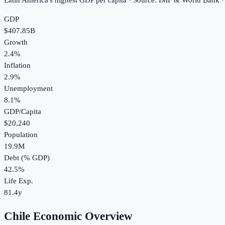
Latin America's highest GDP per capita · Source: IMF & World Bank 
GDP
$407.85B
Growth
2.4%
Inflation
2.9%
Unemployment
8.1%
GDP/Capita
$20,240
Population
19.9M
Debt (% GDP)
42.5%
Life Exp.
81.4y
Chile Economic Overview