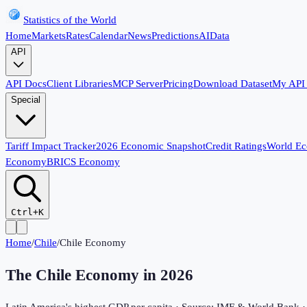
Statistics of the World
Home
Markets
Rates
Calendar
News
Predictions
AI
Data
API
API Docs
Client Libraries
MCP Server
Pricing
Download Dataset
My API
Special
Tariff Impact Tracker
2026 Economic Snapshot
Credit Ratings
World E
Economy
BRICS Economy
Ctrl+K
Home
/
Chile
/
Chile Economy
The Chile Economy in
2026