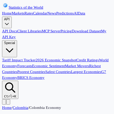
Statistics of the World
Home
Markets
Rates
Calendar
News
Predictions
AI
Data
API
API Docs
Client Libraries
MCP Server
Pricing
Download Dataset
My
API Key
Special
Tariff Impact Tracker
2026 Economic Snapshot
Credit Ratings
World
Economy
Forecasts
Economic Sentiment
Market Movers
Richest
Countries
Poorest Countries
Safest Countries
Largest Economies
G7
Economy
BRICS Economy
Ctrl+K
Home
/
Colombia
/
Colombia Economy