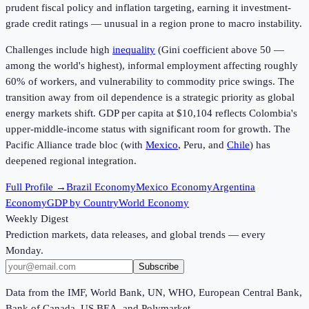
prudent fiscal policy and inflation targeting, earning it investment-
grade credit ratings — unusual in a region prone to macro instability.
Challenges include high
inequality
(Gini coefficient above 50 —
among the world's highest), informal employment affecting roughly
60% of workers, and vulnerability to commodity price swings. The
transition away from oil dependence is a strategic priority as global
energy markets shift. GDP per capita at
$10,104
reflects Colombia's
upper-middle-income status with significant room for growth. The
Pacific Alliance trade bloc (with
Mexico
, Peru, and
Chile
) has
deepened regional integration.
Full Profile →
Brazil Economy
Mexico Economy
Argentina
Economy
GDP by Country
World Economy
Weekly Digest
Prediction markets, data releases, and global trends — every
Monday.
Subscribe
Data from the IMF, World Bank, UN, WHO, European Central Bank,
Bank of Canada, US BEA, and Polymarket.