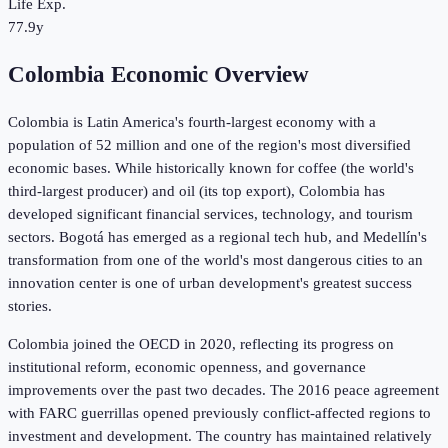
Life Exp.
77.9y
Colombia Economic Overview
Colombia is Latin America's fourth-largest economy with a
population of 52 million and one of the region's most diversified
economic bases. While historically known for coffee (the world's
third-largest producer) and oil (its top export), Colombia has
developed significant financial services, technology, and tourism
sectors. Bogotá has emerged as a regional tech hub, and Medellín's
transformation from one of the world's most dangerous cities to an
innovation center is one of urban development's greatest success
stories.
Colombia joined the OECD in 2020, reflecting its progress on
institutional reform, economic openness, and governance
improvements over the past two decades. The 2016 peace agreement
with FARC guerrillas opened previously conflict-affected regions to
investment and development. The country has maintained relatively