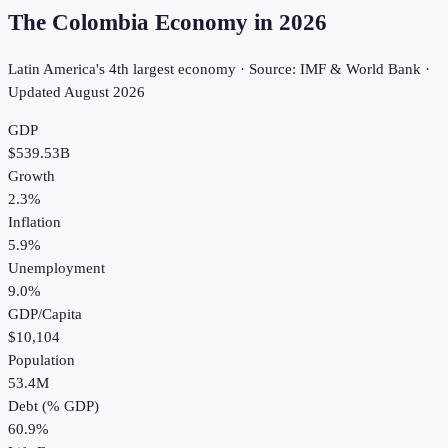
The Colombia Economy in
2026
Latin America's 4th largest economy · Source: IMF & World Bank ·
Updated
August 2026
GDP
$539.53B
Growth
2.3%
Inflation
5.9%
Unemployment
9.0%
GDP/Capita
$10,104
Population
53.4M
Debt (% GDP)
60.9%