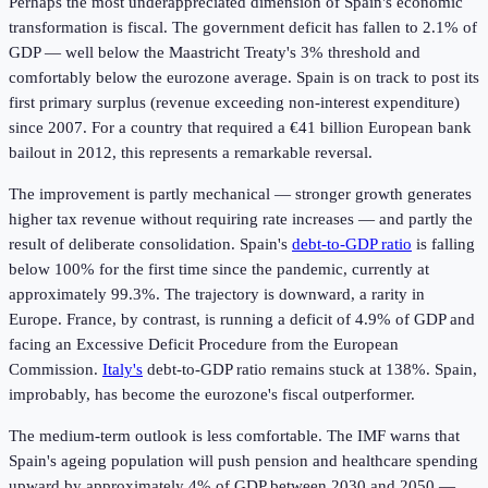
Perhaps the most underappreciated dimension of Spain's economic
transformation is fiscal. The government deficit has fallen to 2.1% of
GDP — well below the Maastricht Treaty's 3% threshold and
comfortably below the eurozone average. Spain is on track to post its
first primary surplus (revenue exceeding non-interest expenditure)
since 2007. For a country that required a €41 billion European bank
bailout in 2012, this represents a remarkable reversal.
The improvement is partly mechanical — stronger growth generates
higher tax revenue without requiring rate increases — and partly the
result of deliberate consolidation. Spain's
debt-to-GDP ratio
is falling
below 100% for the first time since the pandemic, currently at
approximately 99.3%. The trajectory is downward, a rarity in
Europe. France, by contrast, is running a deficit of 4.9% of GDP and
facing an Excessive Deficit Procedure from the European
Commission.
Italy's
debt-to-GDP ratio remains stuck at 138%. Spain,
improbably, has become the eurozone's fiscal outperformer.
The medium-term outlook is less comfortable. The IMF warns that
Spain's ageing population will push pension and healthcare spending
upward by approximately 4% of GDP between 2030 and 2050 —