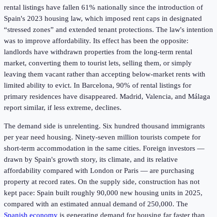
rental listings have fallen 61% nationally since the introduction of
Spain's 2023 housing law, which imposed rent caps in designated
“stressed zones” and extended tenant protections. The law's intention
was to improve affordability. Its effect has been the opposite:
landlords have withdrawn properties from the long-term rental
market, converting them to tourist lets, selling them, or simply
leaving them vacant rather than accepting below-market rents with
limited ability to evict. In Barcelona, 90% of rental listings for
primary residences have disappeared. Madrid, Valencia, and Málaga
report similar, if less extreme, declines.
The demand side is unrelenting. Six hundred thousand immigrants
per year need housing. Ninety-seven million tourists compete for
short-term accommodation in the same cities. Foreign investors —
drawn by Spain's growth story, its climate, and its relative
affordability compared with London or Paris — are purchasing
property at record rates. On the supply side, construction has not
kept pace: Spain built roughly 90,000 new housing units in 2025,
compared with an estimated annual demand of 250,000. The
Spanish economy
is generating demand for housing far faster than