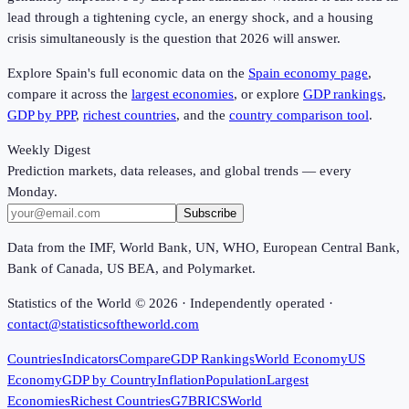
lead through a tightening cycle, an energy shock, and a housing
crisis simultaneously is the question that 2026 will answer.
Explore Spain's full economic data on the
Spain economy page
,
compare it across the
largest economies
, or explore
GDP rankings
,
GDP by PPP
,
richest countries
, and the
country comparison tool
.
Weekly Digest
Prediction markets, data releases, and global trends — every
Monday.
Subscribe
Data from the IMF, World Bank, UN, WHO, European Central Bank,
Bank of Canada, US BEA, and Polymarket.
Statistics of the World ©
2026
· Independently operated ·
contact@statisticsoftheworld.com
Countries
Indicators
Compare
GDP Rankings
World Economy
US
Economy
GDP by Country
Inflation
Population
Largest
Economies
Richest Countries
G7
BRICS
World