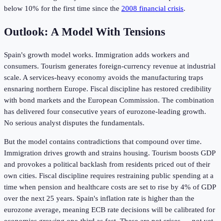
below 10% for the first time since the
2008 financial crisis
.
Outlook: A Model With Tensions
Spain's growth model works. Immigration adds workers and
consumers. Tourism generates foreign-currency revenue at industrial
scale. A services-heavy economy avoids the manufacturing traps
ensnaring northern Europe. Fiscal discipline has restored credibility
with bond markets and the European Commission. The combination
has delivered four consecutive years of eurozone-leading growth.
No serious analyst disputes the fundamentals.
But the model contains contradictions that compound over time.
Immigration drives growth and strains housing. Tourism boosts GDP
and provokes a political backlash from residents priced out of their
own cities. Fiscal discipline requires restraining public spending at a
time when pension and healthcare costs are set to rise by 4% of GDP
over the next 25 years. Spain's inflation rate is higher than the
eurozone average, meaning ECB rate decisions will be calibrated for