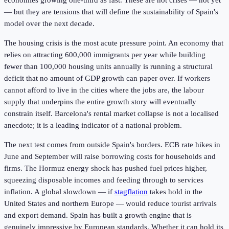
economies growing one-third as fast. These are not crises — not yet
— but they are tensions that will define the sustainability of Spain's
model over the next decade.
The housing crisis is the most acute pressure point. An economy that
relies on attracting 600,000 immigrants per year while building
fewer than 100,000 housing units annually is running a structural
deficit that no amount of GDP growth can paper over. If workers
cannot afford to live in the cities where the jobs are, the labour
supply that underpins the entire growth story will eventually
constrain itself. Barcelona's rental market collapse is not a localised
anecdote; it is a leading indicator of a national problem.
The next test comes from outside Spain's borders. ECB rate hikes in
June and September will raise borrowing costs for households and
firms. The Hormuz energy shock has pushed fuel prices higher,
squeezing disposable incomes and feeding through to services
inflation. A global slowdown — if
stagflation
takes hold in the
United States and northern Europe — would reduce tourist arrivals
and export demand. Spain has built a growth engine that is
genuinely impressive by European standards. Whether it can hold its