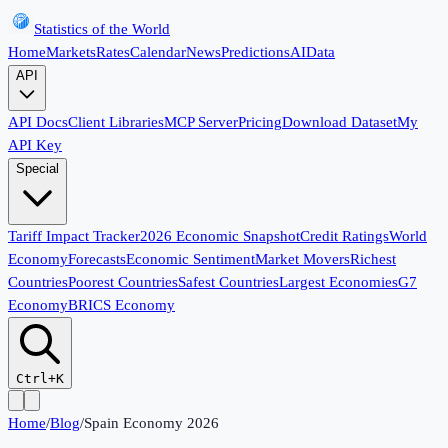
Statistics of the World
Home
Markets
Rates
Calendar
News
Predictions
AI
Data
API
API Docs
Client Libraries
MCP Server
Pricing
Download Dataset
My
API Key
Special
Tariff Impact Tracker
2026 Economic Snapshot
Credit Ratings
World
Economy
Forecasts
Economic Sentiment
Market Movers
Richest
Countries
Poorest Countries
Safest Countries
Largest Economies
G7
Economy
BRICS Economy
Ctrl+K
Home
/
Blog
/
Spain Economy 2026