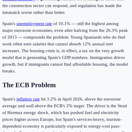
the construction sector can respond, and regulation has made the
mismatch worse rather than better.
Spain's
unemployment rate
of 10.1% — still the highest among
major eurozone economies, even after halving from the 26.3% peak
of 2013 — compounds the problem. Young Spaniards who do find
work often earn salaries that cannot absorb 12% annual rent
increases. The housing crisis is, in effect, a tax on the very growth
model that is generating Spain's GDP numbers. Immigration drives
growth, but if immigrants cannot find affordable housing, the model
breaks.
The ECB Problem
Spain's
inflation rate
hit 3.2% in April 2026, above the eurozone
average and well above the ECB's 2% target. The driver is the Strait
of Hormuz energy shock, which has pushed fuel and electricity
prices higher across Europe, but Spain's services-heavy, tourism-
dependent economy is particularly exposed to energy-cost pass-