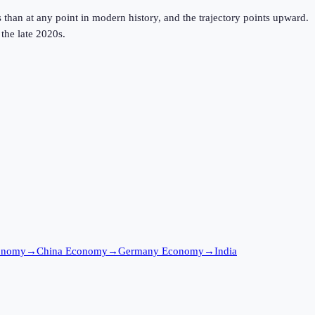
 than at any point in modern history, and the trajectory points upward.
the late 2020s.
onomy
→
China Economy
→
Germany Economy
→
India