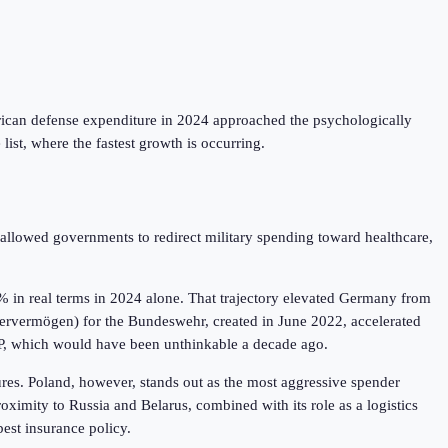
rican defense expenditure in 2024 approached the psychologically
 list, where the fastest growth is occurring.
allowed governments to redirect military spending toward healthcare,
% in real terms in 2024 alone. That trajectory elevated Germany from
ndervermögen) for the Bundeswehr, created in June 2022, accelerated
GDP, which would have been unthinkable a decade ago.
sures. Poland, however, stands out as the most aggressive spender
imity to Russia and Belarus, combined with its role as a logistics
best insurance policy.