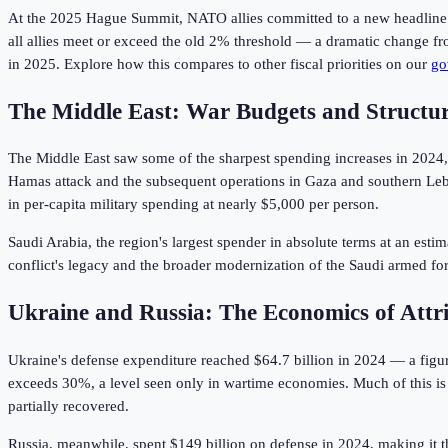
At the 2025 Hague Summit, NATO allies committed to a new headline ta
all allies meet or exceed the old 2% threshold — a dramatic change f
in 2025. Explore how this compares to other fiscal priorities on our
go
The Middle East: War Budgets and Structura
The Middle East saw some of the sharpest spending increases in 2024, d
Hamas attack and the subsequent operations in Gaza and southern Leb
in per-capita military spending at nearly $5,000 per person.
Saudi Arabia, the region's largest spender in absolute terms at an est
conflict's legacy and the broader modernization of the Saudi armed f
Ukraine and Russia: The Economics of Attri
Ukraine's defense expenditure reached $64.7 billion in 2024 — a figur
exceeds 30%, a level seen only in wartime economies. Much of this is
partially recovered.
Russia, meanwhile, spent $149 billion on defense in 2024, making it the