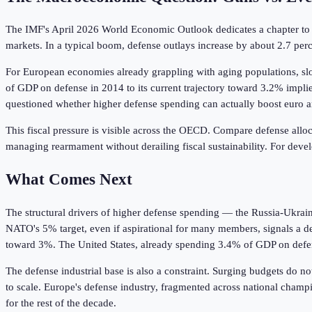
The IMF's April 2026 World Economic Outlook dedicates a chapter to
markets. In a typical boom, defense outlays increase by about 2.7 perce
For European economies already grappling with aging populations, sl
of GDP on defense in 2014 to its current trajectory toward 3.2% implie
questioned whether higher defense spending can actually boost euro ar
This fiscal pressure is visible across the OECD. Compare defense alloc
managing rearmament without derailing fiscal sustainability. For develop
What Comes Next
The structural drivers of higher defense spending — the Russia-Ukrain
NATO's 5% target, even if aspirational for many members, signals a d
toward 3%. The United States, already spending 3.4% of GDP on defense,
The defense industrial base is also a constraint. Surging budgets do n
to scale. Europe's defense industry, fragmented across national champ
for the rest of the decade.