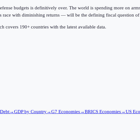
 defense budgets is definitively over. The world is spending more on arms
ace with diminishing returns — will be the defining fiscal question of 
h covers 190+ countries with the latest available data.
 Debt
→
GDP by Country
→
G7 Economies
→
BRICS Economies
→
US Ec