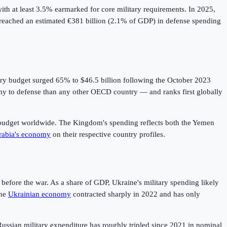
h at least 3.5% earmarked for core military requirements. In 2025,
 reached an estimated €381 billion (2.1% of GDP) in defense spending
itary budget surged 65% to $46.5 billion following the October 2023
my to defense than any other OECD country — and ranks first globally
tary budget worldwide. The Kingdom's spending reflects both the Yemen
rabia's economy
on their respective country profiles.
efore the war. As a share of GDP, Ukraine's military spending likely
he
Ukrainian economy
contracted sharply in 2022 and has only
: Russian military expenditure has roughly tripled since 2021 in nominal