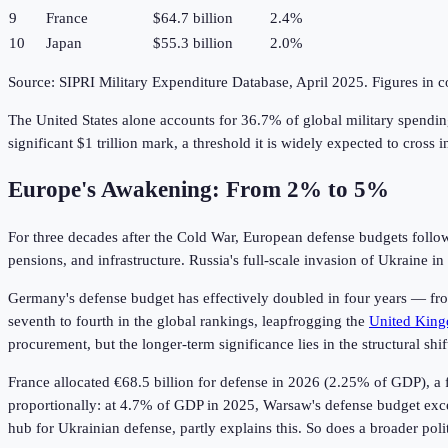
9
France
$64.7 billion
2.4%
10
Japan
$55.3 billion
2.0%
Source: SIPRI Military Expenditure Database, April 2025. Figures in c
The United States alone accounts for 36.7% of global military spendi
significant $1 trillion mark, a threshold it is widely expected to cross i
Europe's Awakening: From 2% to 5%
For three decades after the Cold War, European defense budgets follo
pensions, and infrastructure. Russia's full-scale invasion of Ukraine 
Germany's defense budget has effectively doubled in four years — from
seventh to fourth in the global rankings, leapfrogging the
United Kin
procurement, but the longer-term significance lies in the structural
France allocated €68.5 billion for defense in 2026 (2.25% of GDP), a f
proportionally: at 4.7% of GDP in 2025, Warsaw's defense budget excee
hub for Ukrainian defense, partly explains this. So does a broader poli