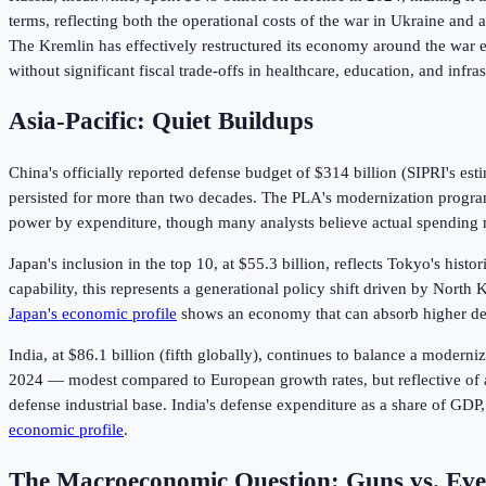
terms, reflecting both the operational costs of the war in Ukraine and
The Kremlin has effectively restructured its economy around the war ef
without significant fiscal trade-offs in healthcare, education, and infras
Asia-Pacific: Quiet Buildups
China's officially reported defense budget of $314 billion (SIPRI's es
persisted for more than two decades. The PLA's modernization progra
power by expenditure, though many analysts believe actual spending
Japan's inclusion in the top 10, at $55.3 billion, reflects Tokyo's his
capability, this represents a generational policy shift driven by North
Japan's economic profile
shows an economy that can absorb higher def
India, at $86.1 billion (fifth globally), continues to balance a moder
2024 — modest compared to European growth rates, but reflective of a 
defense industrial base. India's defense expenditure as a share of GDP
economic profile
.
The Macroeconomic Question: Guns vs. Eve