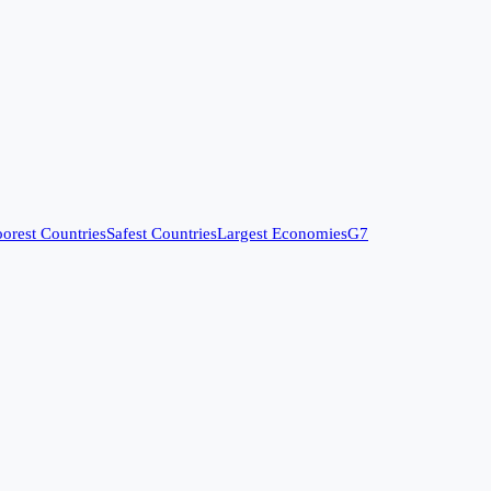
orest Countries
Safest Countries
Largest Economies
G7