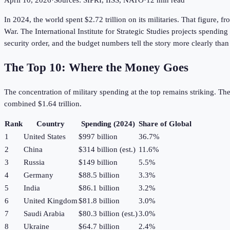
April 10, 2026
·
Sources: SIPRI, IISS, NATO
·
12 min read
In 2024, the world spent $2.72 trillion on its militaries. That figure, 
War. The International Institute for Strategic Studies projects spending
security order, and the budget numbers tell the story more clearly t
The Top 10: Where the Money Goes
The concentration of military spending at the top remains striking. Th
combined $1.64 trillion.
Rank
Country
Spending (2024)
Share of Global
1
United States
$997 billion
36.7%
2
China
$314 billion (est.)
11.6%
3
Russia
$149 billion
5.5%
4
Germany
$88.5 billion
3.3%
5
India
$86.1 billion
3.2%
6
United Kingdom
$81.8 billion
3.0%
7
Saudi Arabia
$80.3 billion (est.)
3.0%
8
Ukraine
$64.7 billion
2.4%