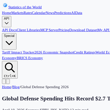
Statistics of the World
Home
Markets
Rates
Calendar
News
Predictions
AI
Data
API
API Docs
Client Libraries
MCP Server
Pricing
Download Dataset
My API
Special
Tariff Impact Tracker
2026 Economic Snapshot
Credit Ratings
World E
Economy
BRICS Economy
Ctrl+K
Home
/
Blog
/
Global Defense Spending 2026
Global Defense Spending Hits Record $2.7 