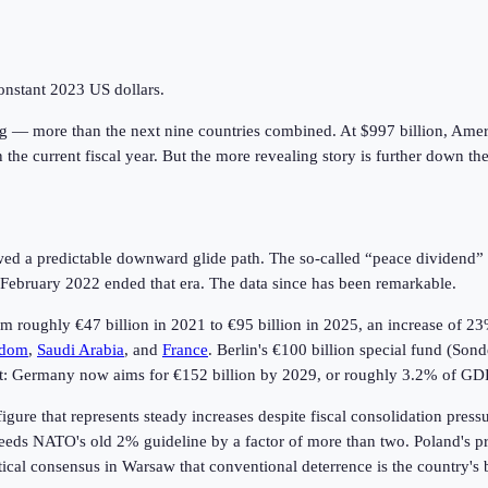
onstant 2023 US dollars.
ng — more than the next nine countries combined. At $997 billion, Ame
n the current fiscal year. But the more revealing story is further down the
wed a predictable downward glide path. The so-called “peace dividend” 
in February 2022 ended that era. The data since has been remarkable.
 roughly €47 billion in 2021 to €95 billion in 2025, an increase of 23
gdom
,
Saudi Arabia
, and
France
. Berlin's €100 billion special fund (So
 shift: Germany now aims for €152 billion by 2029, or roughly 3.2% of 
igure that represents steady increases despite fiscal consolidation pres
ds NATO's old 2% guideline by a factor of more than two. Poland's prox
tical consensus in Warsaw that conventional deterrence is the country's 