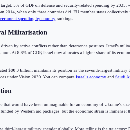
rget: 5% of GDP on defense and security-related spending by 2035, wit
rom 2014, when only three countries did. EU member states collectively
vernment spending by country
rankings.
l Militarisation
riven by active conflicts rather than deterrence postures. Israel's mil
anon. At 8.8% of GDP, Israel now allocates a higher share of its econo
imated $80.3 billion, maintains its position as the seventh-largest mili
orces under Vision 2030. You can compare
Israel's economy
and
Saudi A
tion
e that would have been unimaginable for an economy of Ukraine's size b
 funded by Western aid packages, but the economic strain is immense: t
 third-largest military spender globally. More telling is the trajectory