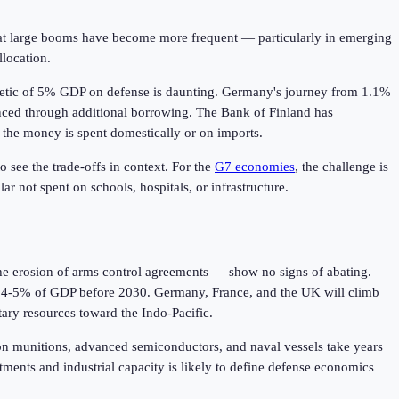
at large booms have become more frequent — particularly in emerging
llocation.
thmetic of 5% GDP on defense is daunting. Germany's journey from 1.1%
nanced through additional borrowing. The Bank of Finland has
 the money is spent domestically or on imports.
o see the trade-offs in context. For the
G7 economies
, the challenge is
ar not spent on schools, hospitals, or infrastructure.
the erosion of arms control agreements — show no signs of abating.
ach 4-5% of GDP before 2030. Germany, France, and the UK will climb
tary resources toward the Indo-Pacific.
sion munitions, advanced semiconductors, and naval vessels take years
ments and industrial capacity is likely to define defense economics