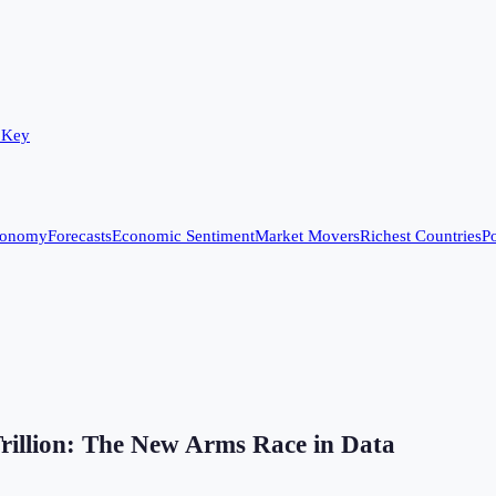
 Key
conomy
Forecasts
Economic Sentiment
Market Movers
Richest Countries
Po
Trillion: The New Arms Race in Data