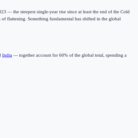
023 — the steepest single-year rise since at least the end of the Cold
gn of flattening. Something fundamental has shifted in the global
d
India
— together account for 60% of the global total, spending a