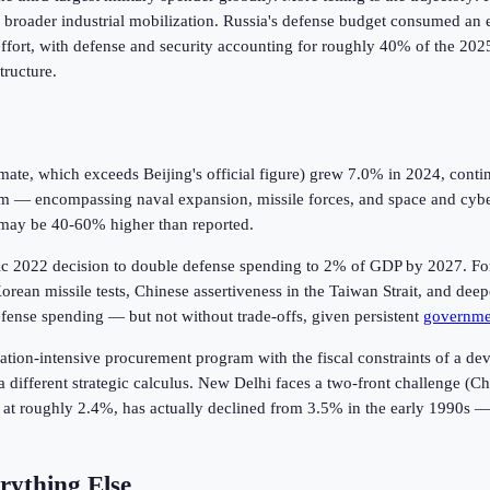
 a broader industrial mobilization. Russia's defense budget consumed an 
fort, with defense and security accounting for roughly 40% of the 2025 
tructure.
timate, which exceeds Beijing's official figure) grew 7.0% in 2024, cont
m — encompassing naval expansion, missile forces, and space and cyber
 may be 40-60% higher than reported.
toric 2022 decision to double defense spending to 2% of GDP by 2027. For
 Korean missile tests, Chinese assertiveness in the Taiwan Strait, and dee
ense spending — but not without trade-offs, given persistent
governme
nization-intensive procurement program with the fiscal constraints of a 
different strategic calculus. New Delhi faces a two-front challenge (Ch
, at roughly 2.4%, has actually declined from 3.5% in the early 1990s — 
rything Else