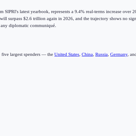
from SIPRI's latest yearbook, represents a 9.4% real-terms increase over 2
 will surpass $2.6 trillion again in 2026, and the trajectory shows no si
han any diplomatic communiqué.
e five largest spenders — the
United States
,
China
,
Russia
,
Germany
, an