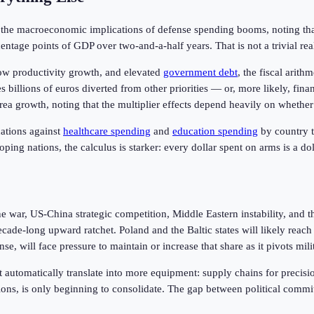
 the macroeconomic implications of defense spending booms, noting th
ntage points of GDP over two-and-a-half years. That is not a trivial rea
ow productivity growth, and elevated
government debt
, the fiscal ari
s billions of euros diverted from other priorities — or, more likely, fi
ea growth, noting that the multiplier effects depend heavily on whether
ations against
healthcare spending
and
education spending
by country t
ing nations, the calculus is starker: every dollar spent on arms is a doll
e war, US-China strategic competition, Middle Eastern instability, and 
ecade-long upward ratchet. Poland and the Baltic states will likely re
 will face pressure to maintain or increase that share as it pivots mili
ot automatically translate into more equipment: supply chains for preci
ions, is only beginning to consolidate. The gap between political commit