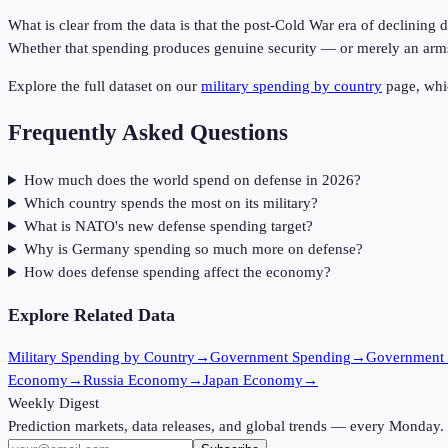
What is clear from the data is that the post-Cold War era of declining
Whether that spending produces genuine security — or merely an arms r
Explore the full dataset on our
military spending by country
page, whic
Frequently Asked Questions
How much does the world spend on defense in 2026?
Which country spends the most on its military?
What is NATO's new defense spending target?
Why is Germany spending so much more on defense?
How does defense spending affect the economy?
Explore Related Data
Military Spending by Country
→
Government Spending
→
Government
Economy
→
Russia Economy
→
Japan Economy
→
Weekly Digest
Prediction markets, data releases, and global trends — every Monday.