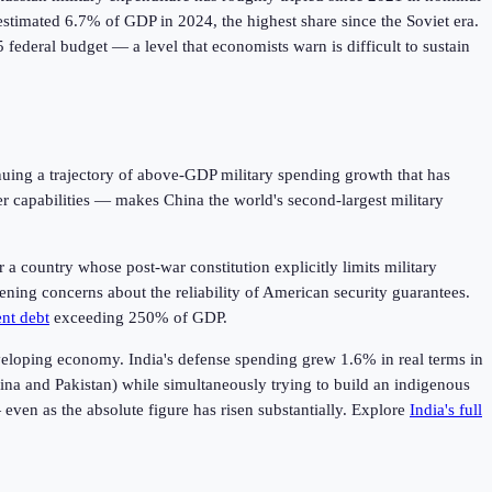
estimated 6.7% of GDP in 2024, the highest share since the Soviet era.
federal budget — a level that economists warn is difficult to sustain
inuing a trajectory of above-GDP military spending growth that has
 capabilities — makes China the world's second-largest military
 a country whose post-war constitution explicitly limits military
pening concerns about the reliability of American security guarantees.
nt debt
exceeding 250% of GDP.
developing economy. India's defense spending grew 1.6% in real terms in
ina and Pakistan) while simultaneously trying to build an indigenous
even as the absolute figure has risen substantially. Explore
India's full