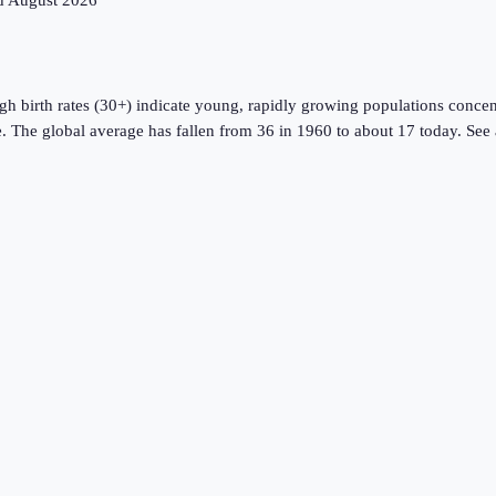
ed
August 2026
gh birth rates (30+) indicate young, rapidly growing populations concent
. The global average has fallen from 36 in 1960 to about
17
today. See 