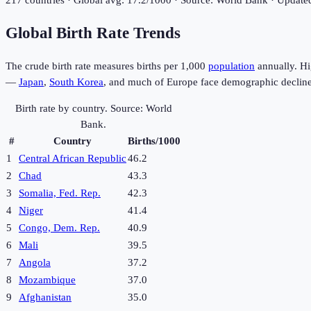
217
countries · Global avg:
17.2
/1000 · Source: World Bank · Updat
Global Birth Rate Trends
The crude birth rate measures births per 1,000
population
annually. Hi
—
Japan
,
South Korea
, and much of Europe face demographic decline
Birth rate by country. Source: World
Bank.
#
Country
Births/1000
1
Central African Republic
46.2
2
Chad
43.3
3
Somalia, Fed. Rep.
42.3
4
Niger
41.4
5
Congo, Dem. Rep.
40.9
6
Mali
39.5
7
Angola
37.2
8
Mozambique
37.0
9
Afghanistan
35.0