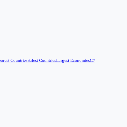
orest Countries
Safest Countries
Largest Economies
G7