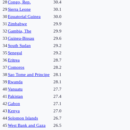
28
Congo, Rep.
30.4
29
Sierra Leone
30.1
30
Equatorial Guinea
30.0
31
Zimbabwe
29.9
32
Gambia, The
29.9
33
Guinea-Bissau
29.6
34
South Sudan
29.2
35
Senegal
29.2
36
Eritrea
28.7
37
Comoros
28.2
38
Sao Tome and Principe
28.1
39
Rwanda
28.1
40
Vanuatu
27.7
41
Pakistan
27.4
42
Gabon
27.1
43
Kenya
27.0
44
Solomon Islands
26.7
45
West Bank and Gaza
26.5