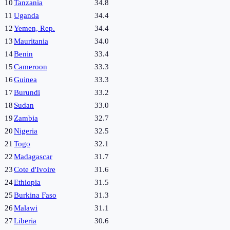
10
Tanzania
34.8
11
Uganda
34.4
12
Yemen, Rep.
34.4
13
Mauritania
34.0
14
Benin
33.4
15
Cameroon
33.3
16
Guinea
33.3
17
Burundi
33.2
18
Sudan
33.0
19
Zambia
32.7
20
Nigeria
32.5
21
Togo
32.1
22
Madagascar
31.7
23
Cote d'Ivoire
31.6
24
Ethiopia
31.5
25
Burkina Faso
31.3
26
Malawi
31.1
27
Liberia
30.6