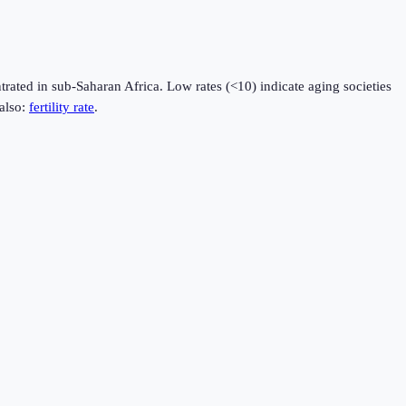
rated in sub-Saharan Africa. Low rates (<10) indicate aging societies
also:
fertility rate
.