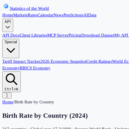
Statistics of the World
Home
Markets
Rates
Calendar
News
Predictions
AI
Data
API
API Docs
Client Libraries
MCP Server
Pricing
Download Dataset
My API
Special
Tariff Impact Tracker
2026 Economic Snapshot
Credit Ratings
World E
Economy
BRICS Economy
Ctrl+K
Home
/
Birth Rate by Country
Birth Rate by Country (
2024
)