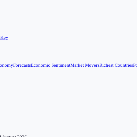
 Key
conomy
Forecasts
Economic Sentiment
Market Movers
Richest Countries
Po