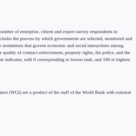
umber of enterprise, citizen and expert survey respondents in
 includes the process by which governments are selected, monitored and
he institutions that govern economic and social interactions among
 quality of contract enforcement, property rights, the police, and the
ate indicator, with 0 corresponding to lowest rank, and 100 to highest
s (WGI) are a product of the staff of the World Bank with external