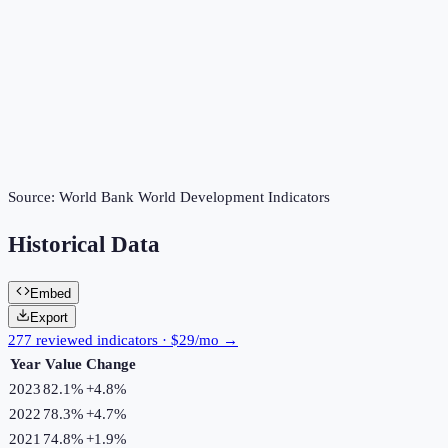
Source:
World Bank World Development Indicators
Historical Data
Embed
Export
277 reviewed indicators · $29/mo →
Year
Value
Change
2023
82.1%
+
4.8
%
2022
78.3%
+
4.7
%
2021
74.8%
+
1.9
%