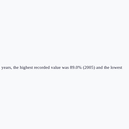
 years, the highest recorded value was 89.0% (2005) and the lowest