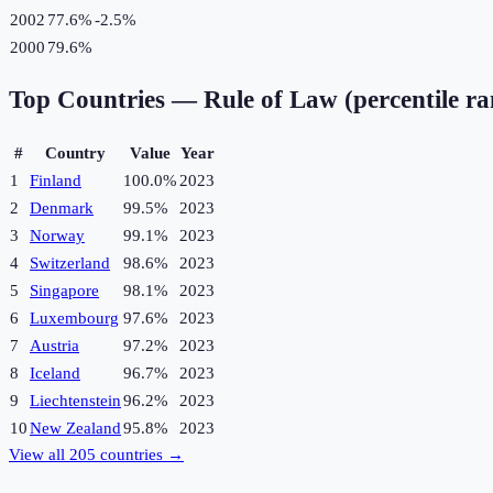
2002
77.6%
-2.5
%
2000
79.6%
Top Countries —
Rule of Law (percentile r
#
Country
Value
Year
1
Finland
100.0%
2023
2
Denmark
99.5%
2023
3
Norway
99.1%
2023
4
Switzerland
98.6%
2023
5
Singapore
98.1%
2023
6
Luxembourg
97.6%
2023
7
Austria
97.2%
2023
8
Iceland
96.7%
2023
9
Liechtenstein
96.2%
2023
10
New Zealand
95.8%
2023
View all
205
countries →