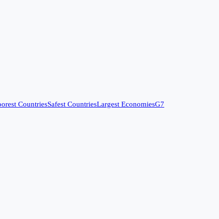
orest Countries
Safest Countries
Largest Economies
G7