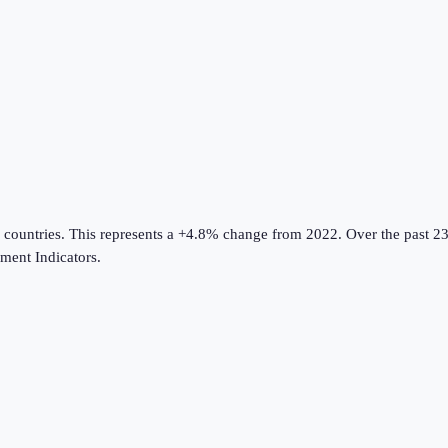
 countries
.
This represents a +4.8% change from 2022.
Over the past 23
ent Indicators
.