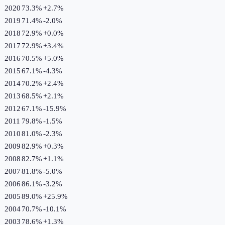
2020
73.3%
+
2.7
%
2019
71.4%
-2.0
%
2018
72.9%
+
0.0
%
2017
72.9%
+
3.4
%
2016
70.5%
+
5.0
%
2015
67.1%
-4.3
%
2014
70.2%
+
2.4
%
2013
68.5%
+
2.1
%
2012
67.1%
-15.9
%
2011
79.8%
-1.5
%
2010
81.0%
-2.3
%
2009
82.9%
+
0.3
%
2008
82.7%
+
1.1
%
2007
81.8%
-5.0
%
2006
86.1%
-3.2
%
2005
89.0%
+
25.9
%
2004
70.7%
-10.1
%
2003
78.6%
+
1.3
%