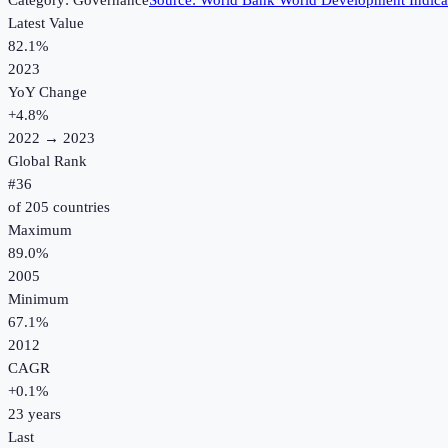
Category:
Governance
Source:
World Bank World Development Indica
Latest Value
82.1%
2023
YoY Change
+
4.8
%
2022
→
2023
Global Rank
#
36
of
205
countries
Maximum
89.0%
2005
Minimum
67.1%
2012
CAGR
+
0.1
%
23
years
Last