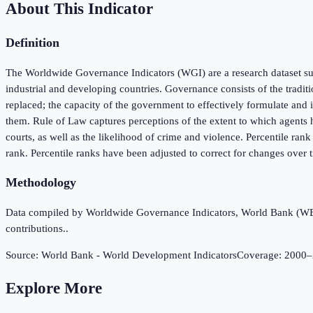
About This Indicator
Definition
The Worldwide Governance Indicators (WGI) are a research dataset sum
industrial and developing countries. Governance consists of the tradit
replaced; the capacity of the government to effectively formulate and i
them. Rule of Law captures perceptions of the extent to which agents ha
courts, as well as the likelihood of crime and violence. Percentile ran
rank. Percentile ranks have been adjusted to correct for changes over
Methodology
Data compiled by Worldwide Governance Indicators, World Bank (WB), 
contributions..
Source:
World Bank - World Development Indicators
Coverage:
2000
–
Explore More