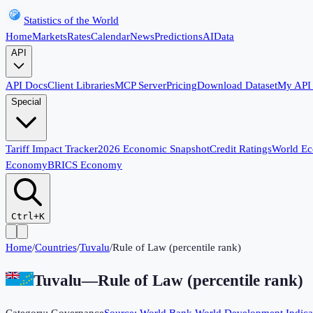
Statistics of the World
Home
Markets
Rates
Calendar
News
Predictions
AI
Data
API
API Docs
Client Libraries
MCP Server
Pricing
Download Dataset
My API
Special
Tariff Impact Tracker
2026 Economic Snapshot
Credit Ratings
World E
Economy
BRICS Economy
Ctrl+K
Home
/
Countries
/
Tuvalu
/
Rule of Law (percentile rank)
Tuvalu
—
Rule of Law (percentile rank)