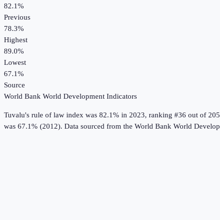
82.1%
Previous
78.3%
Highest
89.0%
Lowest
67.1%
Source
World Bank World Development Indicators
Tuvalu
's
rule of law index
was
82.1%
in
2023
, ranking #36 out of 205
was 67.1% (2012).
Data sourced from the
World Bank World Developm