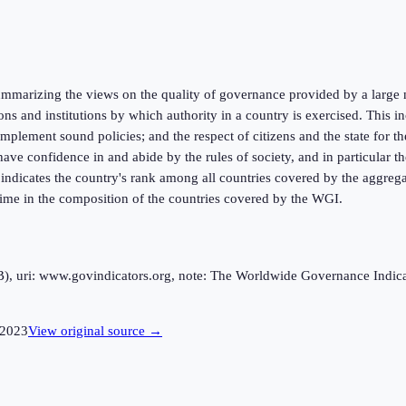
marizing the views on the quality of governance provided by a large n
ions and institutions by which authority in a country is exercised. This
mplement sound policies; and the respect of citizens and the state for t
ve confidence in and abide by the rules of society, and in particular the
k indicates the country's rank among all countries covered by the aggreg
 time in the composition of the countries covered by the WGI.
uri: www.govindicators.org, note: The Worldwide Governance Indicator
2023
View original source →