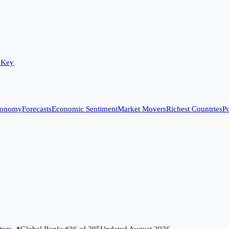
 Key
conomy
Forecasts
Economic Sentiment
Market Movers
Richest Countries
Po