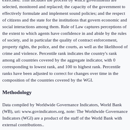
selected, monitored and replaced; the capacity of the government to
effectively formulate and implement sound policies; and the respect
of citizens and the state for the institutions that govern economic and
social interactions among them. Rule of Law captures perceptions of
the extent to which agents have confidence in and abide by the rules
of society, and in particular the quality of contract enforcement,
property rights, the police, and the courts, as well as the likelihood of
crime and violence. Percentile rank indicates the country's rank
among all countries covered by the aggregate indicator, with 0
corresponding to lowest rank, and 100 to highest rank. Percentile
ranks have been adjusted to correct for changes over time in the
composition of the countries covered by the WGI.
Methodology
Data compiled by Worldwide Governance Indicators, World Bank
(WB), uri: www.govindicators.org, note: The Worldwide Governance
Indicators (WGI) are a product of the staff of the World Bank with
external contributions..