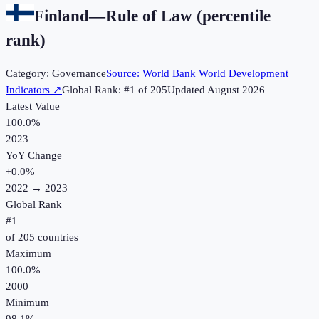
Finland
—
Rule of Law (percentile
rank)
Category:
Governance
Source:
World Bank World Development
Indicators
↗
Global Rank: #
1
of
205
Updated
August 2026
Latest Value
100.0%
2023
YoY Change
+
0.0
%
2022
→
2023
Global Rank
#
1
of
205
countries
Maximum
100.0%
2000
Minimum