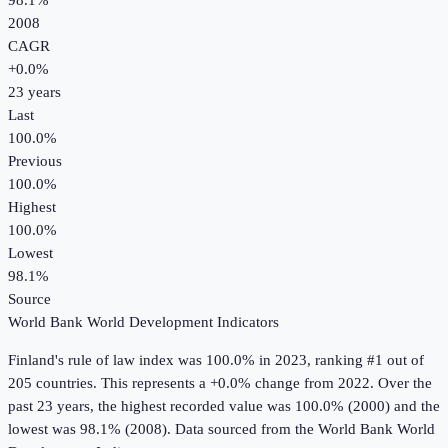
98.1%
2008
CAGR
+
0.0
%
23
years
Last
100.0%
Previous
100.0%
Highest
100.0%
Lowest
98.1%
Source
World Bank World Development Indicators
Finland
's
rule of law index
was
100.0%
in
2023
, ranking #1 out of
205 countries
.
This represents a +0.0% change from 2022.
Over the
past 23 years, the highest recorded value was 100.0% (2000) and the
lowest was 98.1% (2008).
Data sourced from the
World Bank World