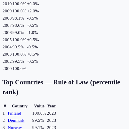
2010
100.0%
+
0.0
%
2009
100.0%
+
2.0
%
2008
98.1%
-0.5
%
2007
98.6%
-0.5
%
2006
99.0%
-1.0
%
2005
100.0%
+
0.5
%
2004
99.5%
-0.5
%
2003
100.0%
+
0.5
%
2002
99.5%
-0.5
%
2000
100.0%
Top Countries —
Rule of Law (percentile
rank)
#
Country
Value
Year
1
Finland
100.0%
2023
2
Denmark
99.5%
2023
3
Norway
99.1%
2023