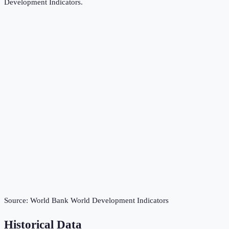
Development Indicators
.
Source:
World Bank World Development Indicators
Historical Data