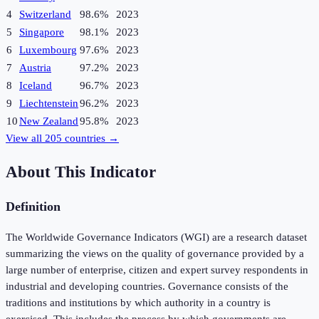
4
Switzerland
98.6%
2023
5
Singapore
98.1%
2023
6
Luxembourg
97.6%
2023
7
Austria
97.2%
2023
8
Iceland
96.7%
2023
9
Liechtenstein
96.2%
2023
10
New Zealand
95.8%
2023
View all
205
countries →
About This Indicator
Definition
The Worldwide Governance Indicators (WGI) are a research dataset
summarizing the views on the quality of governance provided by a
large number of enterprise, citizen and expert survey respondents in
industrial and developing countries. Governance consists of the
traditions and institutions by which authority in a country is
exercised. This includes the process by which governments are