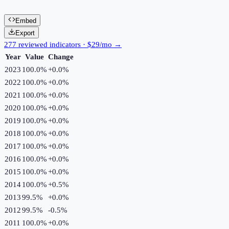
Embed
Export
277 reviewed indicators · $29/mo →
Year
Value
Change
2023
100.0%
+
0.0
%
2022
100.0%
+
0.0
%
2021
100.0%
+
0.0
%
2020
100.0%
+
0.0
%
2019
100.0%
+
0.0
%
2018
100.0%
+
0.0
%
2017
100.0%
+
0.0
%
2016
100.0%
+
0.0
%
2015
100.0%
+
0.0
%
2014
100.0%
+
0.5
%
2013
99.5%
+
0.0
%
2012
99.5%
-0.5
%
2011
100.0%
+
0.0
%