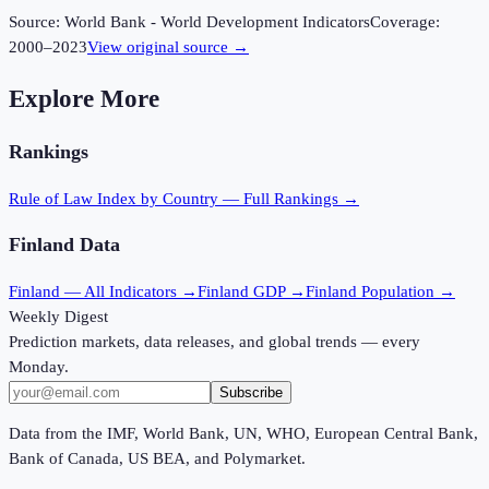
Source:
World Bank - World Development Indicators
Coverage:
2000
–
2023
View original source →
Explore More
Rankings
Rule of Law Index
by Country — Full Rankings →
Finland
Data
Finland
— All Indicators →
Finland
GDP →
Finland
Population →
Weekly Digest
Prediction markets, data releases, and global trends — every
Monday.
Subscribe
Data from the IMF, World Bank, UN, WHO, European Central Bank,
Bank of Canada, US BEA, and Polymarket.