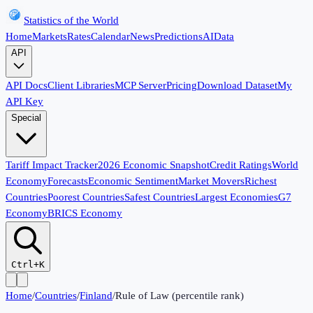
Statistics of the World
Home
Markets
Rates
Calendar
News
Predictions
AI
Data
API
API Docs
Client Libraries
MCP Server
Pricing
Download Dataset
My
API Key
Special
Tariff Impact Tracker
2026 Economic Snapshot
Credit Ratings
World
Economy
Forecasts
Economic Sentiment
Market Movers
Richest
Countries
Poorest Countries
Safest Countries
Largest Economies
G7
Economy
BRICS Economy
Ctrl+K
Home
/
Countries
/
Finland
/
Rule of Law (percentile rank)