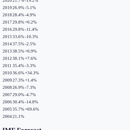
2020
21.7%
-19.2
%
2019
26.9%
-5.1
%
2018
28.4%
-4.9
%
2017
29.8%
+
0.2
%
2016
29.8%
-11.4
%
2015
33.6%
-10.3
%
2014
37.5%
-2.5
%
2013
38.5%
+
0.9
%
2012
38.1%
+
7.6
%
2011
35.4%
-3.3
%
2010
36.6%
+
34.3
%
2009
27.3%
+
1.4
%
2008
26.9%
-7.3
%
2007
29.0%
-4.7
%
2006
30.4%
-14.8
%
2005
35.7%
+
69.6
%
2004
21.1%