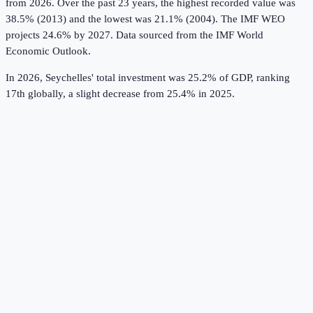
from 2026.
Over the past 23 years, the highest recorded value was
38.5% (2013) and the lowest was 21.1% (2004).
The IMF WEO
projects 24.6% by 2027.
Data sourced from the
IMF World
Economic Outlook
.
In 2026, Seychelles' total investment was 25.2% of GDP, ranking
17th globally, a slight decrease from 25.4% in 2025.