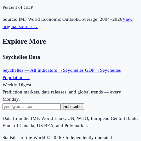
Percent of GDP
Source:
IMF World Economic Outlook
Coverage:
2004
–
2026
View
original source →
Explore More
Seychelles
Data
Seychelles
— All Indicators →
Seychelles
GDP →
Seychelles
Population →
Weekly Digest
Prediction markets, data releases, and global trends — every
Monday.
Subscribe
Data from the IMF, World Bank, UN, WHO, European Central Bank,
Bank of Canada, US BEA, and Polymarket.
Statistics of the World ©
2026
· Independently operated ·