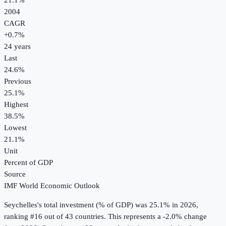
21.1%
2004
CAGR
+
0.7
%
24
years
Last
24.6%
Previous
25.1%
Highest
38.5%
Lowest
21.1%
Unit
Percent of GDP
Source
IMF World Economic Outlook
Seychelles
's
total investment (% of GDP)
was
25.1%
in
2026
,
ranking #16 out of 43 countries
.
This represents a -2.0% change