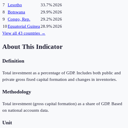
7
Lesotho
33.7%
2026
8
Botswana
29.9%
2026
9
Congo, Rep.
29.2%
2026
10
Equatorial Guinea
28.9%
2026
View all
43
countries →
About This Indicator
Definition
Total investment as a percentage of GDP. Includes both public and
private gross fixed capital formation and changes in inventories.
Methodology
Total investment (gross capital formation) as a share of GDP. Based
on national accounts data.
Unit