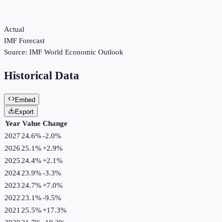
Actual
IMF Forecast
Source:
IMF World Economic Outlook
Historical Data
Embed
Export
Year
Value
Change
2027
24.6%
-2.0
%
2026
25.1%
+
2.9
%
2025
24.4%
+
2.1
%
2024
23.9%
-3.3
%
2023
24.7%
+
7.0
%
2022
23.1%
-9.5
%
2021
25.5%
+
17.3
%