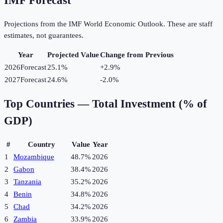
IMF Forecast
Projections from the IMF World Economic Outlook. These are staff
estimates, not guarantees.
Year
Projected Value
Change from Previous
2026
Forecast
25.1%
+
2.9
%
2027
Forecast
24.6%
-2.0
%
Top Countries —
Total Investment (% of
GDP)
#
Country
Value
Year
1
Mozambique
48.7%
2026
2
Gabon
38.4%
2026
3
Tanzania
35.2%
2026
4
Benin
34.8%
2026
5
Chad
34.2%
2026
6
Zambia
33.9%
2026