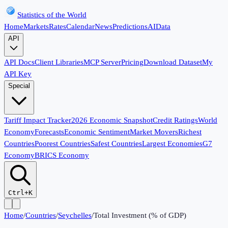
Statistics of the World
Home
Markets
Rates
Calendar
News
Predictions
AI
Data
API
API Docs
Client Libraries
MCP Server
Pricing
Download Dataset
My
API Key
Special
Tariff Impact Tracker
2026 Economic Snapshot
Credit Ratings
World
Economy
Forecasts
Economic Sentiment
Market Movers
Richest
Countries
Poorest Countries
Safest Countries
Largest Economies
G7
Economy
BRICS Economy
Ctrl+K
Home
/
Countries
/
Seychelles
/
Total Investment (% of GDP)