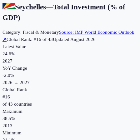
Seychelles
—
Total Investment (% of
GDP)
Category:
Fiscal & Monetary
Source:
IMF World Economic Outlook
↗
Global Rank: #
16
of
43
Updated
August 2026
Latest Value
24.6%
2027
YoY Change
-2.0
%
2026
→
2027
Global Rank
#
16
of
43
countries
Maximum
38.5%
2013
Minimum