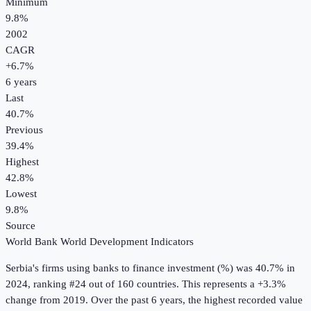
Minimum
9.8%
2002
CAGR
+
6.7
%
6
years
Last
40.7%
Previous
39.4%
Highest
42.8%
Lowest
9.8%
Source
World Bank World Development Indicators
Serbia
's
firms using banks to finance investment (%)
was
40.7%
in
2024
, ranking #24 out of 160 countries
.
This represents a +3.3%
change from 2019.
Over the past 6 years, the highest recorded value