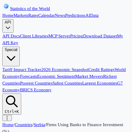
Statistics of the World
Home
Markets
Rates
Calendar
News
Predictions
AI
Data
API
API Docs
Client Libraries
MCP Server
Pricing
Download Dataset
My
API Key
Special
Tariff Impact Tracker
2026 Economic Snapshot
Credit Ratings
World
Economy
Forecasts
Economic Sentiment
Market Movers
Richest
Countries
Poorest Countries
Safest Countries
Largest Economies
G7
Economy
BRICS Economy
Ctrl+K
Home
/
Countries
/
Serbia
/
Firms Using Banks to Finance Investment
(%)