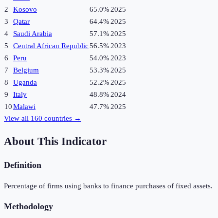
2
Kosovo
65.0%
2025
3
Qatar
64.4%
2025
4
Saudi Arabia
57.1%
2025
5
Central African Republic
56.5%
2023
6
Peru
54.0%
2023
7
Belgium
53.3%
2025
8
Uganda
52.2%
2025
9
Italy
48.8%
2024
10
Malawi
47.7%
2025
View all
160
countries →
About This Indicator
Definition
Percentage of firms using banks to finance purchases of fixed assets.
Methodology