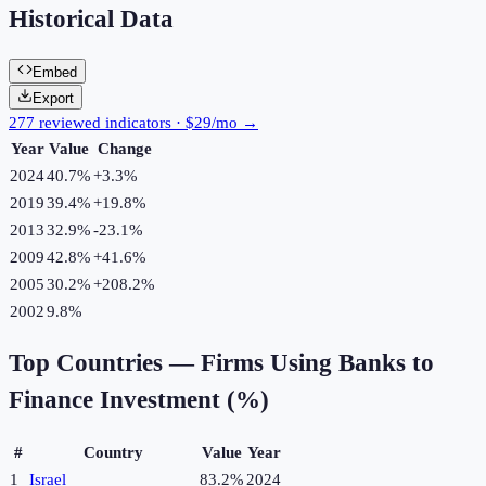
Historical Data
Embed
Export
277 reviewed indicators · $29/mo →
Year
Value
Change
2024
40.7%
+
3.3
%
2019
39.4%
+
19.8
%
2013
32.9%
-23.1
%
2009
42.8%
+
41.6
%
2005
30.2%
+
208.2
%
2002
9.8%
Top Countries —
Firms Using Banks to
Finance Investment (%)
#
Country
Value
Year
1
Israel
83.2%
2024