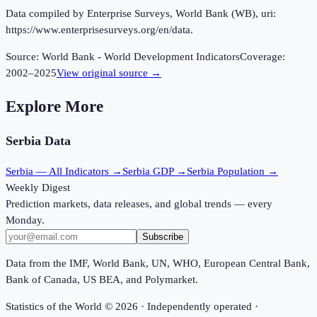
Data compiled by Enterprise Surveys, World Bank (WB), uri:
https://www.enterprisesurveys.org/en/data.
Source:
World Bank - World Development Indicators
Coverage:
2002
–
2025
View original source →
Explore More
Serbia
Data
Serbia
— All Indicators →
Serbia
GDP →
Serbia
Population →
Weekly Digest
Prediction markets, data releases, and global trends — every
Monday.
Subscribe
Data from the IMF, World Bank, UN, WHO, European Central Bank,
Bank of Canada, US BEA, and Polymarket.
Statistics of the World ©
2026
· Independently operated ·