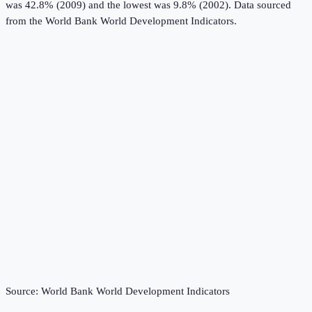
was 42.8% (2009) and the lowest was 9.8% (2002).
Data sourced
from the
World Bank World Development Indicators
.
Source:
World Bank World Development Indicators