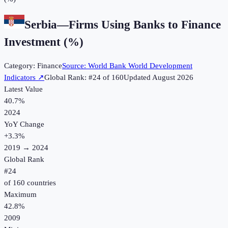
Serbia
—
Firms Using Banks to Finance
Investment (%)
Category:
Finance
Source:
World Bank World Development
Indicators
↗
Global Rank: #
24
of
160
Updated
August 2026
Latest Value
40.7%
2024
YoY Change
+
3.3
%
2019
→
2024
Global Rank
#
24
of
160
countries
Maximum
42.8%
2009