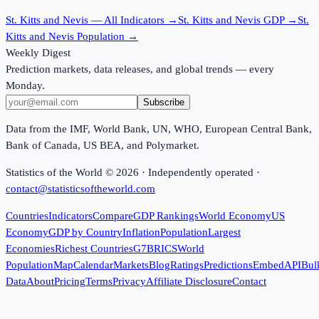
St. Kitts and Nevis
— All Indicators →
St. Kitts and Nevis
GDP →
St.
Kitts and Nevis
Population →
Weekly Digest
Prediction markets, data releases, and global trends — every
Monday.
Subscribe
Data from the IMF, World Bank, UN, WHO, European Central Bank,
Bank of Canada, US BEA, and Polymarket.
Statistics of the World ©
2026
· Independently operated ·
contact@statisticsoftheworld.com
Countries
Indicators
Compare
GDP Rankings
World Economy
US
Economy
GDP by Country
Inflation
Population
Largest
Economies
Richest Countries
G7
BRICS
World
Population
Map
Calendar
Markets
Blog
Ratings
Predictions
Embed
API
Bul
Data
About
Pricing
Terms
Privacy
Affiliate Disclosure
Contact