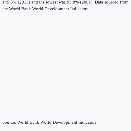
145.3% (2015) and the lowest was 93.8% (2001).
Data sourced from
the
World Bank World Development Indicators
.
Source:
World Bank World Development Indicators