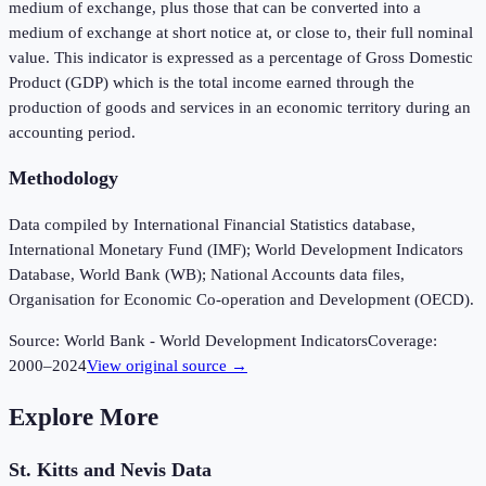
medium of exchange, plus those that can be converted into a
medium of exchange at short notice at, or close to, their full nominal
value. This indicator is expressed as a percentage of Gross Domestic
Product (GDP) which is the total income earned through the
production of goods and services in an economic territory during an
accounting period.
Methodology
Data compiled by International Financial Statistics database,
International Monetary Fund (IMF); World Development Indicators
Database, World Bank (WB); National Accounts data files,
Organisation for Economic Co-operation and Development (OECD).
Source:
World Bank - World Development Indicators
Coverage:
2000
–
2024
View original source →
Explore More
St. Kitts and Nevis
Data