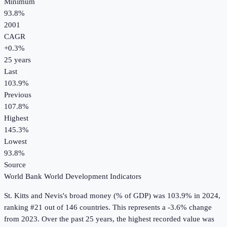
Minimum
93.8%
2001
CAGR
+
0.3
%
25
years
Last
103.9%
Previous
107.8%
Highest
145.3%
Lowest
93.8%
Source
World Bank World Development Indicators
St. Kitts and Nevis
's
broad money (% of GDP)
was
103.9%
in
2024
,
ranking #21 out of 146 countries
.
This represents a -3.6% change
from 2023.
Over the past 25 years, the highest recorded value was