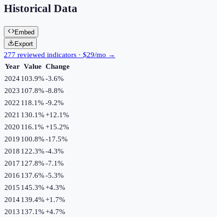
Historical Data
Embed
Export
277 reviewed indicators · $29/mo →
Year
Value
Change
2024
103.9%
-3.6
%
2023
107.8%
-8.8
%
2022
118.1%
-9.2
%
2021
130.1%
+
12.1
%
2020
116.1%
+
15.2
%
2019
100.8%
-17.5
%
2018
122.3%
-4.3
%
2017
127.8%
-7.1
%
2016
137.6%
-5.3
%
2015
145.3%
+
4.3
%
2014
139.4%
+
1.7
%
2013
137.1%
+
4.7
%