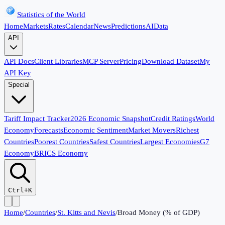
Statistics of the World
Home
Markets
Rates
Calendar
News
Predictions
AI
Data
API
API Docs
Client Libraries
MCP Server
Pricing
Download Dataset
My
API Key
Special
Tariff Impact Tracker
2026 Economic Snapshot
Credit Ratings
World
Economy
Forecasts
Economic Sentiment
Market Movers
Richest
Countries
Poorest Countries
Safest Countries
Largest Economies
G7
Economy
BRICS Economy
Ctrl+K
Home
/
Countries
/
St. Kitts and Nevis
/
Broad Money (% of GDP)