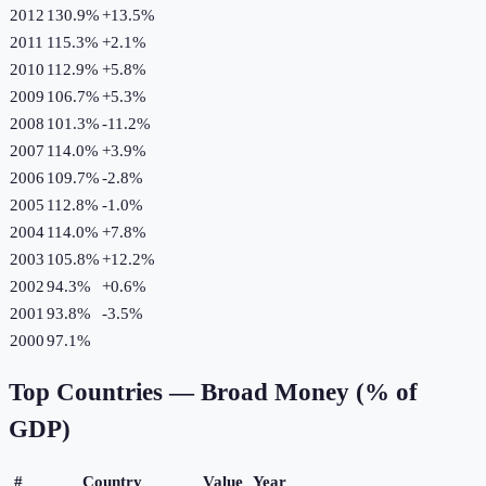
2012
130.9%
+
13.5
%
2011
115.3%
+
2.1
%
2010
112.9%
+
5.8
%
2009
106.7%
+
5.3
%
2008
101.3%
-11.2
%
2007
114.0%
+
3.9
%
2006
109.7%
-2.8
%
2005
112.8%
-1.0
%
2004
114.0%
+
7.8
%
2003
105.8%
+
12.2
%
2002
94.3%
+
0.6
%
2001
93.8%
-3.5
%
2000
97.1%
Top Countries —
Broad Money (% of
GDP)
#
Country
Value
Year