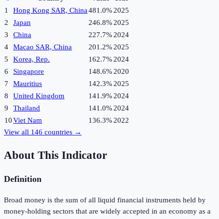
1
Hong Kong SAR, China
481.0%
2025
2
Japan
246.8%
2025
3
China
227.7%
2024
4
Macao SAR, China
201.2%
2025
5
Korea, Rep.
162.7%
2024
6
Singapore
148.6%
2020
7
Mauritius
142.3%
2025
8
United Kingdom
141.9%
2024
9
Thailand
141.0%
2024
10
Viet Nam
136.3%
2022
View all
146
countries →
About This Indicator
Definition
Broad money is the sum of all liquid financial instruments held by
money-holding sectors that are widely accepted in an economy as a