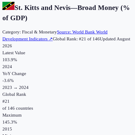
St. Kitts and Nevis
—
Broad Money (%
of GDP)
Category:
Fiscal & Monetary
Source:
World Bank World
Development Indicators
↗
Global Rank: #
21
of
146
Updated
August
2026
Latest Value
103.9%
2024
YoY Change
-3.6
%
2023
→
2024
Global Rank
#
21
of
146
countries
Maximum
145.3%
2015