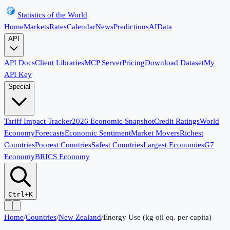
Statistics of the World
Home
Markets
Rates
Calendar
News
Predictions
AI
Data
API
API Docs
Client Libraries
MCP Server
Pricing
Download Dataset
My
API Key
Special
Tariff Impact Tracker
2026 Economic Snapshot
Credit Ratings
World
Economy
Forecasts
Economic Sentiment
Market Movers
Richest
Countries
Poorest Countries
Safest Countries
Largest Economies
G7
Economy
BRICS Economy
Ctrl+K
Home
/
Countries
/
New Zealand
/
Energy Use (kg oil eq. per capita)