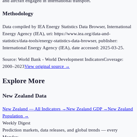
and aircraft engaged in international transport.
Methodology
Data compiled by IEA Energy Statistics Data Browser, International
Energy Agency (IEA), uri: https://www.iea.org/data-and-
statistics/data-tools/energy-statistics-data-browser, publisher:
International Energy Agency (IEA), date accessed: 2025-03-25.
Source:
World Bank - World Development Indicators
Coverage:
2000
–
2023
View original source →
Explore More
New Zealand
Data
New Zealand
— All Indicators →
New Zealand
GDP →
New Zealand
Population →
Weekly Digest
Prediction markets, data releases, and global trends — every
Monday.