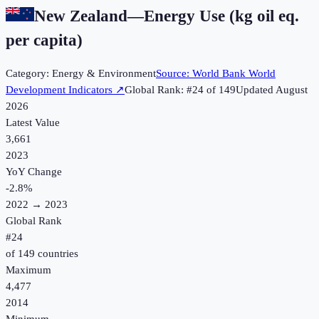
New Zealand
—
Energy Use (kg oil eq.
per capita)
Category:
Energy & Environment
Source:
World Bank World
Development Indicators
↗
Global Rank: #
24
of
149
Updated
August
2026
Latest Value
3,661
2023
YoY Change
-2.8
%
2022
→
2023
Global Rank
#
24
of
149
countries
Maximum
4,477
2014