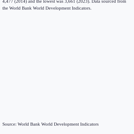
4,477 (2014) and the lowest was 3,661 (2023).
Data sourced from
the
World Bank World Development Indicators
.
Source:
World Bank World Development Indicators