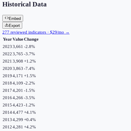
Historical Data
Embed
Export
277 reviewed indicators · $29/mo →
Year
Value
Change
2023
3,661
-2.8
%
2022
3,765
-3.7
%
2021
3,908
+
1.2
%
2020
3,863
-7.4
%
2019
4,171
+
1.5
%
2018
4,109
-2.2
%
2017
4,201
-1.5
%
2016
4,266
-3.5
%
2015
4,423
-1.2
%
2014
4,477
+
4.1
%
2013
4,299
+
0.4
%
2012
4,281
+
4.2
%