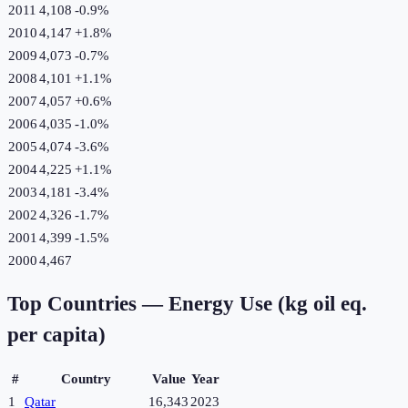
2011
4,108
-0.9
%
2010
4,147
+
1.8
%
2009
4,073
-0.7
%
2008
4,101
+
1.1
%
2007
4,057
+
0.6
%
2006
4,035
-1.0
%
2005
4,074
-3.6
%
2004
4,225
+
1.1
%
2003
4,181
-3.4
%
2002
4,326
-1.7
%
2001
4,399
-1.5
%
2000
4,467
Top Countries —
Energy Use (kg oil eq.
per capita)
#
Country
Value
Year
1
Qatar
16,343
2023