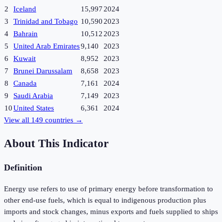
2
Iceland
15,997
2024
3
Trinidad and Tobago
10,590
2023
4
Bahrain
10,512
2023
5
United Arab Emirates
9,140
2023
6
Kuwait
8,952
2023
7
Brunei Darussalam
8,658
2023
8
Canada
7,161
2024
9
Saudi Arabia
7,149
2023
10
United States
6,361
2024
View all
149
countries →
About This Indicator
Definition
Energy use refers to use of primary energy before transformation to
other end-use fuels, which is equal to indigenous production plus
imports and stock changes, minus exports and fuels supplied to ships