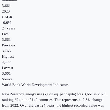
Minimum
3,661
2023
CAGR
-0.9
%
24
years
Last
3,661
Previous
3,765
Highest
4,477
Lowest
3,661
Source
World Bank World Development Indicators
New Zealand
's
energy use (kg oil eq. per capita)
was
3,661
in
2023
,
ranking #24 out of 149 countries
.
This represents a -2.8% change
from 2022.
Over the past 24 years, the highest recorded value was