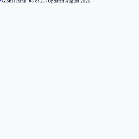
↗
Global Rank: #
8
of
217
Updated
August 2026