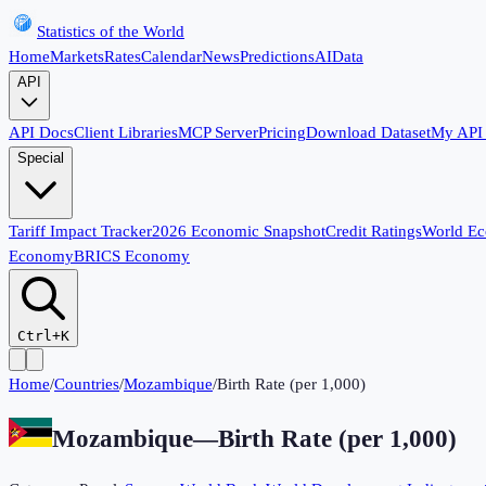
Statistics of the World
Home
Markets
Rates
Calendar
News
Predictions
AI
Data
API
API Docs
Client Libraries
MCP Server
Pricing
Download Dataset
My API
Special
Tariff Impact Tracker
2026 Economic Snapshot
Credit Ratings
World E
Economy
BRICS Economy
Ctrl+K
Home
/
Countries
/
Mozambique
/
Birth Rate (per 1,000)
Mozambique
—
Birth Rate (per 1,000)