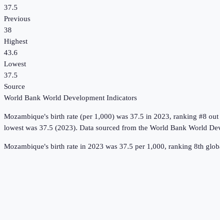
37.5
Previous
38
Highest
43.6
Lowest
37.5
Source
World Bank World Development Indicators
Mozambique
's
birth rate (per 1,000)
was
37.5
in
2023
, ranking #8 out
lowest was 37.5 (2023).
Data sourced from the
World Bank World Dev
Mozambique's birth rate in 2023 was 37.5 per 1,000, ranking 8th globa