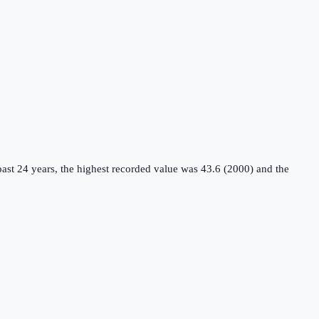
ast 24 years, the highest recorded value was 43.6 (2000) and the