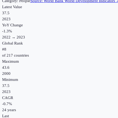
Category:
People
Source:
World Bank World Development Indicators
Latest Value
37.5
2023
YoY Change
-1.3
%
2022
→
2023
Global Rank
#
8
of
217
countries
Maximum
43.6
2000
Minimum
37.5
2023
CAGR
-0.7
%
24
years
Last