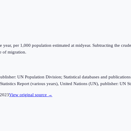
e year, per 1,000 population estimated at midyear. Subtracting the crude 
e of migration.
sher: UN Population Division; Statistical databases and publications fro
tatistics Report (various years), United Nations (UN), publisher: UN Sta
2023
View original source →