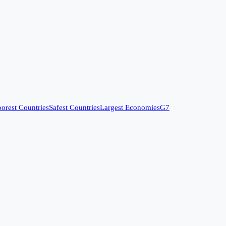
orest Countries
Safest Countries
Largest Economies
G7