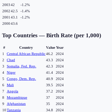
2003
42
-1.2
%
2002
42.5
-1.4
%
2001
43.1
-1.2
%
2000
43.6
Top Countries —
Birth Rate (per 1,000)
#
Country
Value
Year
1
Central African Republic
46.2
2024
2
Chad
43.3
2024
3
Somalia, Fed. Rep.
42.3
2024
4
Niger
41.4
2024
5
Congo, Dem. Rep.
40.9
2024
6
Mali
39.5
2024
7
Angola
37.2
2024
8
Mozambique
37
2024
9
Afghanistan
35
2024
10
Tanzania
34.8
2024