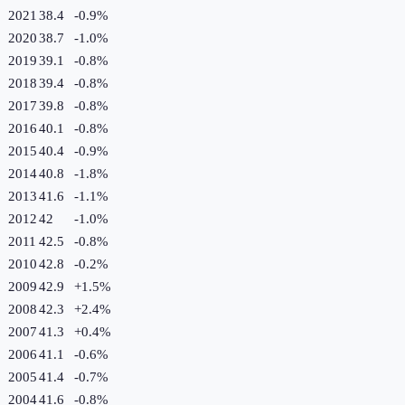
2021
38.4
-0.9
%
2020
38.7
-1.0
%
2019
39.1
-0.8
%
2018
39.4
-0.8
%
2017
39.8
-0.8
%
2016
40.1
-0.8
%
2015
40.4
-0.9
%
2014
40.8
-1.8
%
2013
41.6
-1.1
%
2012
42
-1.0
%
2011
42.5
-0.8
%
2010
42.8
-0.2
%
2009
42.9
+
1.5
%
2008
42.3
+
2.4
%
2007
41.3
+
0.4
%
2006
41.1
-0.6
%
2005
41.4
-0.7
%
2004
41.6
-0.8
%