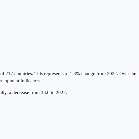
 of 217 countries
.
This represents a -1.3% change from 2022.
Over the p
elopment Indicators
.
lly, a decrease from 38.0 in 2022.