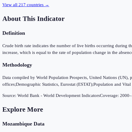
View all
217
countries →
About This Indicator
Definition
Crude birth rate indicates the number of live births occurring during th
increase, which is equal to the rate of population change in the absenc
Methodology
Data compiled by World Population Prospects, United Nations (UN), publi
offices;Demographic Statistics, Eurostat (ESTAT);Population and Vital S
Source:
World Bank - World Development Indicators
Coverage:
2000
–
Explore More
Mozambique
Data