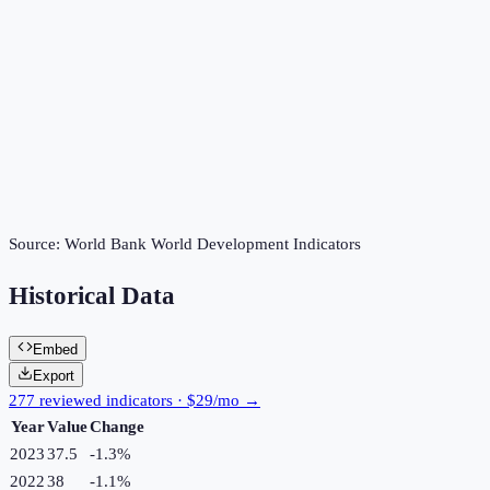
Source:
World Bank World Development Indicators
Historical Data
Embed
Export
277 reviewed indicators · $29/mo →
Year
Value
Change
2023
37.5
-1.3
%
2022
38
-1.1
%