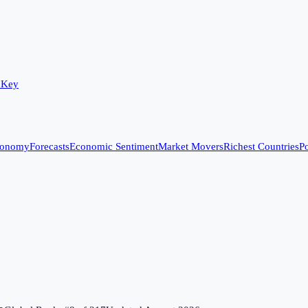
 Key
conomy
Forecasts
Economic Sentiment
Market Movers
Richest Countries
Po