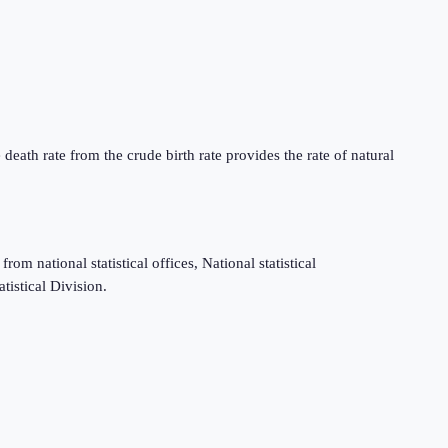
death rate from the crude birth rate provides the rate of natural
m national statistical offices, National statistical
tistical Division.