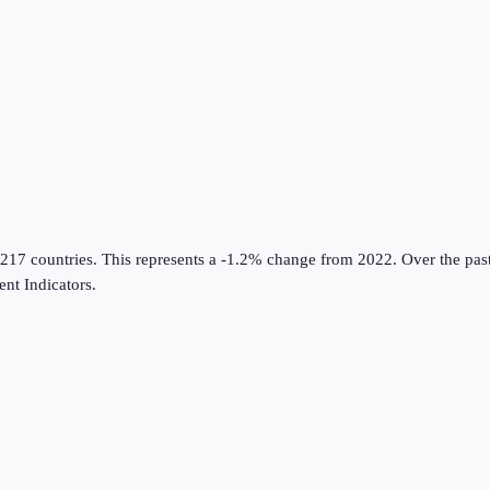
 217 countries
.
This represents a -1.2% change from 2022.
Over the past
nt Indicators
.