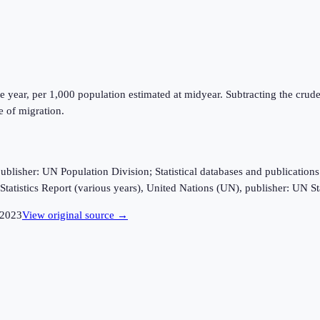
e year, per 1,000 population estimated at midyear. Subtracting the crude 
e of migration.
sher: UN Population Division; Statistical databases and publications fro
tatistics Report (various years), United Nations (UN), publisher: UN Sta
2023
View original source →