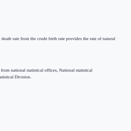
death rate from the crude birth rate provides the rate of natural
m national statistical offices, National statistical
tistical Division.