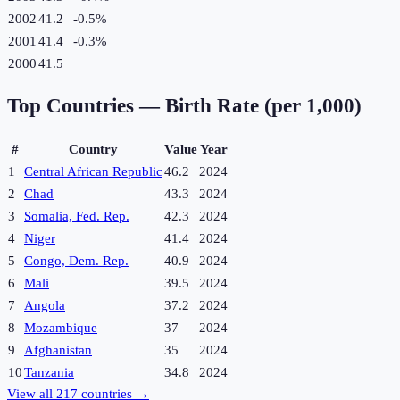
2002
41.2
-0.5
%
2001
41.4
-0.3
%
2000
41.5
Top Countries —
Birth Rate (per 1,000)
#
Country
Value
Year
1
Central African Republic
46.2
2024
2
Chad
43.3
2024
3
Somalia, Fed. Rep.
42.3
2024
4
Niger
41.4
2024
5
Congo, Dem. Rep.
40.9
2024
6
Mali
39.5
2024
7
Angola
37.2
2024
8
Mozambique
37
2024
9
Afghanistan
35
2024
10
Tanzania
34.8
2024
View all
217
countries →