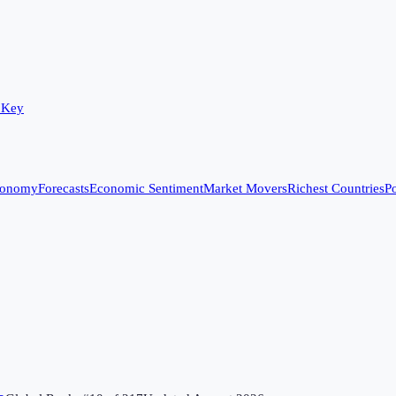
 Key
conomy
Forecasts
Economic Sentiment
Market Movers
Richest Countries
Po