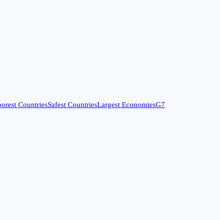
orest Countries
Safest Countries
Largest Economies
G7