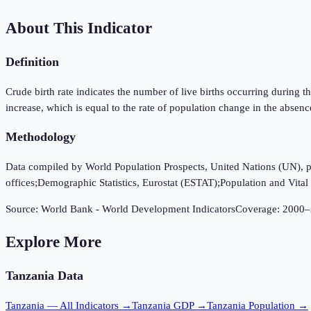
About This Indicator
Definition
Crude birth rate indicates the number of live births occurring during th
increase, which is equal to the rate of population change in the absenc
Methodology
Data compiled by World Population Prospects, United Nations (UN), publi
offices;Demographic Statistics, Eurostat (ESTAT);Population and Vital S
Source:
World Bank - World Development Indicators
Coverage:
2000
–
Explore More
Tanzania
Data
Tanzania
— All Indicators →
Tanzania
GDP →
Tanzania
Population →