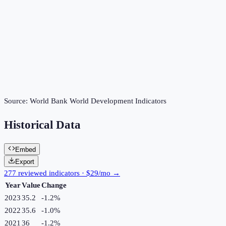
Source:
World Bank World Development Indicators
Historical Data
Embed
Export
277 reviewed indicators · $29/mo →
Year
Value
Change
2023
35.2
-1.2
%
2022
35.6
-1.0
%
2021
36
-1.2
%