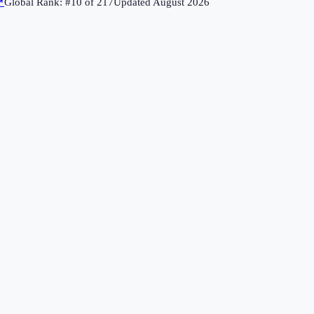
↗
Global Rank: #
10
of
217
Updated
August 2026