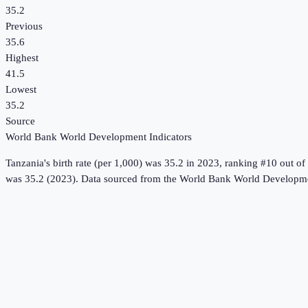
35.2
Previous
35.6
Highest
41.5
Lowest
35.2
Source
World Bank World Development Indicators
Tanzania
's
birth rate (per 1,000)
was
35.2
in
2023
, ranking #10 out of
was 35.2 (2023).
Data sourced from the
World Bank World Developme