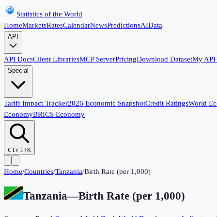
Statistics of the World
Home
Markets
Rates
Calendar
News
Predictions
AI
Data
API
API Docs
Client Libraries
MCP Server
Pricing
Download Dataset
My API
Special
Tariff Impact Tracker
2026 Economic Snapshot
Credit Ratings
World E
Economy
BRICS Economy
Ctrl+K
Home
/
Countries
/
Tanzania
/
Birth Rate (per 1,000)
Tanzania
—
Birth Rate (per 1,000)