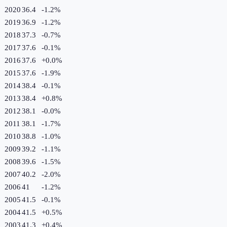
2020
36.4
-1.2
%
2019
36.9
-1.2
%
2018
37.3
-0.7
%
2017
37.6
-0.1
%
2016
37.6
+
0.0
%
2015
37.6
-1.9
%
2014
38.4
-0.1
%
2013
38.4
+
0.8
%
2012
38.1
-0.0
%
2011
38.1
-1.7
%
2010
38.8
-1.0
%
2009
39.2
-1.1
%
2008
39.6
-1.5
%
2007
40.2
-2.0
%
2006
41
-1.2
%
2005
41.5
-0.1
%
2004
41.5
+
0.5
%
2003
41.3
+
0.4
%