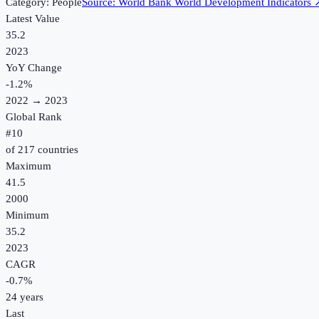
Category:
People
Source:
World Bank World Development Indicators
Latest Value
35.2
2023
YoY Change
-1.2
%
2022
→
2023
Global Rank
#
10
of
217
countries
Maximum
41.5
2000
Minimum
35.2
2023
CAGR
-0.7
%
24
years
Last