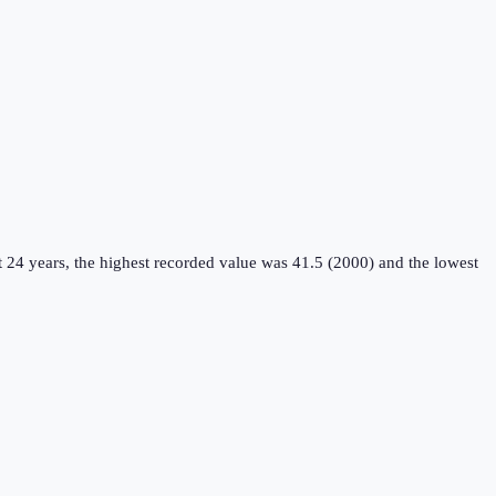
 24 years, the highest recorded value was 41.5 (2000) and the lowest