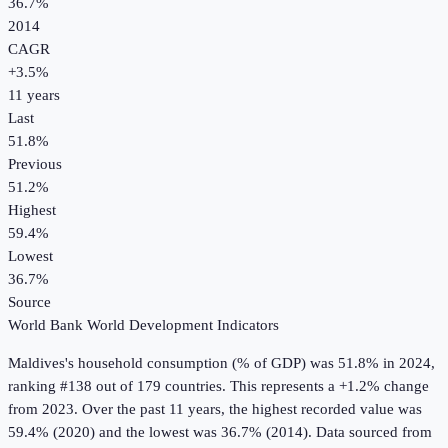
36.7%
2014
CAGR
+
3.5
%
11
years
Last
51.8%
Previous
51.2%
Highest
59.4%
Lowest
36.7%
Source
World Bank World Development Indicators
Maldives
's
household consumption (% of GDP)
was
51.8%
in
2024
,
ranking #138 out of 179 countries
.
This represents a +1.2% change
from 2023.
Over the past 11 years, the highest recorded value was
59.4% (2020) and the lowest was 36.7% (2014).
Data sourced from