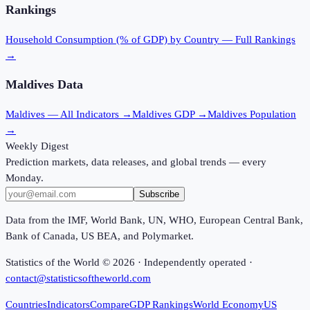
Rankings
Household Consumption (% of GDP)
by Country — Full Rankings
→
Maldives
Data
Maldives
— All Indicators →
Maldives
GDP →
Maldives
Population
→
Weekly Digest
Prediction markets, data releases, and global trends — every
Monday.
Subscribe
Data from the IMF, World Bank, UN, WHO, European Central Bank,
Bank of Canada, US BEA, and Polymarket.
Statistics of the World ©
2026
· Independently operated ·
contact@statisticsoftheworld.com
Countries
Indicators
Compare
GDP Rankings
World Economy
US