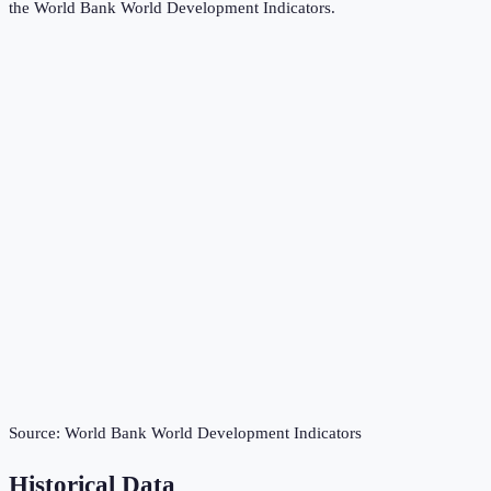
the
World Bank World Development Indicators
.
Source:
World Bank World Development Indicators
Historical Data