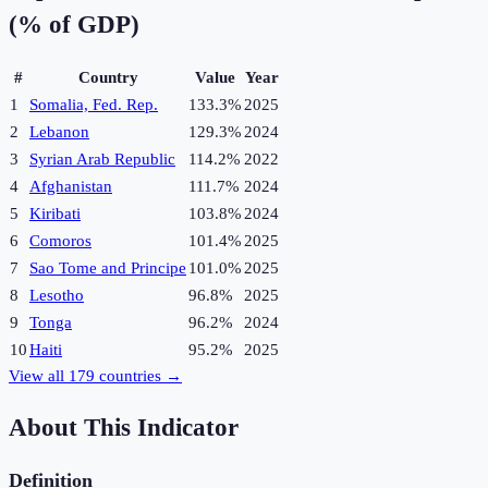
(% of GDP)
#
Country
Value
Year
1
Somalia, Fed. Rep.
133.3%
2025
2
Lebanon
129.3%
2024
3
Syrian Arab Republic
114.2%
2022
4
Afghanistan
111.7%
2024
5
Kiribati
103.8%
2024
6
Comoros
101.4%
2025
7
Sao Tome and Principe
101.0%
2025
8
Lesotho
96.8%
2025
9
Tonga
96.2%
2024
10
Haiti
95.2%
2025
View all
179
countries →
About This Indicator
Definition