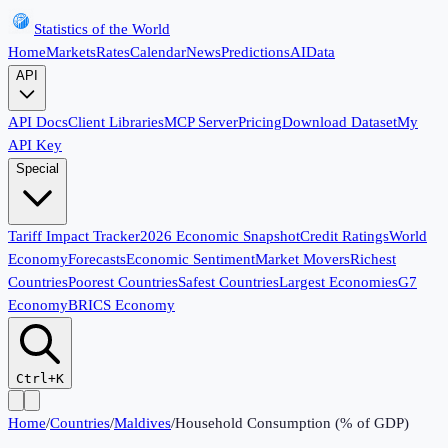
Statistics of the World
Home
Markets
Rates
Calendar
News
Predictions
AI
Data
API
API Docs
Client Libraries
MCP Server
Pricing
Download Dataset
My
API Key
Special
Tariff Impact Tracker
2026 Economic Snapshot
Credit Ratings
World
Economy
Forecasts
Economic Sentiment
Market Movers
Richest
Countries
Poorest Countries
Safest Countries
Largest Economies
G7
Economy
BRICS Economy
Ctrl+K
Home
/
Countries
/
Maldives
/
Household Consumption (% of GDP)