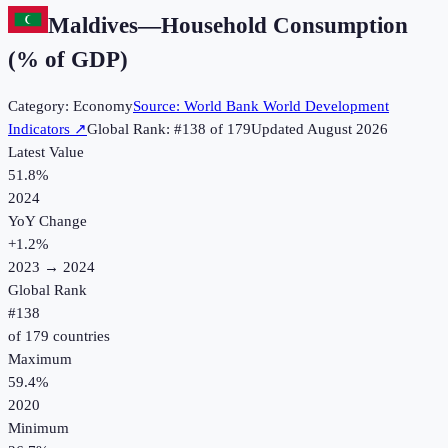
Maldives
—
Household Consumption
(% of GDP)
Category:
Economy
Source:
World Bank World Development
Indicators
↗
Global Rank: #
138
of
179
Updated
August 2026
Latest Value
51.8%
2024
YoY Change
+
1.2
%
2023
→
2024
Global Rank
#
138
of
179
countries
Maximum
59.4%
2020
Minimum