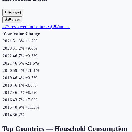
Embed
Export
277 reviewed indicators · $29/mo →
Year
Value
Change
2024
51.8%
+
1.2
%
2023
51.2%
+
9.6
%
2022
46.7%
+
0.3
%
2021
46.5%
-21.6
%
2020
59.4%
+
28.1
%
2019
46.4%
+
0.5
%
2018
46.1%
-0.6
%
2017
46.4%
+
6.2
%
2016
43.7%
+
7.0
%
2015
40.9%
+
11.3
%
2014
36.7%
Top Countries —
Household Consumption