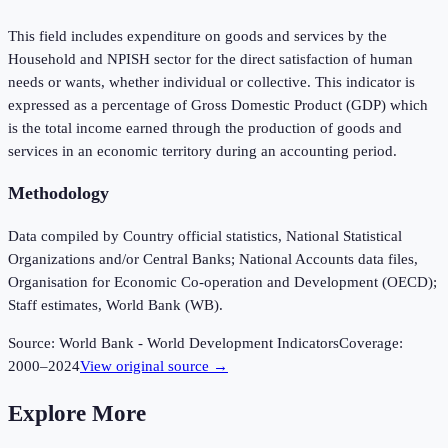
This field includes expenditure on goods and services by the
Household and NPISH sector for the direct satisfaction of human
needs or wants, whether individual or collective. This indicator is
expressed as a percentage of Gross Domestic Product (GDP) which
is the total income earned through the production of goods and
services in an economic territory during an accounting period.
Methodology
Data compiled by Country official statistics, National Statistical
Organizations and/or Central Banks; National Accounts data files,
Organisation for Economic Co-operation and Development (OECD);
Staff estimates, World Bank (WB).
Source:
World Bank - World Development Indicators
Coverage:
2000
–
2024
View original source →
Explore More