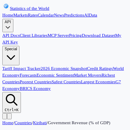
Statistics of the World
Home
Markets
Rates
Calendar
News
Predictions
AI
Data
API
API Docs
Client Libraries
MCP Server
Pricing
Download Dataset
My
API Key
Special
Tariff Impact Tracker
2026 Economic Snapshot
Credit Ratings
World
Economy
Forecasts
Economic Sentiment
Market Movers
Richest
Countries
Poorest Countries
Safest Countries
Largest Economies
G7
Economy
BRICS Economy
Ctrl+K
Home
/
Countries
/
Kiribati
/
Government Revenue (% of GDP)