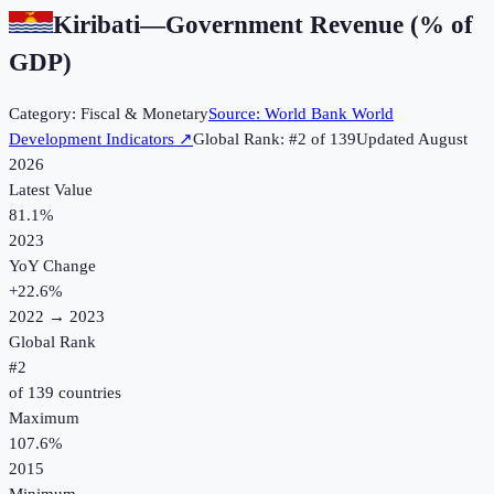
Kiribati
—
Government Revenue (% of
GDP)
Category:
Fiscal & Monetary
Source:
World Bank World
Development Indicators
↗
Global Rank: #
2
of
139
Updated
August
2026
Latest Value
81.1%
2023
YoY Change
+
22.6
%
2022
→
2023
Global Rank
#
2
of
139
countries
Maximum
107.6%
2015