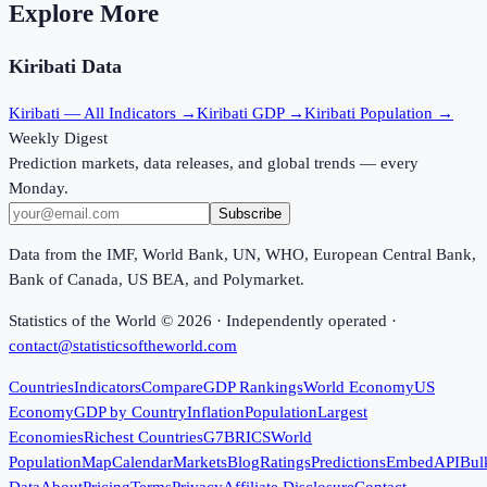
Explore More
Kiribati
Data
Kiribati
— All Indicators →
Kiribati
GDP →
Kiribati
Population →
Weekly Digest
Prediction markets, data releases, and global trends — every
Monday.
Subscribe
Data from the IMF, World Bank, UN, WHO, European Central Bank,
Bank of Canada, US BEA, and Polymarket.
Statistics of the World ©
2026
· Independently operated ·
contact@statisticsoftheworld.com
Countries
Indicators
Compare
GDP Rankings
World Economy
US
Economy
GDP by Country
Inflation
Population
Largest
Economies
Richest Countries
G7
BRICS
World
Population
Map
Calendar
Markets
Blog
Ratings
Predictions
Embed
API
Bul
Data
About
Pricing
Terms
Privacy
Affiliate Disclosure
Contact