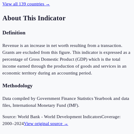
View all
139
countries →
About This Indicator
Definition
Revenue is an increase in net worth resulting from a transaction.
Grants are excluded from this figure. This indicator is expressed as a
percentage of Gross Domestic Product (GDP) which is the total
income earned through the production of goods and services in an
economic territory during an accounting period.
Methodology
Data compiled by Government Finance Statistics Yearbook and data
files, International Monetary Fund (IMF).
Source:
World Bank - World Development Indicators
Coverage:
2000
–
2024
View original source →