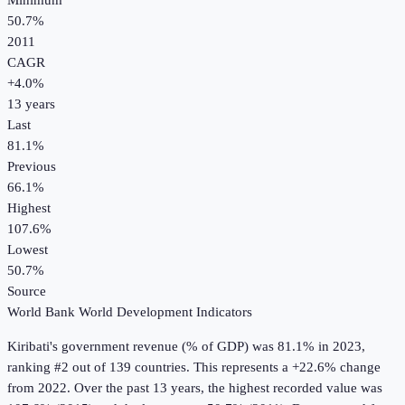
Minimum
50.7%
2011
CAGR
+
4.0
%
13
years
Last
81.1%
Previous
66.1%
Highest
107.6%
Lowest
50.7%
Source
World Bank World Development Indicators
Kiribati
's
government revenue (% of GDP)
was
81.1%
in
2023
,
ranking #2 out of 139 countries
.
This represents a +22.6% change
from 2022.
Over the past 13 years, the highest recorded value was