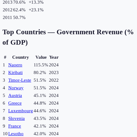
2013
70.6%
+
13.3
%
2012
62.4%
+
23.1
%
2011
50.7%
Top Countries —
Government Revenue (%
of GDP)
#
Country
Value
Year
1
Naoero
115.5%
2024
2
Kiribati
80.2%
2023
3
Timor-Leste
51.5%
2022
4
Norway
51.5%
2024
5
Austria
45.1%
2024
6
Greece
44.8%
2024
7
Luxembourg
44.6%
2024
8
Slovenia
43.5%
2024
9
France
42.1%
2024
10
Lesotho
42.0%
2024