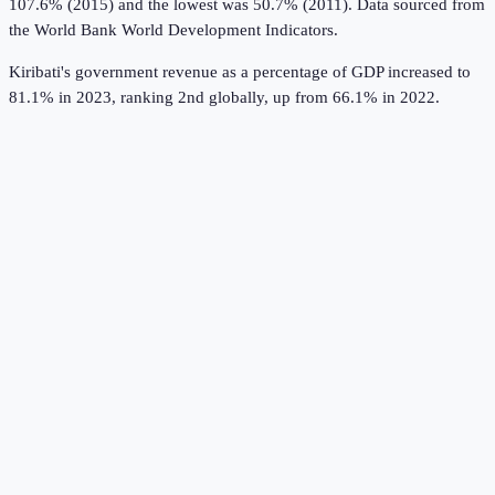
107.6% (2015) and the lowest was 50.7% (2011).
Data sourced from
the
World Bank World Development Indicators
.
Kiribati's government revenue as a percentage of GDP increased to
81.1% in 2023, ranking 2nd globally, up from 66.1% in 2022.