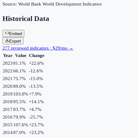
Source:
World Bank World Development Indicators
Historical Data
Embed
Export
277 reviewed indicators · $29/mo →
Year
Value
Change
2023
81.1%
+
22.6
%
2022
66.1%
-12.6
%
2021
75.7%
-15.0
%
2020
89.0%
-13.5
%
2019
103.0%
+
7.9
%
2018
95.5%
+
14.1
%
2017
83.7%
+
4.7
%
2016
79.9%
-25.7
%
2015
107.6%
+
23.7
%
2014
87.0%
+
23.2
%