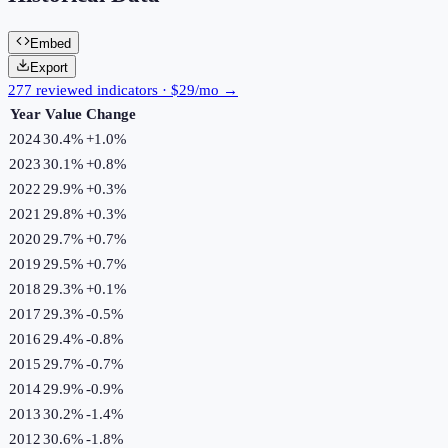
Embed
Export
277 reviewed indicators · $29/mo →
Year
Value
Change
2024
30.4%
+
1.0
%
2023
30.1%
+
0.8
%
2022
29.9%
+
0.3
%
2021
29.8%
+
0.3
%
2020
29.7%
+
0.7
%
2019
29.5%
+
0.7
%
2018
29.3%
+
0.1
%
2017
29.3%
-0.5
%
2016
29.4%
-0.8
%
2015
29.7%
-0.7
%
2014
29.9%
-0.9
%
2013
30.2%
-1.4
%
2012
30.6%
-1.8
%