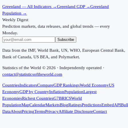
Greenland
— All Indicators →
Greenland
GDP →
Greenland
Population →
Weekly Digest
Prediction markets, data releases, and global trends — every
Monday.
Subscribe
Data from the IMF, World Bank, UN, WHO, European Central Bank,
Bank of Canada, US BEA, and Polymarket.
Statistics of the World ©
2026
· Independently operated ·
contact@statisticsoftheworld.com
Countries
Indicators
Compare
GDP Rankings
World Economy
US
Economy
GDP by Country
Inflation
Population
Largest
Economies
Richest Countries
G7
BRICS
World
Population
Map
Calendar
Markets
Blog
Ratings
Predictions
Embed
API
Bul
Data
About
Pricing
Terms
Privacy
Affiliate Disclosure
Contact