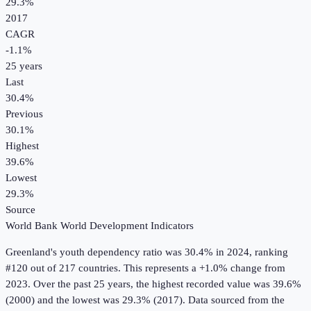
29.3%
2017
CAGR
-1.1
%
25
years
Last
30.4%
Previous
30.1%
Highest
39.6%
Lowest
29.3%
Source
World Bank World Development Indicators
Greenland
's
youth dependency ratio
was
30.4%
in
2024
, ranking
#120 out of 217 countries
.
This represents a +1.0% change from
2023.
Over the past 25 years, the highest recorded value was 39.6%
(2000) and the lowest was 29.3% (2017).
Data sourced from the