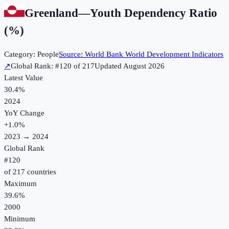
Greenland
—
Youth Dependency Ratio
(%)
Category:
People
Source:
World Bank World Development Indicators
↗
Global Rank: #
120
of
217
Updated
August 2026
Latest Value
30.4%
2024
YoY Change
+
1.0
%
2023
→
2024
Global Rank
#
120
of
217
countries
Maximum
39.6%
2000
Minimum