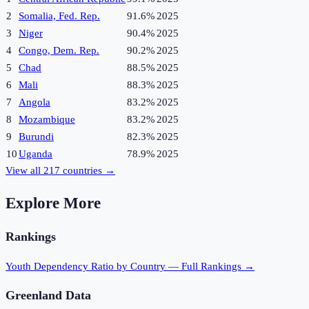
2
Somalia, Fed. Rep.
91.6%
2025
3
Niger
90.4%
2025
4
Congo, Dem. Rep.
90.2%
2025
5
Chad
88.5%
2025
6
Mali
88.3%
2025
7
Angola
83.2%
2025
8
Mozambique
83.2%
2025
9
Burundi
82.3%
2025
10
Uganda
78.9%
2025
View all
217
countries →
Explore More
Rankings
Youth Dependency Ratio
by Country — Full Rankings →
Greenland
Data