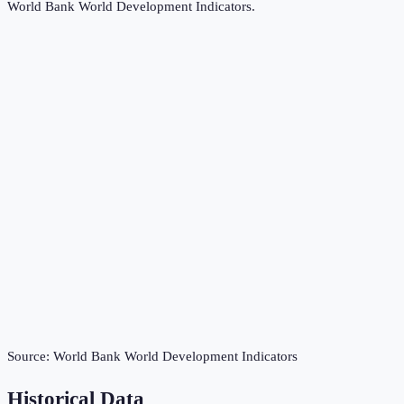
World Bank World Development Indicators
.
Source:
World Bank World Development Indicators
Historical Data