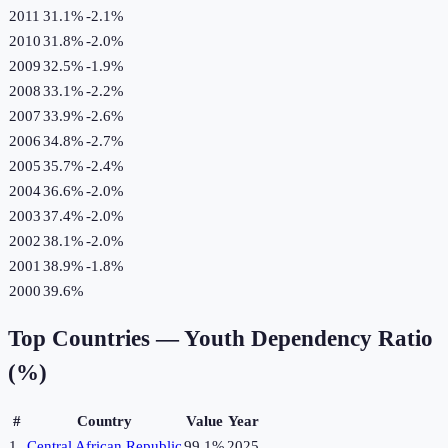
2011
31.1%
-2.1
%
2010
31.8%
-2.0
%
2009
32.5%
-1.9
%
2008
33.1%
-2.2
%
2007
33.9%
-2.6
%
2006
34.8%
-2.7
%
2005
35.7%
-2.4
%
2004
36.6%
-2.0
%
2003
37.4%
-2.0
%
2002
38.1%
-2.0
%
2001
38.9%
-1.8
%
2000
39.6%
Top Countries —
Youth Dependency Ratio
(%)
#
Country
Value
Year
1
Central African Republic
99.1%
2025