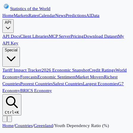
Statistics of the World
Home
Markets
Rates
Calendar
News
Predictions
AI
Data
API
API Docs
Client Libraries
MCP Server
Pricing
Download Dataset
My
API Key
Special
Tariff Impact Tracker
2026 Economic Snapshot
Credit Ratings
World
Economy
Forecasts
Economic Sentiment
Market Movers
Richest
Countries
Poorest Countries
Safest Countries
Largest Economies
G7
Economy
BRICS Economy
Ctrl+K
Home
/
Countries
/
Greenland
/
Youth Dependency Ratio (%)