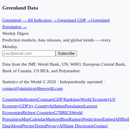
Greenland
Data
Greenland
— All Indicators →
Greenland
GDP →
Greenland
Population →
Weekly Digest
Prediction markets, data releases, and global trends — every
Monday.
Subscribe
Data from the IMF, World Bank, UN, WHO, European Central Bank,
Bank of Canada, US BEA, and Polymarket.
Statistics of the World ©
2026
· Independently operated ·
contact@statisticsoftheworld.com
Countries
Indicators
Compare
GDP Rankings
World Economy
US
Economy
GDP by Country
Inflation
Population
Largest
Economies
Richest Countries
G7
BRICS
World
Population
Map
Calendar
Markets
Blog
Ratings
Predictions
Embed
API
Bul
Data
About
Pricing
Terms
Privacy
Affiliate Disclosure
Contact