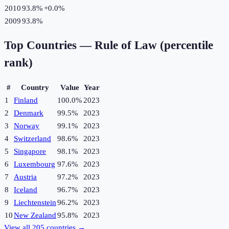
2010
93.8%
+
0.0
%
2009
93.8%
Top Countries —
Rule of Law (percentile
rank)
#
Country
Value
Year
1
Finland
100.0%
2023
2
Denmark
99.5%
2023
3
Norway
99.1%
2023
4
Switzerland
98.6%
2023
5
Singapore
98.1%
2023
6
Luxembourg
97.6%
2023
7
Austria
97.2%
2023
8
Iceland
96.7%
2023
9
Liechtenstein
96.2%
2023
10
New Zealand
95.8%
2023
View all
205
countries →