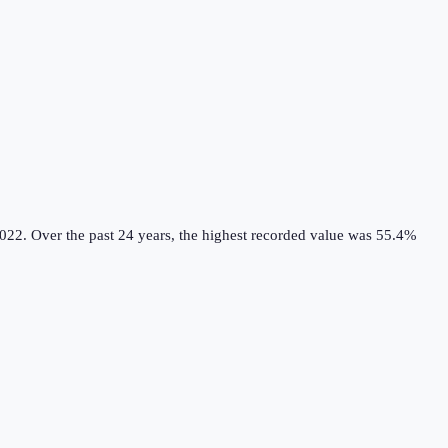
022.
Over the past 24 years, the highest recorded value was 55.4%