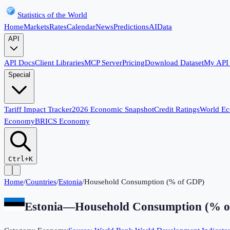
Statistics of the World
Home
Markets
Rates
Calendar
News
Predictions
AI
Data
API
API Docs
Client Libraries
MCP Server
Pricing
Download Dataset
My API
Special
Tariff Impact Tracker
2026 Economic Snapshot
Credit Ratings
World E
Economy
BRICS Economy
Ctrl+K
Home
/
Countries
/
Estonia
/
Household Consumption (% of GDP)
Estonia
—
Household Consumption (% 