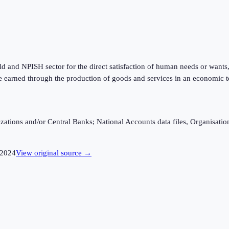
 and NPISH sector for the direct satisfaction of human needs or wants, w
 earned through the production of goods and services in an economic te
ganizations and/or Central Banks; National Accounts data files, Organis
2024
View original source →