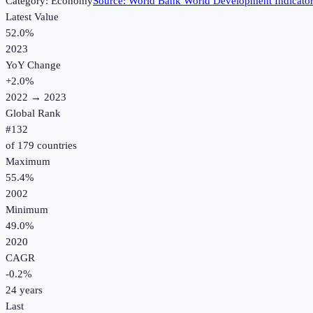
Category:
Economy
Source:
World Bank World Development Indicato
Latest Value
52.0%
2023
YoY Change
+
2.0
%
2022
→
2023
Global Rank
#
132
of
179
countries
Maximum
55.4%
2002
Minimum
49.0%
2020
CAGR
-0.2
%
24
years
Last