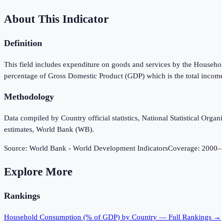
About This Indicator
Definition
This field includes expenditure on goods and services by the Household
percentage of Gross Domestic Product (GDP) which is the total income
Methodology
Data compiled by Country official statistics, National Statistical Or
estimates, World Bank (WB).
Source:
World Bank - World Development Indicators
Coverage:
2000
–
Explore More
Rankings
Household Consumption (% of GDP)
by Country — Full Rankings →