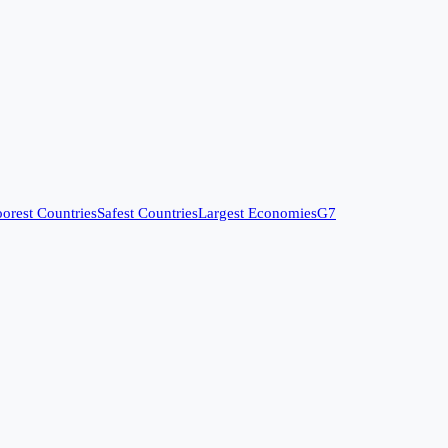
orest Countries
Safest Countries
Largest Economies
G7