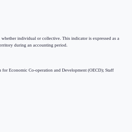
hether individual or collective. This indicator is expressed as a
rritory during an accounting period.
ation for Economic Co-operation and Development (OECD); Staff