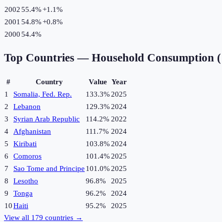
2002
55.4%
+
1.1
%
2001
54.8%
+
0.8
%
2000
54.4%
Top Countries —
Household Consumption 
#
Country
Value
Year
1
Somalia, Fed. Rep.
133.3%
2025
2
Lebanon
129.3%
2024
3
Syrian Arab Republic
114.2%
2022
4
Afghanistan
111.7%
2024
5
Kiribati
103.8%
2024
6
Comoros
101.4%
2025
7
Sao Tome and Principe
101.0%
2025
8
Lesotho
96.8%
2025
9
Tonga
96.2%
2024
10
Haiti
95.2%
2025
View all
179
countries →