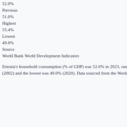
52.0%
Previous
51.0%
Highest
55.4%
Lowest
49.0%
Source
World Bank World Development Indicators
Estonia
's
household consumption (% of GDP)
was
52.0%
in
2023
, ra
(2002) and the lowest was 49.0% (2020).
Data sourced from the
Worl