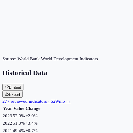
Source:
World Bank World Development Indicators
Historical Data
Embed
Export
277 reviewed indicators · $29/mo →
Year
Value
Change
2023
52.0%
+
2.0
%
2022
51.0%
+
3.4
%
2021
49.4%
+
0.7
%