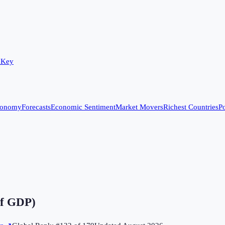
 Key
conomy
Forecasts
Economic Sentiment
Market Movers
Richest Countries
Po
of GDP)