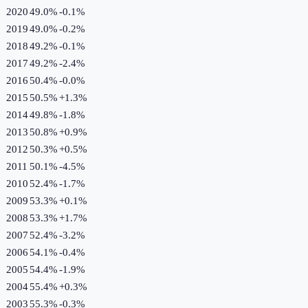
2020
49.0%
-0.1
%
2019
49.0%
-0.2
%
2018
49.2%
-0.1
%
2017
49.2%
-2.4
%
2016
50.4%
-0.0
%
2015
50.5%
+
1.3
%
2014
49.8%
-1.8
%
2013
50.8%
+
0.9
%
2012
50.3%
+
0.5
%
2011
50.1%
-4.5
%
2010
52.4%
-1.7
%
2009
53.3%
+
0.1
%
2008
53.3%
+
1.7
%
2007
52.4%
-3.2
%
2006
54.1%
-0.4
%
2005
54.4%
-1.9
%
2004
55.4%
+
0.3
%
2003
55.3%
-0.3
%