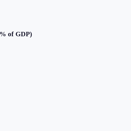
(% of GDP)