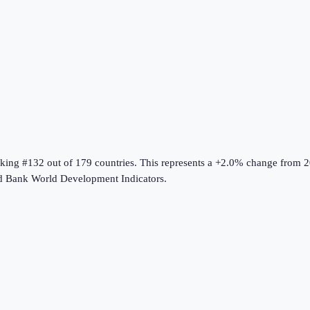
nking #132 out of 179 countries
.
This represents a +2.0% change from 2
d Bank World Development Indicators
.