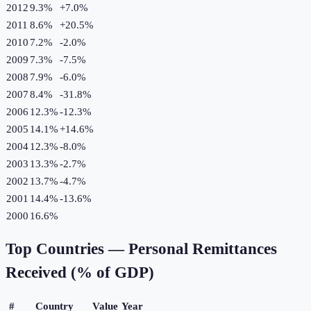
2012
9.3%
+
7.0
%
2011
8.6%
+
20.5
%
2010
7.2%
-2.0
%
2009
7.3%
-7.5
%
2008
7.9%
-6.0
%
2007
8.4%
-31.8
%
2006
12.3%
-12.3
%
2005
14.1%
+
14.6
%
2004
12.3%
-8.0
%
2003
13.3%
-2.7
%
2002
13.7%
-4.7
%
2001
14.4%
-13.6
%
2000
16.6%
Top Countries —
Personal Remittances
Received (% of GDP)
#
Country
Value
Year