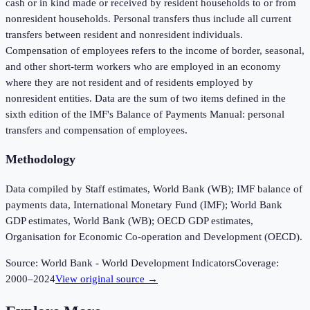
cash or in kind made or received by resident households to or from
nonresident households. Personal transfers thus include all current
transfers between resident and nonresident individuals.
Compensation of employees refers to the income of border, seasonal,
and other short-term workers who are employed in an economy
where they are not resident and of residents employed by
nonresident entities. Data are the sum of two items defined in the
sixth edition of the IMF's Balance of Payments Manual: personal
transfers and compensation of employees.
Methodology
Data compiled by Staff estimates, World Bank (WB); IMF balance of
payments data, International Monetary Fund (IMF); World Bank
GDP estimates, World Bank (WB); OECD GDP estimates,
Organisation for Economic Co-operation and Development (OECD).
Source:
World Bank - World Development Indicators
Coverage:
2000
–
2024
View original source →