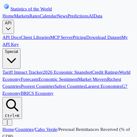
Statistics of the World
Home
Markets
Rates
Calendar
News
Predictions
AI
Data
API
API Docs
Client Libraries
MCP Server
Pricing
Download Dataset
My
API Key
Special
Tariff Impact Tracker
2026 Economic Snapshot
Credit Ratings
World
Economy
Forecasts
Economic Sentiment
Market Movers
Richest
Countries
Poorest Countries
Safest Countries
Largest Economies
G7
Economy
BRICS Economy
Ctrl+K
Home
/
Countries
/
Cabo Verde
/
Personal Remittances Received (% of
GDP)