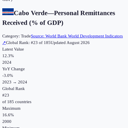
Cabo Verde
—
Personal Remittances
Received (% of GDP)
Category:
Trade
Source:
World Bank World Development Indicators
↗
Global Rank: #
23
of
185
Updated
August 2026
Latest Value
12.3%
2024
YoY Change
-3.0
%
2023
→
2024
Global Rank
#
23
of
185
countries
Maximum
16.6%
2000