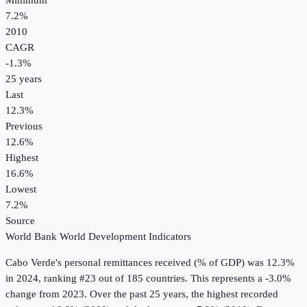
Minimum
7.2%
2010
CAGR
-1.3
%
25
years
Last
12.3%
Previous
12.6%
Highest
16.6%
Lowest
7.2%
Source
World Bank World Development Indicators
Cabo Verde
's
personal remittances received (% of GDP)
was
12.3%
in
2024
, ranking #23 out of 185 countries
.
This represents a -3.0%
change from 2023.
Over the past 25 years, the highest recorded