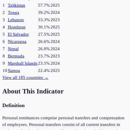
1
Tajikistan
57.7%
2025
2
Tonga
39.2%
2024
3
Lebanon
33.3%
2023
4
Honduras
30.1%
2025
5
El Salvador
27.5%
2025
6
Nicaragua
26.6%
2024
7
Nepal
26.0%
2024
8
Bermuda
23.7%
2023
9
Marshall Islands
23.5%
2024
10
Samoa
22.4%
2025
View all
185
countries →
About This Indicator
Definition
Personal remittances comprise personal transfers and compensation
of employees. Personal transfers consist of all current transfers in