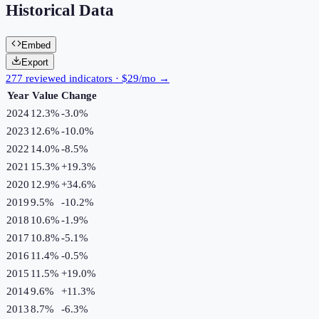
Historical Data
Embed
Export
277 reviewed indicators · $29/mo →
Year
Value
Change
2024
12.3%
-3.0
%
2023
12.6%
-10.0
%
2022
14.0%
-8.5
%
2021
15.3%
+
19.3
%
2020
12.9%
+
34.6
%
2019
9.5%
-10.2
%
2018
10.6%
-1.9
%
2017
10.8%
-5.1
%
2016
11.4%
-0.5
%
2015
11.5%
+
19.0
%
2014
9.6%
+
11.3
%
2013
8.7%
-6.3
%