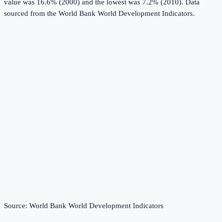
value was 16.6% (2000) and the lowest was 7.2% (2010).
Data
sourced from the
World Bank World Development Indicators
.
Source:
World Bank World Development Indicators