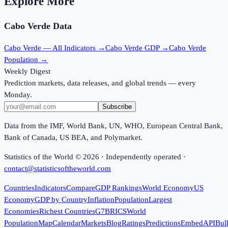
Explore More
Cabo Verde
Data
Cabo Verde
— All Indicators →
Cabo Verde
GDP →
Cabo Verde
Population →
Weekly Digest
Prediction markets, data releases, and global trends — every
Monday.
Subscribe
Data from the IMF, World Bank, UN, WHO, European Central Bank,
Bank of Canada, US BEA, and Polymarket.
Statistics of the World ©
2026
· Independently operated ·
contact@statisticsoftheworld.com
Countries
Indicators
Compare
GDP Rankings
World Economy
US
Economy
GDP by Country
Inflation
Population
Largest
Economies
Richest Countries
G7
BRICS
World
Population
Map
Calendar
Markets
Blog
Ratings
Predictions
Embed
API
Bul