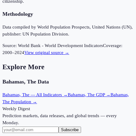
citizenship.
Methodology
Data compiled by World Population Prospects, United Nations (UN),
publisher: UN Population Division.
Source:
World Bank - World Development Indicators
Coverage:
2000
–
2024
View original source →
Explore More
Bahamas, The
Data
Bahamas, The
— All Indicators →
Bahamas, The
GDP →
Bahamas,
The
Population →
Weekly Digest
Prediction markets, data releases, and global trends — every
Monday.
Subscribe