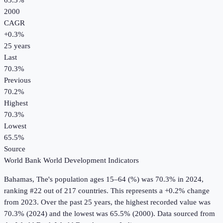
65.5%
2000
CAGR
+
0.3
%
25
years
Last
70.3%
Previous
70.2%
Highest
70.3%
Lowest
65.5%
Source
World Bank World Development Indicators
Bahamas, The
's
population ages 15–64 (%)
was
70.3%
in
2024
,
ranking #22 out of 217 countries
.
This represents a +0.2% change
from 2023.
Over the past 25 years, the highest recorded value was
70.3% (2024) and the lowest was 65.5% (2000).
Data sourced from