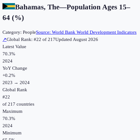
Bahamas, The
—
Population Ages 15–
64 (%)
Category:
People
Source:
World Bank World Development Indicators
↗
Global Rank: #
22
of
217
Updated
August 2026
Latest Value
70.3%
2024
YoY Change
+
0.2
%
2023
→
2024
Global Rank
#
22
of
217
countries
Maximum
70.3%
2024
Minimum