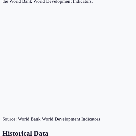
the
World Bank World Development Indicators
.
Source:
World Bank World Development Indicators
Historical Data