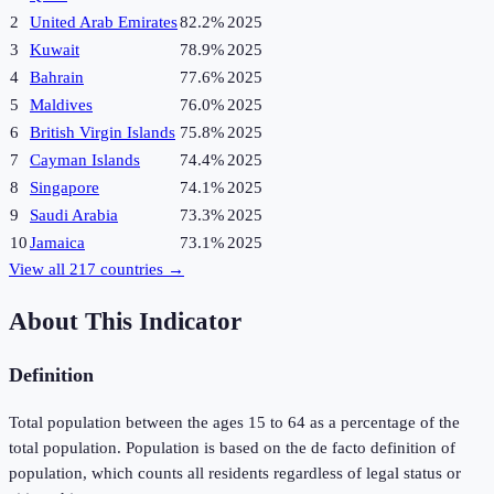
2
United Arab Emirates
82.2%
2025
3
Kuwait
78.9%
2025
4
Bahrain
77.6%
2025
5
Maldives
76.0%
2025
6
British Virgin Islands
75.8%
2025
7
Cayman Islands
74.4%
2025
8
Singapore
74.1%
2025
9
Saudi Arabia
73.3%
2025
10
Jamaica
73.1%
2025
View all
217
countries →
About This Indicator
Definition
Total population between the ages 15 to 64 as a percentage of the
total population. Population is based on the de facto definition of
population, which counts all residents regardless of legal status or