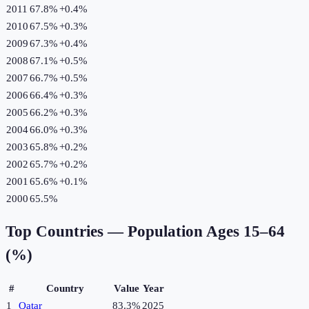
2011
67.8%
+
0.4
%
2010
67.5%
+
0.3
%
2009
67.3%
+
0.4
%
2008
67.1%
+
0.5
%
2007
66.7%
+
0.5
%
2006
66.4%
+
0.3
%
2005
66.2%
+
0.3
%
2004
66.0%
+
0.3
%
2003
65.8%
+
0.2
%
2002
65.7%
+
0.2
%
2001
65.6%
+
0.1
%
2000
65.5%
Top Countries —
Population Ages 15–64
(%)
#
Country
Value
Year
1
Qatar
83.3%
2025