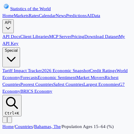
Statistics of the World
Home
Markets
Rates
Calendar
News
Predictions
AI
Data
API
API Docs
Client Libraries
MCP Server
Pricing
Download Dataset
My
API Key
Special
Tariff Impact Tracker
2026 Economic Snapshot
Credit Ratings
World
Economy
Forecasts
Economic Sentiment
Market Movers
Richest
Countries
Poorest Countries
Safest Countries
Largest Economies
G7
Economy
BRICS Economy
Ctrl+K
Home
/
Countries
/
Bahamas, The
/
Population Ages 15–64 (%)