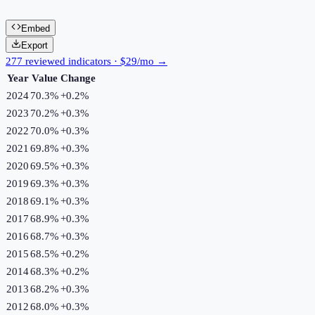
Embed
Export
277 reviewed indicators · $29/mo →
Year
Value
Change
2024
70.3%
+
0.2
%
2023
70.2%
+
0.3
%
2022
70.0%
+
0.3
%
2021
69.8%
+
0.3
%
2020
69.5%
+
0.3
%
2019
69.3%
+
0.3
%
2018
69.1%
+
0.3
%
2017
68.9%
+
0.3
%
2016
68.7%
+
0.3
%
2015
68.5%
+
0.2
%
2014
68.3%
+
0.2
%
2013
68.2%
+
0.3
%
2012
68.0%
+
0.3
%