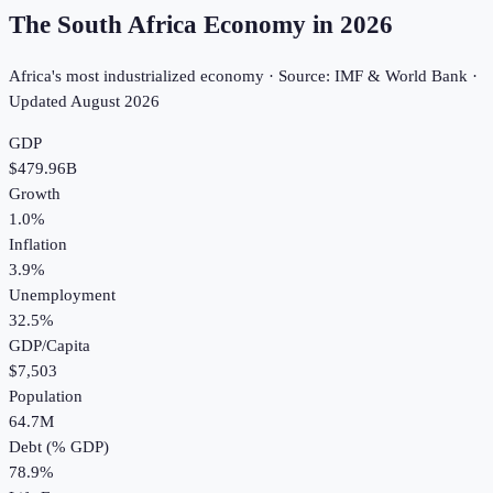
The South Africa Economy in
2026
Africa's most industrialized economy · Source: IMF & World Bank ·
Updated
August 2026
GDP
$479.96B
Growth
1.0%
Inflation
3.9%
Unemployment
32.5%
GDP/Capita
$7,503
Population
64.7M
Debt (% GDP)
78.9%