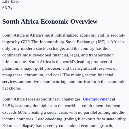
Life Exp.
66.3y
South Africa Economic Overview
South Africa is Africa's most industrialized economy and its second-
largest by GDP. The Johannesburg Stock Exchange (JSE) is Africa's
only truly modern stock exchange, and the country has the
continent's most developed financial, legal, and transportation
infrastructure. South Africa is the world's leading producer of
platinum, a major gold producer, and has significant reserves of
manganese, chromium, and coal. The mining sector, financial
services, automotive manufacturing, and tourism form the economic
backbone.
South Africa faces extraordinary challenges.
Unemployment
at
32.5%
is among the highest in the world — youth unemployment
exceeds 60%, creating a social crisis with no parallel among middle-
income countries. Load-shedding (rolling blackouts from state utility
Eskom's collapse) has severely constrained economic growth,