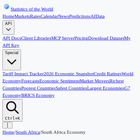
Statistics of the World
Home
Markets
Rates
Calendar
News
Predictions
AI
Data
API
API Docs
Client Libraries
MCP Server
Pricing
Download Dataset
My
API Key
Special
Tariff Impact Tracker
2026 Economic Snapshot
Credit Ratings
World
Economy
Forecasts
Economic Sentiment
Market Movers
Richest
Countries
Poorest Countries
Safest Countries
Largest Economies
G7
Economy
BRICS Economy
Ctrl+K
Home
/
South Africa
/
South Africa Economy