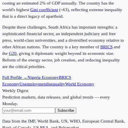
costing an estimated 2% of GDP annually. The country has the
world's highest
Gini coefficient
(~63), reflecting extreme inequality
that is a direct legacy of apartheid.
Despite these challenges, South Africa has important strengths: a
sophisticated financial sector, an independent judiciary and free
press, world-class universities, and a diversified economy relative to
other African nations. The country is a key member of
BRICS
and
the
G20
, giving it diplomatic weight beyond its economic size.
Reform of the energy sector, job creation, and reducing inequality
are the critical priorities.
Full Profile →
Nigeria Economy
BRICS
Economy
Unemployment
Inequality
World Economy
Weekly Digest
Prediction markets, data releases, and global trends — every
Monday.
Subscribe
Data from the IMF, World Bank, UN, WHO, European Central Bank,
Bank of Canada, US BEA, and Polymarket.