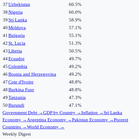
37
Uzbekistan
60.5%
38
Nigeria
60.0%
39
Sri Lanka
58.9%
40
Moldova
57.1%
41
Bulgaria
55.1%
42
St. Lucia
51.3%
43
Liberia
50.5%
44
Ecuador
49.7%
45
Colombia
49.2%
46
Bosnia and Herzegovina
49.2%
47
Cote d'Ivoire
48.8%
48
Burkina Faso
48.8%
49
Tanzania
47.3%
50
Burundi
47.1%
Government Debt
→
GDP by Country
→
Inflation
→
Sri Lanka
Economy
→
Argentina Economy
→
Pakistan Economy
→
Poorest
Countries
→
World Economy
→
Weekly Digest