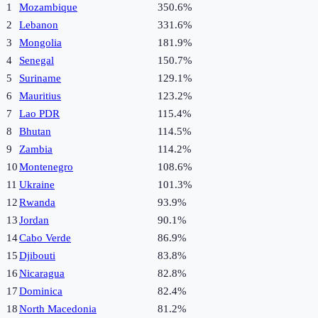
1
Mozambique
350.6%
2
Lebanon
331.6%
3
Mongolia
181.9%
4
Senegal
150.7%
5
Suriname
129.1%
6
Mauritius
123.2%
7
Lao PDR
115.4%
8
Bhutan
114.5%
9
Zambia
114.2%
10
Montenegro
108.6%
11
Ukraine
101.3%
12
Rwanda
93.9%
13
Jordan
90.1%
14
Cabo Verde
86.9%
15
Djibouti
83.8%
16
Nicaragua
82.8%
17
Dominica
82.4%
18
North Macedonia
81.2%