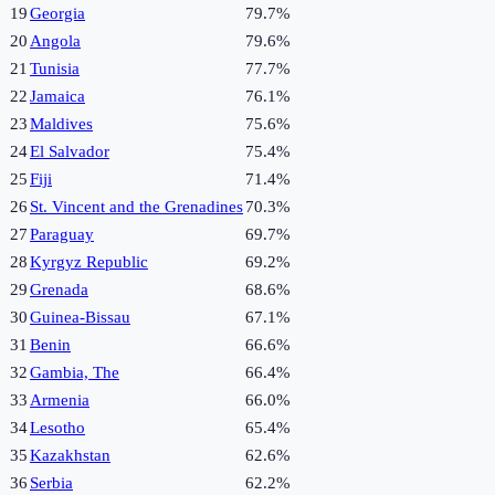
19
Georgia
79.7%
20
Angola
79.6%
21
Tunisia
77.7%
22
Jamaica
76.1%
23
Maldives
75.6%
24
El Salvador
75.4%
25
Fiji
71.4%
26
St. Vincent and the Grenadines
70.3%
27
Paraguay
69.7%
28
Kyrgyz Republic
69.2%
29
Grenada
68.6%
30
Guinea-Bissau
67.1%
31
Benin
66.6%
32
Gambia, The
66.4%
33
Armenia
66.0%
34
Lesotho
65.4%
35
Kazakhstan
62.6%
36
Serbia
62.2%