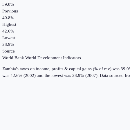
39.0%
Previous
40.8%
Highest
42.6%
Lowest
28.9%
Source
World Bank World Development Indicators
Zambia
's
taxes on income, profits & capital gains (% of rev)
was
39.
was 42.6% (2002) and the lowest was 28.9% (2007).
Data sourced fr