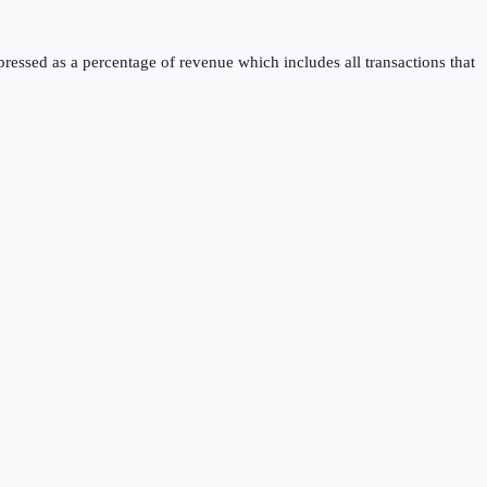
pressed as a percentage of revenue which includes all transactions that