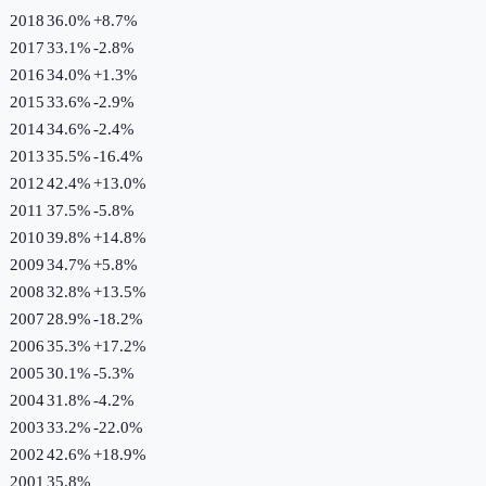
2018
36.0%
+
8.7
%
2017
33.1%
-2.8
%
2016
34.0%
+
1.3
%
2015
33.6%
-2.9
%
2014
34.6%
-2.4
%
2013
35.5%
-16.4
%
2012
42.4%
+
13.0
%
2011
37.5%
-5.8
%
2010
39.8%
+
14.8
%
2009
34.7%
+
5.8
%
2008
32.8%
+
13.5
%
2007
28.9%
-18.2
%
2006
35.3%
+
17.2
%
2005
30.1%
-5.3
%
2004
31.8%
-4.2
%
2003
33.2%
-22.0
%
2002
42.6%
+
18.9
%
2001
35.8%