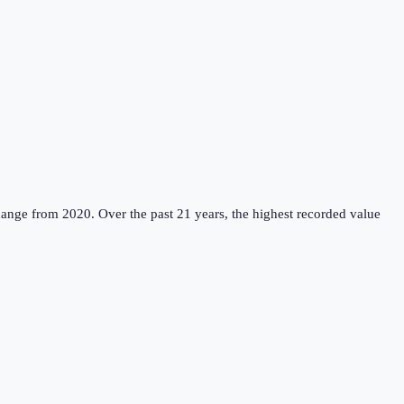
hange from 2020.
Over the past 21 years, the highest recorded value