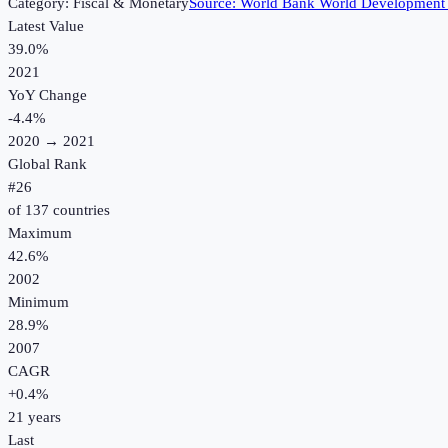
Category:
Fiscal & Monetary
Source:
World Bank World Development 
Latest Value
39.0%
2021
YoY Change
-4.4
%
2020
→
2021
Global Rank
#
26
of
137
countries
Maximum
42.6%
2002
Minimum
28.9%
2007
CAGR
+
0.4
%
21
years
Last