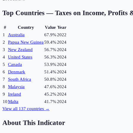
Top Countries —
Taxes on Income, Profits 
#
Country
Value
Year
1
Australia
67.9%
2022
2
Papua New Guinea
59.4%
2024
3
New Zealand
56.7%
2024
4
United States
56.3%
2024
5
Canada
53.9%
2024
6
Denmark
51.4%
2024
7
South Africa
50.8%
2024
8
Malaysia
47.6%
2024
9
Ireland
45.2%
2024
10
Malta
41.7%
2024
View all
137
countries →
About This Indicator