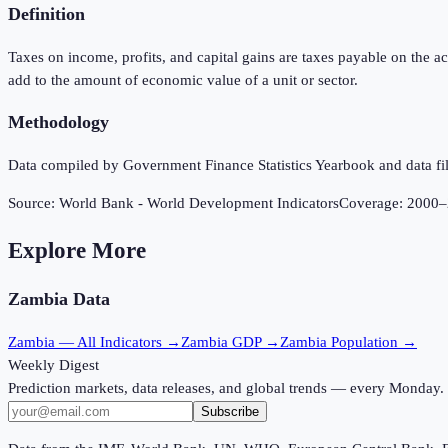
Definition
Taxes on income, profits, and capital gains are taxes payable on the ac
add to the amount of economic value of a unit or sector.
Methodology
Data compiled by Government Finance Statistics Yearbook and data fil
Source:
World Bank - World Development Indicators
Coverage:
2000
–
Explore More
Zambia
Data
Zambia
— All Indicators →
Zambia
GDP →
Zambia
Population →
Weekly Digest
Prediction markets, data releases, and global trends — every Monday.
Subscribe