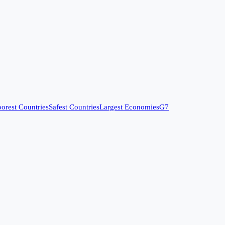
orest Countries
Safest Countries
Largest Economies
G7