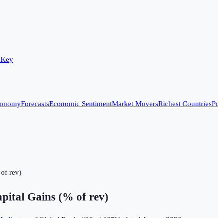
 Key
conomy
Forecasts
Economic Sentiment
Market Movers
Richest Countries
Po
of rev)
pital Gains (% of rev)