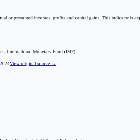
tual or presumed incomes, profits and capital gains. This indicator is ex
es, International Monetary Fund (IMF).
2024
View original source →