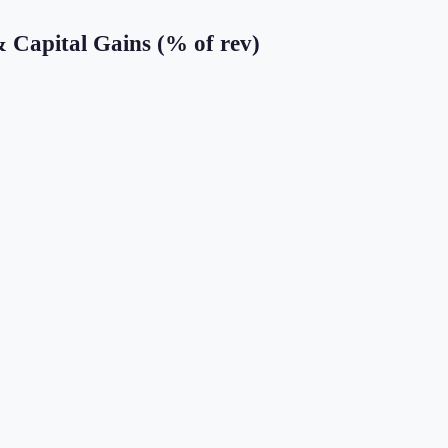
& Capital Gains (% of rev)