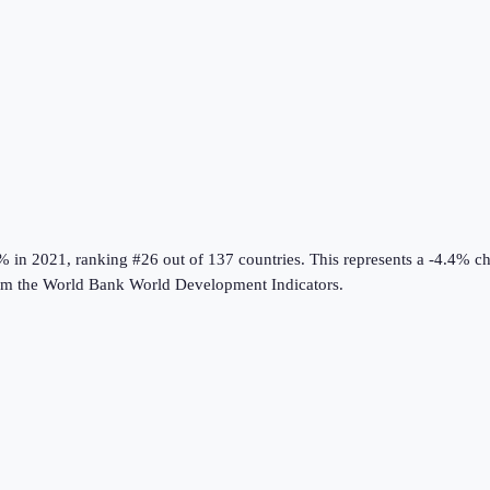
0%
in
2021
, ranking #26 out of 137 countries
.
This represents a -4.4% c
om the
World Bank World Development Indicators
.