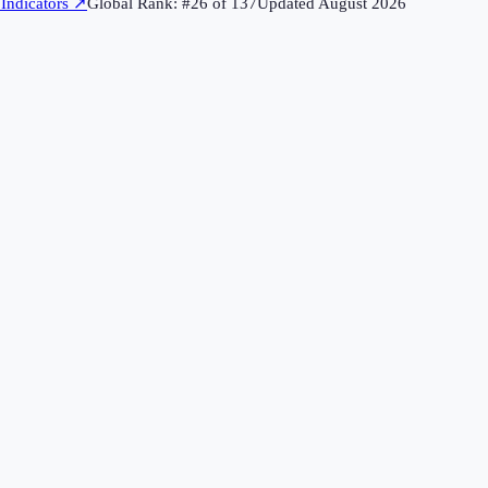
Indicators
↗
Global Rank: #
26
of
137
Updated
August 2026