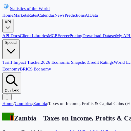
Statistics of the World
Home
Markets
Rates
Calendar
News
Predictions
AI
Data
API
API Docs
Client Libraries
MCP Server
Pricing
Download Dataset
My API
Special
Tariff Impact Tracker
2026 Economic Snapshot
Credit Ratings
World E
Economy
BRICS Economy
Ctrl+K
Home
/
Countries
/
Zambia
/
Taxes on Income, Profits & Capital Gains (% 
Zambia
—
Taxes on Income, Profits & Ca