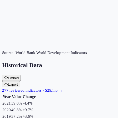
Source:
World Bank World Development Indicators
Historical Data
Embed
Export
277 reviewed indicators · $29/mo →
Year
Value
Change
2021
39.0%
-4.4
%
2020
40.8%
+
9.7
%
2019
37.2%
+
3.6
%