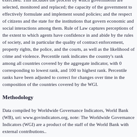
selected, monitored and replaced; the capacity of the government to
effectively formulate and implement sound policies; and the respect
of citizens and the state for the institutions that govern economic and
social interactions among them. Rule of Law captures perceptions of
the extent to which agents have confidence in and abide by the rules
of society, and in particular the quality of contract enforcement,
property rights, the police, and the courts, as well as the likelihood of
crime and violence. Percentile rank indicates the country's rank
among all countries covered by the aggregate indicator, with 0
corresponding to lowest rank, and 100 to highest rank. Percentile
ranks have been adjusted to correct for changes over time in the
composition of the countries covered by the WGI.
Methodology
Data compiled by Worldwide Governance Indicators, World Bank
(WB), uri: www.govindicators.org, note: The Worldwide Governance
Indicators (WGI) are a product of the staff of the World Bank with
external contributions..