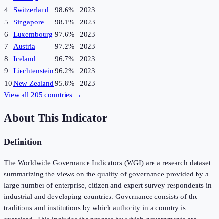
4
Switzerland
98.6%
2023
5
Singapore
98.1%
2023
6
Luxembourg
97.6%
2023
7
Austria
97.2%
2023
8
Iceland
96.7%
2023
9
Liechtenstein
96.2%
2023
10
New Zealand
95.8%
2023
View all
205
countries →
About This Indicator
Definition
The Worldwide Governance Indicators (WGI) are a research dataset
summarizing the views on the quality of governance provided by a
large number of enterprise, citizen and expert survey respondents in
industrial and developing countries. Governance consists of the
traditions and institutions by which authority in a country is
exercised. This includes the process by which governments are