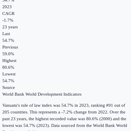
54.7%
2023
CAGR
-1.7
%
23
years
Last
54.7%
Previous
59.0%
Highest
80.6%
Lowest
54.7%
Source
World Bank World Development Indicators
Vanuatu
's
rule of law index
was
54.7%
in
2023
, ranking #91 out of
205 countries
.
This represents a -7.2% change from 2022.
Over the
past 23 years, the highest recorded value was 80.6% (2000) and the
lowest was 54.7% (2023).
Data sourced from the
World Bank World