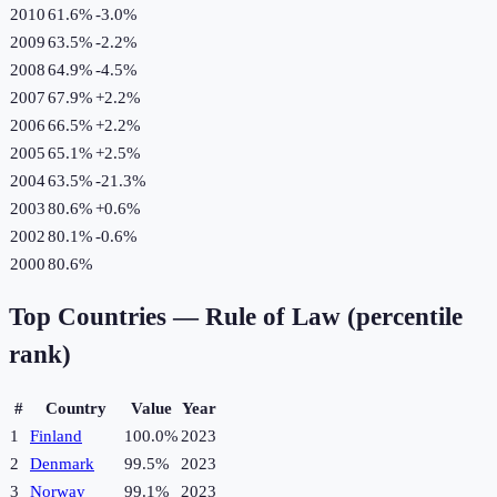
2010
61.6%
-3.0
%
2009
63.5%
-2.2
%
2008
64.9%
-4.5
%
2007
67.9%
+
2.2
%
2006
66.5%
+
2.2
%
2005
65.1%
+
2.5
%
2004
63.5%
-21.3
%
2003
80.6%
+
0.6
%
2002
80.1%
-0.6
%
2000
80.6%
Top Countries —
Rule of Law (percentile
rank)
#
Country
Value
Year
1
Finland
100.0%
2023
2
Denmark
99.5%
2023
3
Norway
99.1%
2023