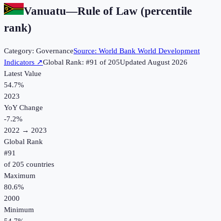
Vanuatu
—
Rule of Law (percentile
rank)
Category:
Governance
Source:
World Bank World Development
Indicators
↗
Global Rank: #
91
of
205
Updated
August 2026
Latest Value
54.7%
2023
YoY Change
-7.2
%
2022
→
2023
Global Rank
#
91
of
205
countries
Maximum
80.6%
2000
Minimum