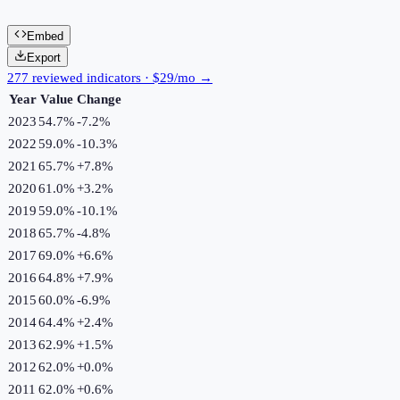
Embed
Export
277 reviewed indicators · $29/mo →
Year
Value
Change
2023
54.7%
-7.2
%
2022
59.0%
-10.3
%
2021
65.7%
+
7.8
%
2020
61.0%
+
3.2
%
2019
59.0%
-10.1
%
2018
65.7%
-4.8
%
2017
69.0%
+
6.6
%
2016
64.8%
+
7.9
%
2015
60.0%
-6.9
%
2014
64.4%
+
2.4
%
2013
62.9%
+
1.5
%
2012
62.0%
+
0.0
%
2011
62.0%
+
0.6
%