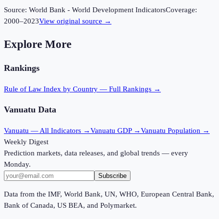
Source:
World Bank - World Development Indicators
Coverage:
2000
–
2023
View original source →
Explore More
Rankings
Rule of Law Index
by Country — Full Rankings →
Vanuatu
Data
Vanuatu
— All Indicators →
Vanuatu
GDP →
Vanuatu
Population →
Weekly Digest
Prediction markets, data releases, and global trends — every
Monday.
Subscribe
Data from the IMF, World Bank, UN, WHO, European Central Bank,
Bank of Canada, US BEA, and Polymarket.