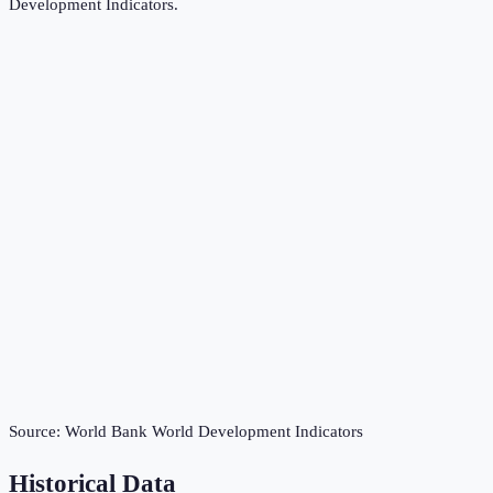
Development Indicators
.
Source:
World Bank World Development Indicators
Historical Data