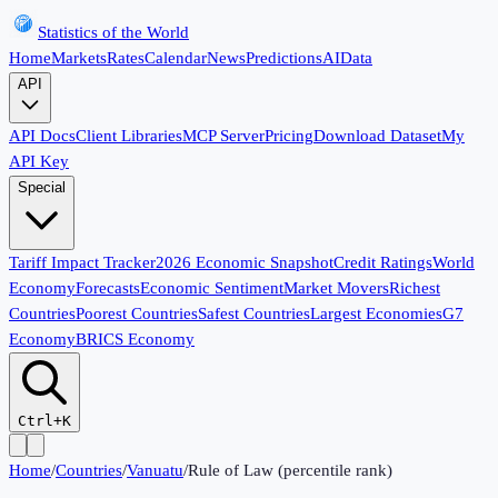
Statistics of the World
Home
Markets
Rates
Calendar
News
Predictions
AI
Data
API
API Docs
Client Libraries
MCP Server
Pricing
Download Dataset
My
API Key
Special
Tariff Impact Tracker
2026 Economic Snapshot
Credit Ratings
World
Economy
Forecasts
Economic Sentiment
Market Movers
Richest
Countries
Poorest Countries
Safest Countries
Largest Economies
G7
Economy
BRICS Economy
Ctrl+K
Home
/
Countries
/
Vanuatu
/
Rule of Law (percentile rank)