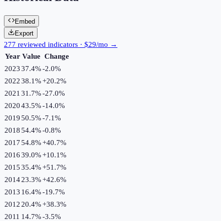
Embed
Export
277 reviewed indicators · $29/mo →
Year
Value
Change
2023
37.4%
-2.0
%
2022
38.1%
+
20.2
%
2021
31.7%
-27.0
%
2020
43.5%
-14.0
%
2019
50.5%
-7.1
%
2018
54.4%
-0.8
%
2017
54.8%
+
40.7
%
2016
39.0%
+
10.1
%
2015
35.4%
+
51.7
%
2014
23.3%
+
42.6
%
2013
16.4%
-19.7
%
2012
20.4%
+
38.3
%
2011
14.7%
-3.5
%