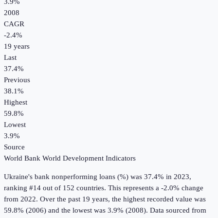
3.9%
2008
CAGR
-2.4
%
19
years
Last
37.4%
Previous
38.1%
Highest
59.8%
Lowest
3.9%
Source
World Bank World Development Indicators
Ukraine
's
bank nonperforming loans (%)
was
37.4%
in
2023
,
ranking #14 out of 152 countries
.
This represents a -2.0% change
from 2022.
Over the past 19 years, the highest recorded value was
59.8% (2006) and the lowest was 3.9% (2008).
Data sourced from