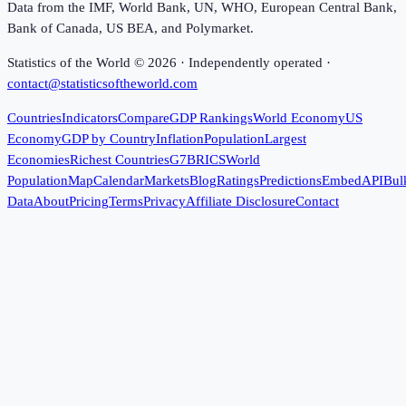
Data from the IMF, World Bank, UN, WHO, European Central Bank,
Bank of Canada, US BEA, and Polymarket.
Statistics of the World ©
2026
· Independently operated ·
contact@statisticsoftheworld.com
Countries
Indicators
Compare
GDP Rankings
World Economy
US
Economy
GDP by Country
Inflation
Population
Largest
Economies
Richest Countries
G7
BRICS
World
Population
Map
Calendar
Markets
Blog
Ratings
Predictions
Embed
API
Bul
Data
About
Pricing
Terms
Privacy
Affiliate Disclosure
Contact