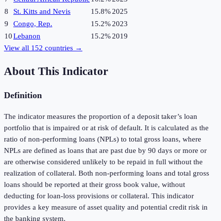
8
St. Kitts and Nevis
15.8%
2025
9
Congo, Rep.
15.2%
2023
10
Lebanon
15.2%
2019
View all
152
countries →
About This Indicator
Definition
The indicator measures the proportion of a deposit taker’s loan
portfolio that is impaired or at risk of default. It is calculated as the
ratio of non-performing loans (NPLs) to total gross loans, where
NPLs are defined as loans that are past due by 90 days or more or
are otherwise considered unlikely to be repaid in full without the
realization of collateral. Both non-performing loans and total gross
loans should be reported at their gross book value, without
deducting for loan-loss provisions or collateral. This indicator
provides a key measure of asset quality and potential credit risk in
the banking system.