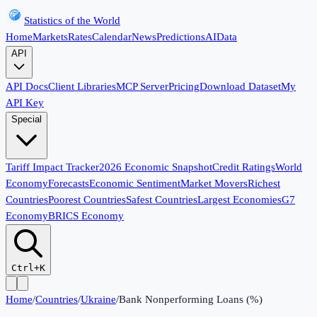
Statistics of the World
Home
Markets
Rates
Calendar
News
Predictions
AI
Data
API
API Docs
Client Libraries
MCP Server
Pricing
Download Dataset
My
API Key
Special
Tariff Impact Tracker
2026 Economic Snapshot
Credit Ratings
World
Economy
Forecasts
Economic Sentiment
Market Movers
Richest
Countries
Poorest Countries
Safest Countries
Largest Economies
G7
Economy
BRICS Economy
Ctrl+K
Home
/
Countries
/
Ukraine
/
Bank Nonperforming Loans (%)