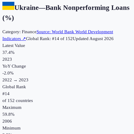
Ukraine
—
Bank Nonperforming Loans
(%)
Category:
Finance
Source:
World Bank World Development
Indicators
↗
Global Rank: #
14
of
152
Updated
August 2026
Latest Value
37.4%
2023
YoY Change
-2.0
%
2022
→
2023
Global Rank
#
14
of
152
countries
Maximum
59.8%
2006
Minimum