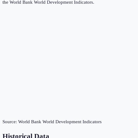
the
World Bank World Development Indicators
.
Source:
World Bank World Development Indicators
Historical Data