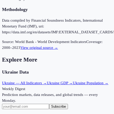
Methodology
Data compiled by Financial Soundness Indicators, International
Monetary Fund (IMF), uri:
https://data.imf.org/en/datasets/IMF:EXTERNAL_DATASET_CARDS/
Source:
World Bank - World Development Indicators
Coverage:
2000
–
2023
View original source →
Explore More
Ukraine
Data
Ukraine
— All Indicators →
Ukraine
GDP →
Ukraine
Population →
Weekly Digest
Prediction markets, data releases, and global trends — every
Monday.
Subscribe