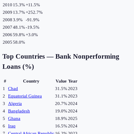
2010
15.3%
+
11.5
%
2009
13.7%
+
252.7
%
2008
3.9%
-91.9
%
2007
48.1%
-19.5
%
2006
59.8%
+
3.0
%
2005
58.0%
Top Countries —
Bank Nonperforming
Loans (%)
#
Country
Value
Year
1
Chad
31.5%
2023
2
Equatorial Guinea
31.1%
2023
3
Algeria
20.7%
2024
4
Bangladesh
19.0%
2024
5
Ghana
18.9%
2025
6
Iraq
16.5%
2024
7
Central African Republic
16.2%
2023