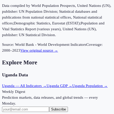
Data compiled by World Population Prospects, United Nations (UN),
publisher: UN Population Division; Statistical databases and
publications from national statistical offices, National statistical
offices;Demographic Statistics, Eurostat (ESTAT);Population and
Vital Statistics Report (various years), United Nations (UN),
publisher: UN Statistical Division.
Source:
World Bank - World Development Indicators
Coverage:
2000
–
2023
View original source →
Explore More
Uganda
Data
Uganda
— All Indicators →
Uganda
GDP →
Uganda
Population →
Weekly Digest
Prediction markets, data releases, and global trends — every
Monday.
Subscribe