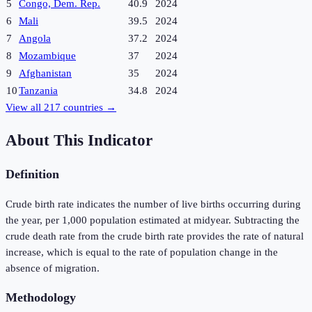
5
Congo, Dem. Rep.
40.9
2024
6
Mali
39.5
2024
7
Angola
37.2
2024
8
Mozambique
37
2024
9
Afghanistan
35
2024
10
Tanzania
34.8
2024
View all
217
countries →
About This Indicator
Definition
Crude birth rate indicates the number of live births occurring during
the year, per 1,000 population estimated at midyear. Subtracting the
crude death rate from the crude birth rate provides the rate of natural
increase, which is equal to the rate of population change in the
absence of migration.
Methodology