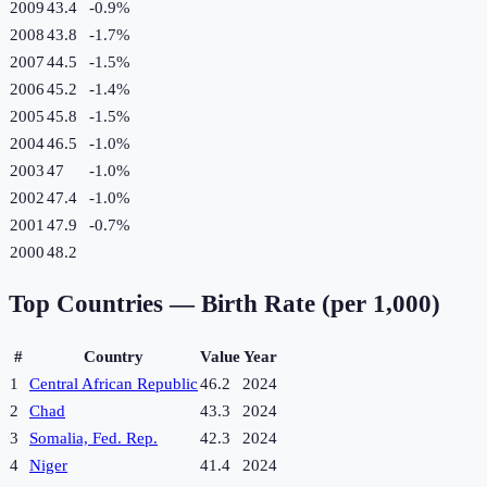
2009
43.4
-0.9
%
2008
43.8
-1.7
%
2007
44.5
-1.5
%
2006
45.2
-1.4
%
2005
45.8
-1.5
%
2004
46.5
-1.0
%
2003
47
-1.0
%
2002
47.4
-1.0
%
2001
47.9
-0.7
%
2000
48.2
Top Countries —
Birth Rate (per 1,000)
#
Country
Value
Year
1
Central African Republic
46.2
2024
2
Chad
43.3
2024
3
Somalia, Fed. Rep.
42.3
2024
4
Niger
41.4
2024