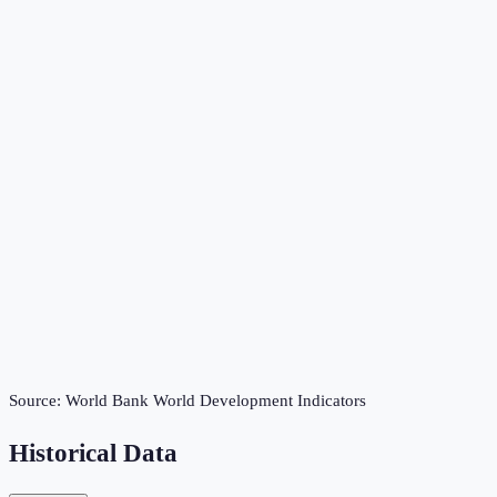
Source:
World Bank World Development Indicators
Historical Data