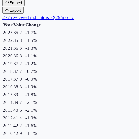
Embed
Export
277 reviewed indicators · $29/mo →
Year
Value
Change
2023
35.2
-1.7
%
2022
35.8
-1.5
%
2021
36.3
-1.3
%
2020
36.8
-1.1
%
2019
37.2
-1.2
%
2018
37.7
-0.7
%
2017
37.9
-0.9
%
2016
38.3
-1.9
%
2015
39
-1.8
%
2014
39.7
-2.1
%
2013
40.6
-2.1
%
2012
41.4
-1.9
%
2011
42.2
-1.6
%
2010
42.9
-1.1
%