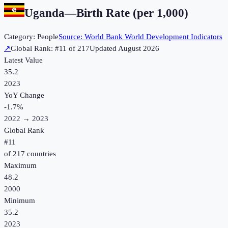
Uganda
—
Birth Rate (per 1,000)
Category:
People
Source:
World Bank World Development Indicators
↗
Global Rank: #
11
of
217
Updated
August 2026
Latest Value
35.2
2023
YoY Change
-1.7
%
2022
→
2023
Global Rank
#
11
of
217
countries
Maximum
48.2
2000
Minimum
35.2
2023