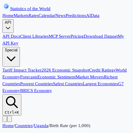
Statistics of the World
Home
Markets
Rates
Calendar
News
Predictions
AI
Data
API
API Docs
Client Libraries
MCP Server
Pricing
Download Dataset
My
API Key
Special
Tariff Impact Tracker
2026 Economic Snapshot
Credit Ratings
World
Economy
Forecasts
Economic Sentiment
Market Movers
Richest
Countries
Poorest Countries
Safest Countries
Largest Economies
G7
Economy
BRICS Economy
Ctrl+K
Home
/
Countries
/
Uganda
/
Birth Rate (per 1,000)