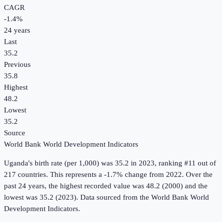
CAGR
-1.4
%
24
years
Last
35.2
Previous
35.8
Highest
48.2
Lowest
35.2
Source
World Bank World Development Indicators
Uganda
's
birth rate (per 1,000)
was
35.2
in
2023
, ranking #11 out of
217 countries
.
This represents a -1.7% change from 2022.
Over the
past 24 years, the highest recorded value was 48.2 (2000) and the
lowest was 35.2 (2023).
Data sourced from the
World Bank World
Development Indicators
.