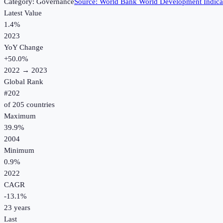
Category:
Governance
Source:
World Bank World Development Indica
Latest Value
1.4%
2023
YoY Change
+
50.0
%
2022
→
2023
Global Rank
#
202
of
205
countries
Maximum
39.9%
2004
Minimum
0.9%
2022
CAGR
-13.1
%
23
years
Last