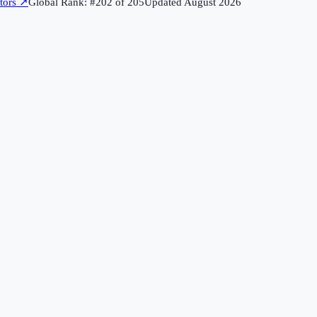
tors
↗
Global Rank: #
202
of
205
Updated
August 2026