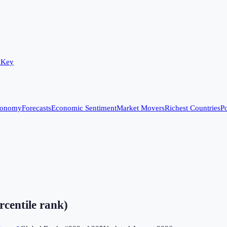
 Key
conomy
Forecasts
Economic Sentiment
Market Movers
Richest Countries
Po
rcentile rank)