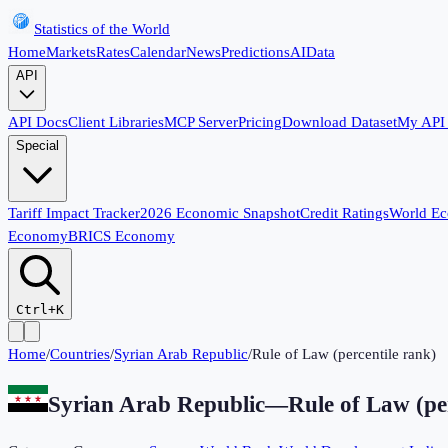
Statistics of the World
Home
Markets
Rates
Calendar
News
Predictions
AI
Data
API
API Docs
Client Libraries
MCP Server
Pricing
Download Dataset
My API
Special
Tariff Impact Tracker
2026 Economic Snapshot
Credit Ratings
World E
Economy
BRICS Economy
Ctrl+K
Home
/
Countries
/
Syrian Arab Republic
/
Rule of Law (percentile rank)
Syrian Arab Republic
—
Rule of Law (pe