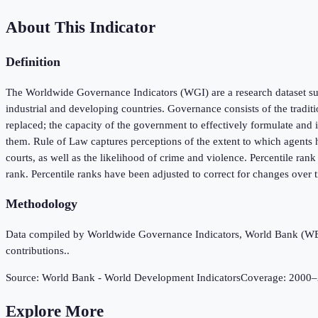
About This Indicator
Definition
The Worldwide Governance Indicators (WGI) are a research dataset sum
industrial and developing countries. Governance consists of the tradit
replaced; the capacity of the government to effectively formulate and i
them. Rule of Law captures perceptions of the extent to which agents ha
courts, as well as the likelihood of crime and violence. Percentile ran
rank. Percentile ranks have been adjusted to correct for changes over
Methodology
Data compiled by Worldwide Governance Indicators, World Bank (WB), 
contributions..
Source:
World Bank - World Development Indicators
Coverage:
2000
–
Explore More