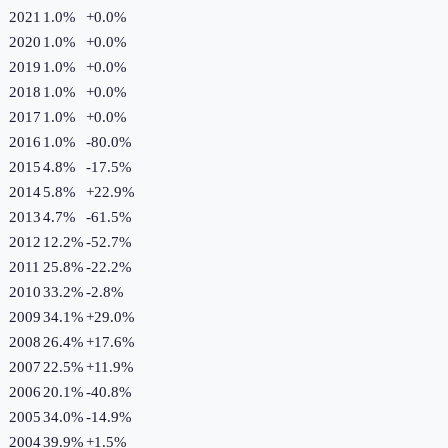
2021
1.0%
+
0.0
%
2020
1.0%
+
0.0
%
2019
1.0%
+
0.0
%
2018
1.0%
+
0.0
%
2017
1.0%
+
0.0
%
2016
1.0%
-80.0
%
2015
4.8%
-17.5
%
2014
5.8%
+
22.9
%
2013
4.7%
-61.5
%
2012
12.2%
-52.7
%
2011
25.8%
-22.2
%
2010
33.2%
-2.8
%
2009
34.1%
+
29.0
%
2008
26.4%
+
17.6
%
2007
22.5%
+
11.9
%
2006
20.1%
-40.8
%
2005
34.0%
-14.9
%
2004
39.9%
+
1.5
%