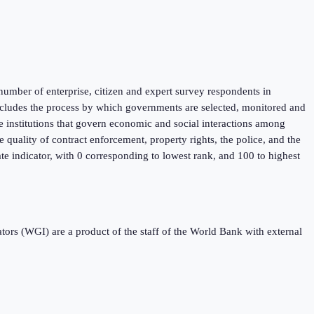
umber of enterprise, citizen and expert survey respondents in
 includes the process by which governments are selected, monitored and
he institutions that govern economic and social interactions among
 quality of contract enforcement, property rights, the police, and the
ate indicator, with 0 corresponding to lowest rank, and 100 to highest
s (WGI) are a product of the staff of the World Bank with external