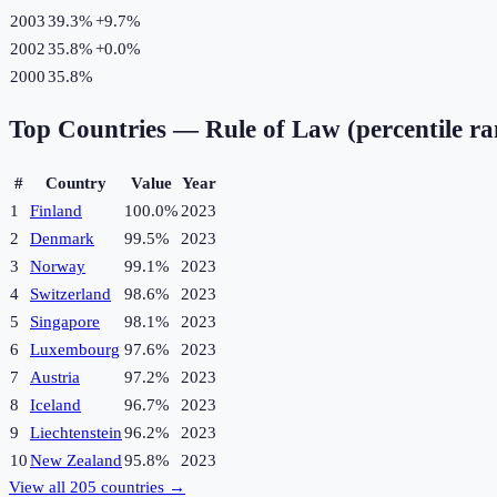
2003
39.3%
+
9.7
%
2002
35.8%
+
0.0
%
2000
35.8%
Top Countries —
Rule of Law (percentile r
#
Country
Value
Year
1
Finland
100.0%
2023
2
Denmark
99.5%
2023
3
Norway
99.1%
2023
4
Switzerland
98.6%
2023
5
Singapore
98.1%
2023
6
Luxembourg
97.6%
2023
7
Austria
97.2%
2023
8
Iceland
96.7%
2023
9
Liechtenstein
96.2%
2023
10
New Zealand
95.8%
2023
View all
205
countries →