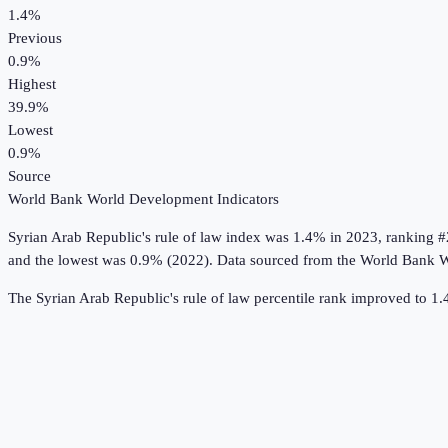
1.4%
Previous
0.9%
Highest
39.9%
Lowest
0.9%
Source
World Bank World Development Indicators
Syrian Arab Republic
's
rule of law index
was
1.4%
in
2023
, ranking #
and the lowest was 0.9% (2022).
Data sourced from the
World Bank W
The Syrian Arab Republic's rule of law percentile rank improved to 1