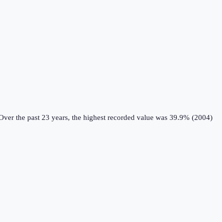
ver the past 23 years, the highest recorded value was 39.9% (2004)