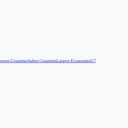
orest Countries
Safest Countries
Largest Economies
G7