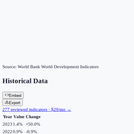
Source:
World Bank World Development Indicators
Historical Data
Embed
Export
277 reviewed indicators · $29/mo →
Year
Value
Change
2023
1.4%
+
50.0
%
2022
0.9%
-0.9
%