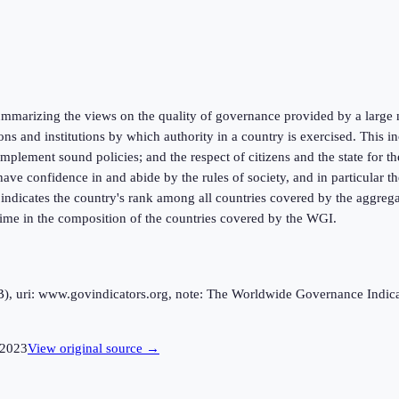
marizing the views on the quality of governance provided by a large n
ions and institutions by which authority in a country is exercised. This
mplement sound policies; and the respect of citizens and the state for t
ve confidence in and abide by the rules of society, and in particular the
k indicates the country's rank among all countries covered by the aggreg
 time in the composition of the countries covered by the WGI.
uri: www.govindicators.org, note: The Worldwide Governance Indicator
2023
View original source →