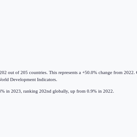
202 out of 205 countries
.
This represents a +50.0% change from 2022.
O
orld Development Indicators
.
.4% in 2023, ranking 202nd globally, up from 0.9% in 2022.