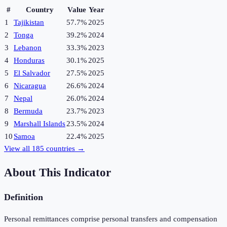
#
Country
Value
Year
1
Tajikistan
57.7%
2025
2
Tonga
39.2%
2024
3
Lebanon
33.3%
2023
4
Honduras
30.1%
2025
5
El Salvador
27.5%
2025
6
Nicaragua
26.6%
2024
7
Nepal
26.0%
2024
8
Bermuda
23.7%
2023
9
Marshall Islands
23.5%
2024
10
Samoa
22.4%
2025
View all
185
countries →
About This Indicator
Definition
Personal remittances comprise personal transfers and compensation