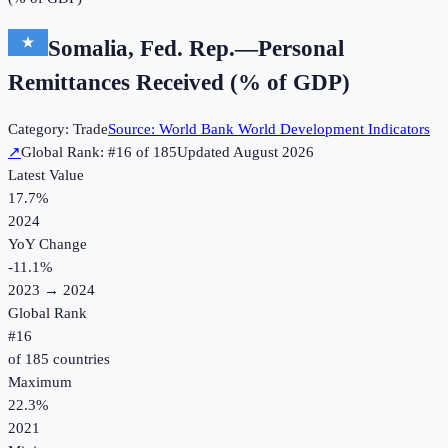
Somalia, Fed. Rep.
—
Personal
Remittances Received (% of GDP)
Category:
Trade
Source:
World Bank World Development Indicators
↗
Global Rank: #
16
of
185
Updated
August 2026
Latest Value
17.7%
2024
YoY Change
-11.1
%
2023
→
2024
Global Rank
#
16
of
185
countries
Maximum
22.3%
2021