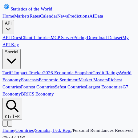
Statistics of the World
Home
Markets
Rates
Calendar
News
Predictions
AI
Data
API
API Docs
Client Libraries
MCP Server
Pricing
Download Dataset
My
API Key
Special
Tariff Impact Tracker
2026 Economic Snapshot
Credit Ratings
World
Economy
Forecasts
Economic Sentiment
Market Movers
Richest
Countries
Poorest Countries
Safest Countries
Largest Economies
G7
Economy
BRICS Economy
Ctrl+K
Home
/
Countries
/
Somalia, Fed. Rep.
/
Personal Remittances Received
(% of GDP)