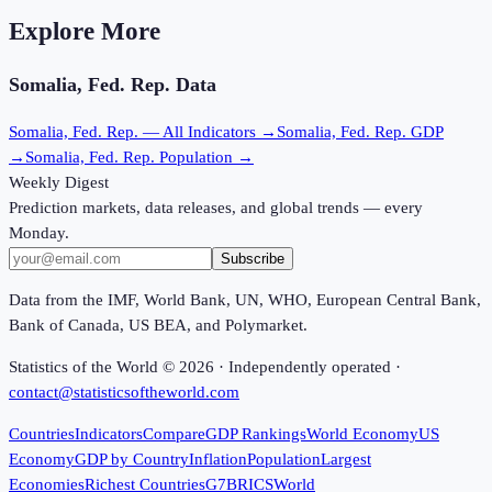
Explore More
Somalia, Fed. Rep.
Data
Somalia, Fed. Rep.
— All Indicators →
Somalia, Fed. Rep.
GDP
→
Somalia, Fed. Rep.
Population →
Weekly Digest
Prediction markets, data releases, and global trends — every
Monday.
Subscribe
Data from the IMF, World Bank, UN, WHO, European Central Bank,
Bank of Canada, US BEA, and Polymarket.
Statistics of the World ©
2026
· Independently operated ·
contact@statisticsoftheworld.com
Countries
Indicators
Compare
GDP Rankings
World Economy
US
Economy
GDP by Country
Inflation
Population
Largest
Economies
Richest Countries
G7
BRICS
World