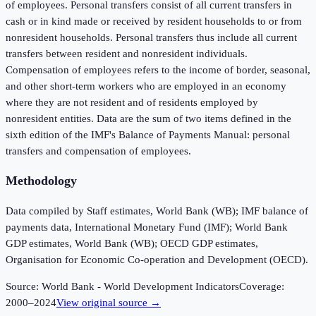
of employees. Personal transfers consist of all current transfers in
cash or in kind made or received by resident households to or from
nonresident households. Personal transfers thus include all current
transfers between resident and nonresident individuals.
Compensation of employees refers to the income of border, seasonal,
and other short-term workers who are employed in an economy
where they are not resident and of residents employed by
nonresident entities. Data are the sum of two items defined in the
sixth edition of the IMF's Balance of Payments Manual: personal
transfers and compensation of employees.
Methodology
Data compiled by Staff estimates, World Bank (WB); IMF balance of
payments data, International Monetary Fund (IMF); World Bank
GDP estimates, World Bank (WB); OECD GDP estimates,
Organisation for Economic Co-operation and Development (OECD).
Source:
World Bank - World Development Indicators
Coverage:
2000
–
2024
View original source →