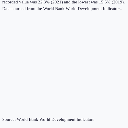
recorded value was 22.3% (2021) and the lowest was 15.5% (2019).
Data sourced from the
World Bank World Development Indicators
.
Source:
World Bank World Development Indicators