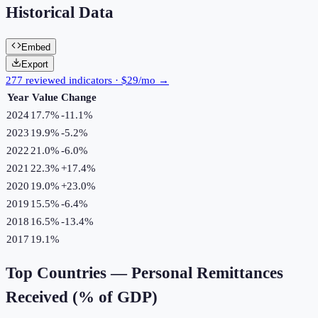
Historical Data
Embed
Export
277 reviewed indicators · $29/mo →
Year
Value
Change
2024
17.7%
-11.1
%
2023
19.9%
-5.2
%
2022
21.0%
-6.0
%
2021
22.3%
+
17.4
%
2020
19.0%
+
23.0
%
2019
15.5%
-6.4
%
2018
16.5%
-13.4
%
2017
19.1%
Top Countries —
Personal Remittances
Received (% of GDP)