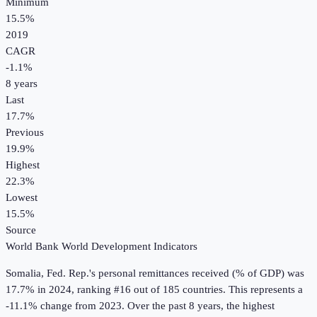
Minimum
15.5%
2019
CAGR
-1.1
%
8
years
Last
17.7%
Previous
19.9%
Highest
22.3%
Lowest
15.5%
Source
World Bank World Development Indicators
Somalia, Fed. Rep.
's
personal remittances received (% of GDP)
was
17.7%
in
2024
, ranking #16 out of 185 countries
.
This represents a
-11.1% change from 2023.
Over the past 8 years, the highest