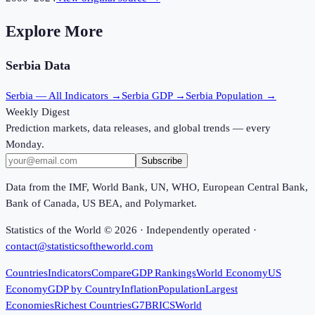
Explore More
Serbia
Data
Serbia
— All Indicators →
Serbia
GDP →
Serbia
Population →
Weekly Digest
Prediction markets, data releases, and global trends — every
Monday.
Subscribe
Data from the IMF, World Bank, UN, WHO, European Central Bank,
Bank of Canada, US BEA, and Polymarket.
Statistics of the World ©
2026
· Independently operated ·
contact@statisticsoftheworld.com
Countries
Indicators
Compare
GDP Rankings
World Economy
US
Economy
GDP by Country
Inflation
Population
Largest
Economies
Richest Countries
G7
BRICS
World