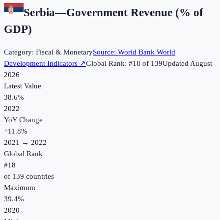
Serbia
—
Government Revenue (% of
GDP)
Category:
Fiscal & Monetary
Source:
World Bank World
Development Indicators
↗
Global Rank: #
18
of
139
Updated
August
2026
Latest Value
38.6%
2022
YoY Change
+
11.8
%
2021
→
2022
Global Rank
#
18
of
139
countries
Maximum
39.4%
2020