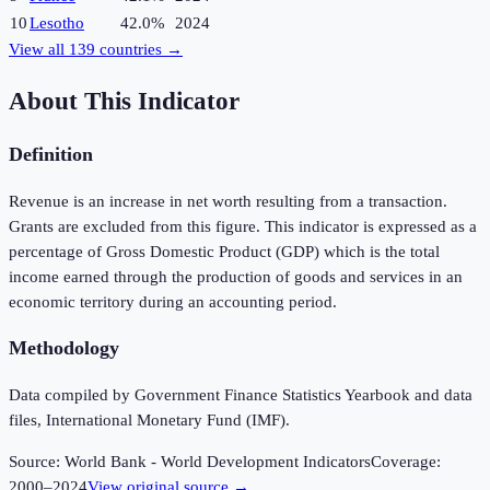
10
Lesotho
42.0%
2024
View all
139
countries →
About This Indicator
Definition
Revenue is an increase in net worth resulting from a transaction.
Grants are excluded from this figure. This indicator is expressed as a
percentage of Gross Domestic Product (GDP) which is the total
income earned through the production of goods and services in an
economic territory during an accounting period.
Methodology
Data compiled by Government Finance Statistics Yearbook and data
files, International Monetary Fund (IMF).
Source:
World Bank - World Development Indicators
Coverage:
2000
–
2024
View original source →