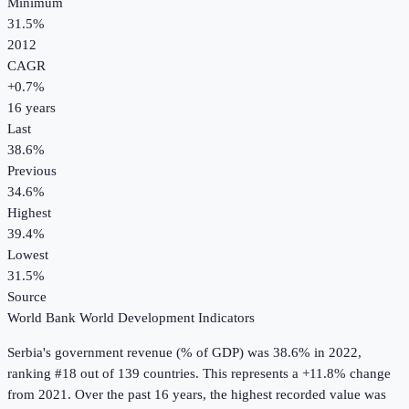
Minimum
31.5%
2012
CAGR
+
0.7
%
16
years
Last
38.6%
Previous
34.6%
Highest
39.4%
Lowest
31.5%
Source
World Bank World Development Indicators
Serbia
's
government revenue (% of GDP)
was
38.6%
in
2022
,
ranking #18 out of 139 countries
.
This represents a +11.8% change
from 2021.
Over the past 16 years, the highest recorded value was