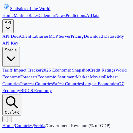
Statistics of the World
Home
Markets
Rates
Calendar
News
Predictions
AI
Data
API
API Docs
Client Libraries
MCP Server
Pricing
Download Dataset
My
API Key
Special
Tariff Impact Tracker
2026 Economic Snapshot
Credit Ratings
World
Economy
Forecasts
Economic Sentiment
Market Movers
Richest
Countries
Poorest Countries
Safest Countries
Largest Economies
G7
Economy
BRICS Economy
Ctrl+K
Home
/
Countries
/
Serbia
/
Government Revenue (% of GDP)