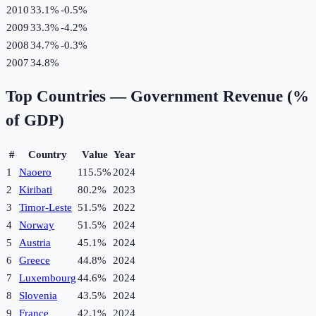
2010
33.1%
-0.5
%
2009
33.3%
-4.2
%
2008
34.7%
-0.3
%
2007
34.8%
Top Countries —
Government Revenue (%
of GDP)
#
Country
Value
Year
1
Naoero
115.5%
2024
2
Kiribati
80.2%
2023
3
Timor-Leste
51.5%
2022
4
Norway
51.5%
2024
5
Austria
45.1%
2024
6
Greece
44.8%
2024
7
Luxembourg
44.6%
2024
8
Slovenia
43.5%
2024
9
France
42.1%
2024