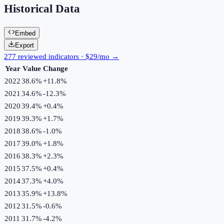
Historical Data
Embed
Export
277 reviewed indicators · $29/mo →
Year
Value
Change
2022
38.6%
+
11.8
%
2021
34.6%
-12.3
%
2020
39.4%
+
0.4
%
2019
39.3%
+
1.7
%
2018
38.6%
-1.0
%
2017
39.0%
+
1.8
%
2016
38.3%
+
2.3
%
2015
37.5%
+
0.4
%
2014
37.3%
+
4.0
%
2013
35.9%
+
13.8
%
2012
31.5%
-0.6
%
2011
31.7%
-4.2
%