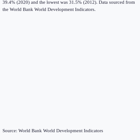
39.4% (2020) and the lowest was 31.5% (2012).
Data sourced from
the
World Bank World Development Indicators
.
Source:
World Bank World Development Indicators