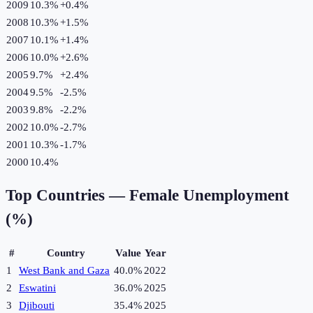
2009
10.3%
+
0.4
%
2008
10.3%
+
1.5
%
2007
10.1%
+
1.4
%
2006
10.0%
+
2.6
%
2005
9.7%
+
2.4
%
2004
9.5%
-2.5
%
2003
9.8%
-2.2
%
2002
10.0%
-2.7
%
2001
10.3%
-1.7
%
2000
10.4%
Top Countries —
Female Unemployment
(%)
#
Country
Value
Year
1
West Bank and Gaza
40.0%
2022
2
Eswatini
36.0%
2025
3
Djibouti
35.4%
2025