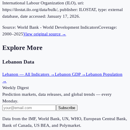
International Labour Organization (ILO), uri:
https://ilostat.ilo.org/data/bulk/, publisher: ILOSTAT, type: external
database, date accessed: January 17, 2026.
Source:
World Bank - World Development Indicators
Coverage:
2000
–
2025
View original source →
Explore More
Lebanon
Data
Lebanon
— All Indicators →
Lebanon
GDP →
Lebanon
Population
→
Weekly Digest
Prediction markets, data releases, and global trends — every
Monday.
Subscribe
Data from the IMF, World Bank, UN, WHO, European Central Bank,
Bank of Canada, US BEA, and Polymarket.