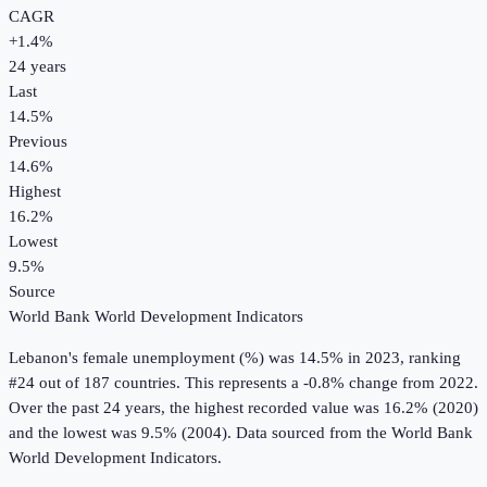
CAGR
+
1.4
%
24
years
Last
14.5%
Previous
14.6%
Highest
16.2%
Lowest
9.5%
Source
World Bank World Development Indicators
Lebanon
's
female unemployment (%)
was
14.5%
in
2023
, ranking
#24 out of 187 countries
.
This represents a -0.8% change from 2022.
Over the past 24 years, the highest recorded value was 16.2% (2020)
and the lowest was 9.5% (2004).
Data sourced from the
World Bank
World Development Indicators
.