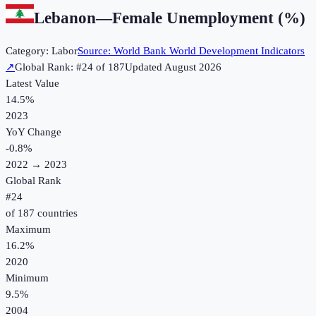
Lebanon
—
Female Unemployment (%)
Category:
Labor
Source:
World Bank World Development Indicators
↗
Global Rank: #
24
of
187
Updated
August 2026
Latest Value
14.5%
2023
YoY Change
-0.8
%
2022
→
2023
Global Rank
#
24
of
187
countries
Maximum
16.2%
2020
Minimum
9.5%
2004