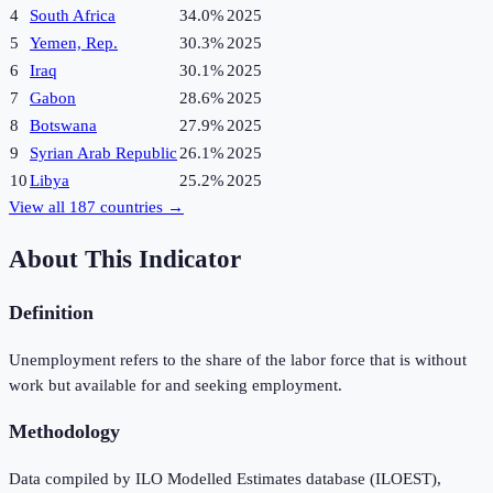
4
South Africa
34.0%
2025
5
Yemen, Rep.
30.3%
2025
6
Iraq
30.1%
2025
7
Gabon
28.6%
2025
8
Botswana
27.9%
2025
9
Syrian Arab Republic
26.1%
2025
10
Libya
25.2%
2025
View all
187
countries →
About This Indicator
Definition
Unemployment refers to the share of the labor force that is without
work but available for and seeking employment.
Methodology
Data compiled by ILO Modelled Estimates database (ILOEST),