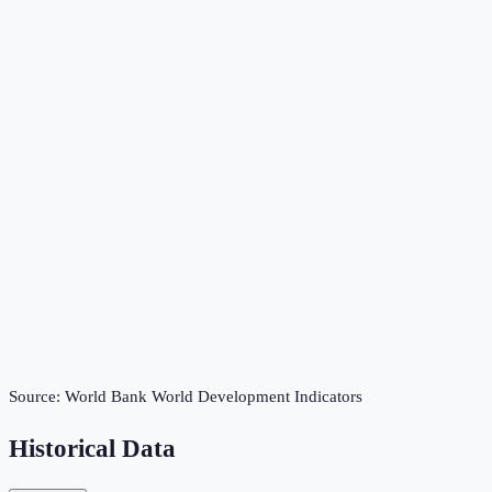
Source:
World Bank World Development Indicators
Historical Data