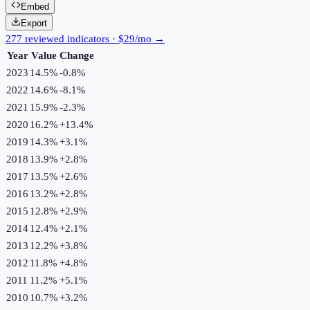
Embed
Export
277 reviewed indicators · $29/mo →
Year
Value
Change
2023
14.5%
-0.8
%
2022
14.6%
-8.1
%
2021
15.9%
-2.3
%
2020
16.2%
+
13.4
%
2019
14.3%
+
3.1
%
2018
13.9%
+
2.8
%
2017
13.5%
+
2.6
%
2016
13.2%
+
2.8
%
2015
12.8%
+
2.9
%
2014
12.4%
+
2.1
%
2013
12.2%
+
3.8
%
2012
11.8%
+
4.8
%
2011
11.2%
+
5.1
%
2010
10.7%
+
3.2
%