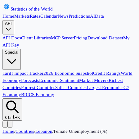
Statistics of the World
Home
Markets
Rates
Calendar
News
Predictions
AI
Data
API
API Docs
Client Libraries
MCP Server
Pricing
Download Dataset
My
API Key
Special
Tariff Impact Tracker
2026 Economic Snapshot
Credit Ratings
World
Economy
Forecasts
Economic Sentiment
Market Movers
Richest
Countries
Poorest Countries
Safest Countries
Largest Economies
G7
Economy
BRICS Economy
Ctrl+K
Home
/
Countries
/
Lebanon
/
Female Unemployment (%)