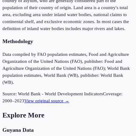
country of asylum, who are generally considered part of the
population of their country of origin. Land area is a country's total
area, excluding area under inland water bodies, national claims to
continental shelf, and exclusive economic zones. In most cases the
definition of inland water bodies includes major rivers and lakes.
Methodology
Data compiled by FAO population estimates, Food and Agriculture
Organization of the United Nations (FAO), publisher: Food and
Agriculture Organization of the United Nations (FAO); World Bank
population estimates, World Bank (WB), publisher: World Bank
(WB).
Source:
World Bank - World Development Indicators
Coverage:
2000
–
2023
View original source →
Explore More
Guyana
Data