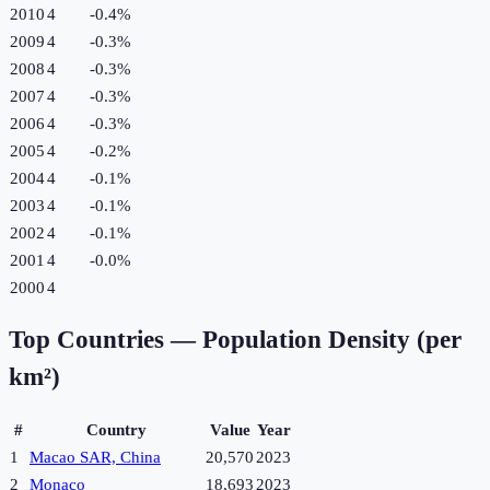
2010
4
-0.4
%
2009
4
-0.3
%
2008
4
-0.3
%
2007
4
-0.3
%
2006
4
-0.3
%
2005
4
-0.2
%
2004
4
-0.1
%
2003
4
-0.1
%
2002
4
-0.1
%
2001
4
-0.0
%
2000
4
Top Countries —
Population Density (per
km²)
#
Country
Value
Year
1
Macao SAR, China
20,570
2023
2
Monaco
18,693
2023