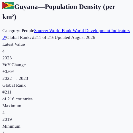
Guyana
—
Population Density (per
km²)
Category:
People
Source:
World Bank World Development Indicators
↗
Global Rank: #
211
of
216
Updated
August 2026
Latest Value
4
2023
YoY Change
+
0.6
%
2022
→
2023
Global Rank
#
211
of
216
countries
Maximum
4
2019
Minimum