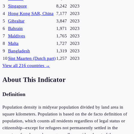
3
Singapore
8,242
2023
4
Hong Kong SAR, China
7,177
2023
5
Gibraltar
3,847
2023
6
Bahrain
1,971
2023
7
Maldives
1,765
2023
8
Malta
1,727
2023
9
Bangladesh
1,319
2023
10
Sint Maarten (Dutch part)
1,257
2023
View all
216
countries →
About This Indicator
Definition
Population density is midyear population divided by land area in
square kilometers. Population is based on the de facto definition of
population, which counts all residents regardless of legal status or
citizenship--except for refugees not permanently settled in the