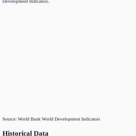
Development Indicators
.
Source:
World Bank World Development Indicators
Historical Data