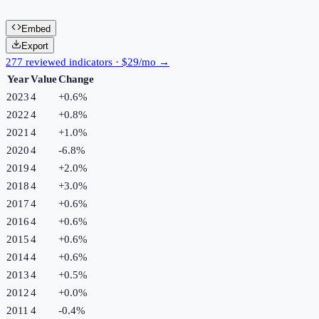
Embed
Export
277 reviewed indicators · $29/mo →
Year
Value
Change
2023
4
+
0.6
%
2022
4
+
0.8
%
2021
4
+
1.0
%
2020
4
-6.8
%
2019
4
+
2.0
%
2018
4
+
3.0
%
2017
4
+
0.6
%
2016
4
+
0.6
%
2015
4
+
0.6
%
2014
4
+
0.6
%
2013
4
+
0.5
%
2012
4
+
0.0
%
2011
4
-0.4
%