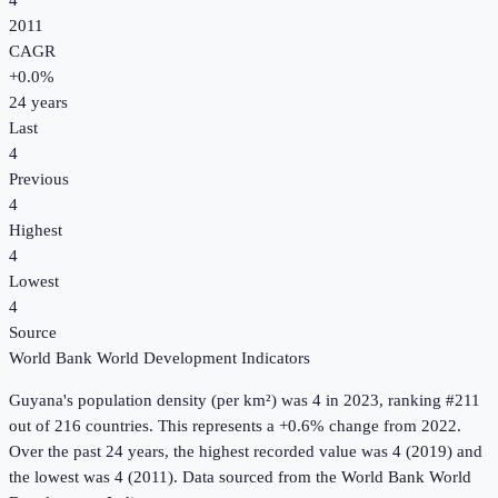
4
2011
CAGR
+
0.0
%
24
years
Last
4
Previous
4
Highest
4
Lowest
4
Source
World Bank World Development Indicators
Guyana
's
population density (per km²)
was
4
in
2023
, ranking #211
out of 216 countries
.
This represents a +0.6% change from 2022.
Over the past 24 years, the highest recorded value was 4 (2019) and
the lowest was 4 (2011).
Data sourced from the
World Bank World