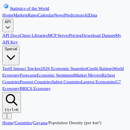
Statistics of the World
Home
Markets
Rates
Calendar
News
Predictions
AI
Data
API
API Docs
Client Libraries
MCP Server
Pricing
Download Dataset
My
API Key
Special
Tariff Impact Tracker
2026 Economic Snapshot
Credit Ratings
World
Economy
Forecasts
Economic Sentiment
Market Movers
Richest
Countries
Poorest Countries
Safest Countries
Largest Economies
G7
Economy
BRICS Economy
Ctrl+K
Home
/
Countries
/
Guyana
/
Population Density (per km²)