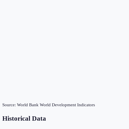
Source:
World Bank World Development Indicators
Historical Data