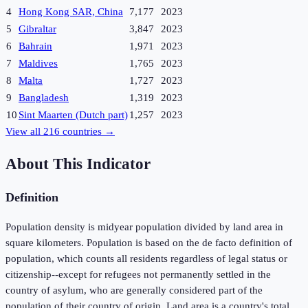
4
Hong Kong SAR, China
7,177
2023
5
Gibraltar
3,847
2023
6
Bahrain
1,971
2023
7
Maldives
1,765
2023
8
Malta
1,727
2023
9
Bangladesh
1,319
2023
10
Sint Maarten (Dutch part)
1,257
2023
View all
216
countries →
About This Indicator
Definition
Population density is midyear population divided by land area in
square kilometers. Population is based on the de facto definition of
population, which counts all residents regardless of legal status or
citizenship--except for refugees not permanently settled in the
country of asylum, who are generally considered part of the
population of their country of origin. Land area is a country's total