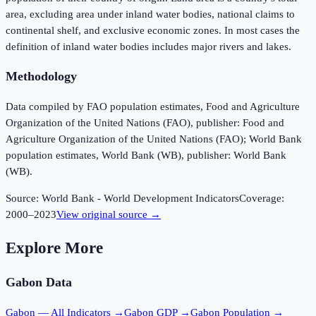
area, excluding area under inland water bodies, national claims to
continental shelf, and exclusive economic zones. In most cases the
definition of inland water bodies includes major rivers and lakes.
Methodology
Data compiled by FAO population estimates, Food and Agriculture
Organization of the United Nations (FAO), publisher: Food and
Agriculture Organization of the United Nations (FAO); World Bank
population estimates, World Bank (WB), publisher: World Bank
(WB).
Source:
World Bank - World Development Indicators
Coverage:
2000
–
2023
View original source →
Explore More
Gabon
Data
Gabon
— All Indicators →
Gabon
GDP →
Gabon
Population →