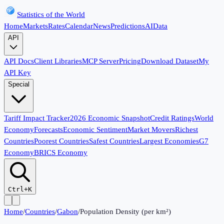
Statistics of the World
Home
Markets
Rates
Calendar
News
Predictions
AI
Data
API
API Docs
Client Libraries
MCP Server
Pricing
Download Dataset
My
API Key
Special
Tariff Impact Tracker
2026 Economic Snapshot
Credit Ratings
World
Economy
Forecasts
Economic Sentiment
Market Movers
Richest
Countries
Poorest Countries
Safest Countries
Largest Economies
G7
Economy
BRICS Economy
Ctrl+K
Home
/
Countries
/
Gabon
/
Population Density (per km²)