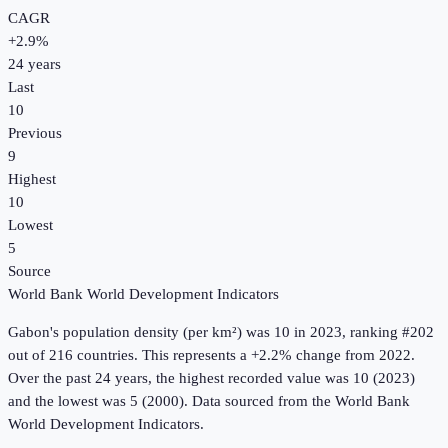
CAGR
+
2.9
%
24
years
Last
10
Previous
9
Highest
10
Lowest
5
Source
World Bank World Development Indicators
Gabon
's
population density (per km²)
was
10
in
2023
, ranking #202
out of 216 countries
.
This represents a +2.2% change from 2022.
Over the past 24 years, the highest recorded value was 10 (2023)
and the lowest was 5 (2000).
Data sourced from the
World Bank
World Development Indicators
.