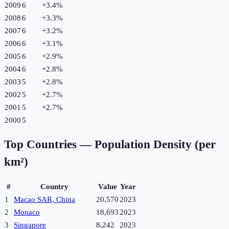
2009
6
+
3.4
%
2008
6
+
3.3
%
2007
6
+
3.2
%
2006
6
+
3.1
%
2005
6
+
2.9
%
2004
6
+
2.8
%
2003
5
+
2.8
%
2002
5
+
2.7
%
2001
5
+
2.7
%
2000
5
Top Countries —
Population Density (per
km²)
#
Country
Value
Year
1
Macao SAR, China
20,570
2023
2
Monaco
18,693
2023
3
Singapore
8,242
2023