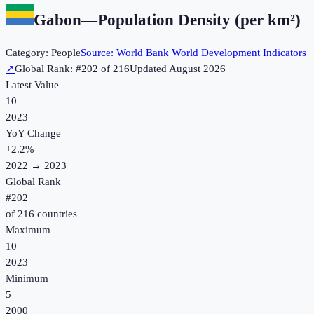
Gabon
—
Population Density (per km²)
Category:
People
Source:
World Bank World Development Indicators
↗
Global Rank: #
202
of
216
Updated
August 2026
Latest Value
10
2023
YoY Change
+
2.2
%
2022
→
2023
Global Rank
#
202
of
216
countries
Maximum
10
2023
Minimum
5
2000