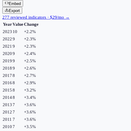
Embed
Export
277 reviewed indicators · $29/mo →
Year
Value
Change
2023
10
+
2.2
%
2022
9
+
2.3
%
2021
9
+
2.3
%
2020
9
+
2.4
%
2019
9
+
2.5
%
2018
9
+
2.6
%
2017
8
+
2.7
%
2016
8
+
2.9
%
2015
8
+
3.2
%
2014
8
+
3.4
%
2013
7
+
3.6
%
2012
7
+
3.6
%
2011
7
+
3.6
%
2010
7
+
3.5
%