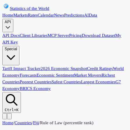
Statistics of the World
Home
Markets
Rates
Calendar
News
Predictions
AI
Data
API
API Docs
Client Libraries
MCP Server
Pricing
Download Dataset
My
API Key
Special
Tariff Impact Tracker
2026 Economic Snapshot
Credit Ratings
World
Economy
Forecasts
Economic Sentiment
Market Movers
Richest
Countries
Poorest Countries
Safest Countries
Largest Economies
G7
Economy
BRICS Economy
Ctrl+K
Home
/
Countries
/
Fiji
/
Rule of Law (percentile rank)