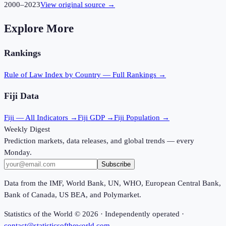
2000
–
2023
View original source →
Explore More
Rankings
Rule of Law Index
by Country — Full Rankings →
Fiji
Data
Fiji
— All Indicators →
Fiji
GDP →
Fiji
Population →
Weekly Digest
Prediction markets, data releases, and global trends — every
Monday.
Subscribe
Data from the IMF, World Bank, UN, WHO, European Central Bank,
Bank of Canada, US BEA, and Polymarket.
Statistics of the World ©
2026
· Independently operated ·
contact@statisticsoftheworld.com