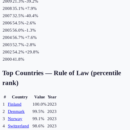
2009
21.3%
-39.2
%
2008
35.1%
+
7.9
%
2007
32.5%
-40.4
%
2006
54.5%
-2.6
%
2005
56.0%
-1.3
%
2004
56.7%
+
7.6
%
2003
52.7%
-2.8
%
2002
54.2%
+
29.8
%
2000
41.8%
Top Countries —
Rule of Law (percentile
rank)
#
Country
Value
Year
1
Finland
100.0%
2023
2
Denmark
99.5%
2023
3
Norway
99.1%
2023
4
Switzerland
98.6%
2023