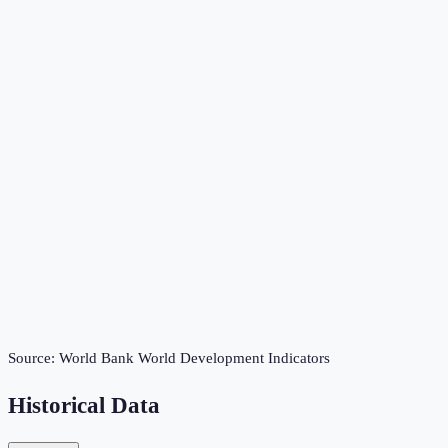
Source:
World Bank World Development Indicators
Historical Data