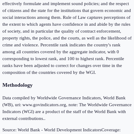
effectively formulate and implement sound policies; and the respect
of citizens and the state for the institutions that govern economic and
social interactions among them. Rule of Law captures perceptions of
the extent to which agents have confidence in and abide by the rules
of society, and in particular the quality of contract enforcement,
property rights, the police, and the courts, as well as the likelihood of
crime and violence. Percentile rank indicates the country's rank
among all countries covered by the aggregate indicator, with 0
corresponding to lowest rank, and 100 to highest rank. Percentile
ranks have been adjusted to correct for changes over time in the
composition of the countries covered by the WGI.
Methodology
Data compiled by Worldwide Governance Indicators, World Bank
(WB), uri: www.govindicators.org, note: The Worldwide Governance
Indicators (WGI) are a product of the staff of the World Bank with
external contributions..
Source:
World Bank - World Development Indicators
Coverage: