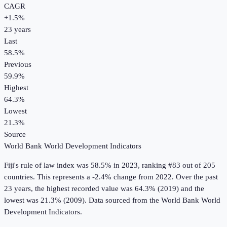
CAGR
+
1.5
%
23
years
Last
58.5%
Previous
59.9%
Highest
64.3%
Lowest
21.3%
Source
World Bank World Development Indicators
Fiji
's
rule of law index
was
58.5%
in
2023
, ranking #83 out of 205
countries
.
This represents a -2.4% change from 2022.
Over the past
23 years, the highest recorded value was 64.3% (2019) and the
lowest was 21.3% (2009).
Data sourced from the
World Bank World
Development Indicators
.