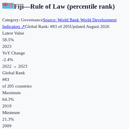
Fiji
—
Rule of Law (percentile rank)
Category:
Governance
Source:
World Bank World Development
Indicators
↗
Global Rank: #
83
of
205
Updated
August 2026
Latest Value
58.5%
2023
YoY Change
-2.4
%
2022
→
2023
Global Rank
#
83
of
205
countries
Maximum
64.3%
2019
Minimum
21.3%
2009