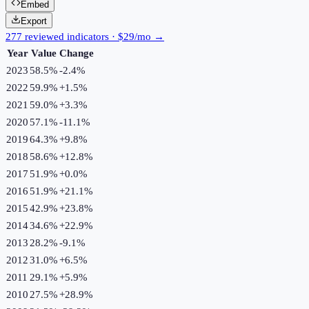
Embed
Export
277 reviewed indicators · $29/mo →
Year
Value
Change
2023
58.5%
-2.4
%
2022
59.9%
+
1.5
%
2021
59.0%
+
3.3
%
2020
57.1%
-11.1
%
2019
64.3%
+
9.8
%
2018
58.6%
+
12.8
%
2017
51.9%
+
0.0
%
2016
51.9%
+
21.1
%
2015
42.9%
+
23.8
%
2014
34.6%
+
22.9
%
2013
28.2%
-9.1
%
2012
31.0%
+
6.5
%
2011
29.1%
+
5.9
%
2010
27.5%
+
28.9
%