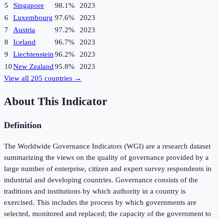
5
Singapore
98.1%
2023
6
Luxembourg
97.6%
2023
7
Austria
97.2%
2023
8
Iceland
96.7%
2023
9
Liechtenstein
96.2%
2023
10
New Zealand
95.8%
2023
View all
205
countries →
About This Indicator
Definition
The Worldwide Governance Indicators (WGI) are a research dataset
summarizing the views on the quality of governance provided by a
large number of enterprise, citizen and expert survey respondents in
industrial and developing countries. Governance consists of the
traditions and institutions by which authority in a country is
exercised. This includes the process by which governments are
selected, monitored and replaced; the capacity of the government to