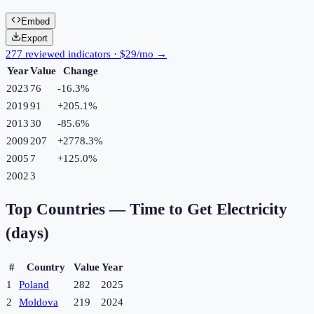
Embed
Export
277 reviewed indicators · $29/mo →
Year
Value
Change
2023
76
-16.3
%
2019
91
+
205.1
%
2013
30
-85.6
%
2009
207
+
2778.3
%
2005
7
+
125.0
%
2002
3
Top Countries —
Time to Get Electricity
(days)
#
Country
Value
Year
1
Poland
282
2025
2
Moldova
219
2024