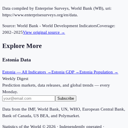
Data compiled by Enterprise Surveys, World Bank (WB), uri:
https://www.enterprisesurveys.org/en/data.
Source:
World Bank - World Development Indicators
Coverage:
2002
–
2025
View original source →
Explore More
Estonia
Data
Estonia
— All Indicators →
Estonia
GDP →
Estonia
Population →
Weekly Digest
Prediction markets, data releases, and global trends — every
Monday.
Subscribe
Data from the IMF, World Bank, UN, WHO, European Central Bank,
Bank of Canada, US BEA, and Polymarket.
Statistics of the World ©
2026
· Independently operated ·