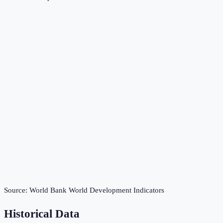
Source:
World Bank World Development Indicators
Historical Data