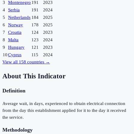
3
Montenegro
191
2023
4
Serbia
191
2024
5
Netherlands
184
2025
6
Norway
178
2025
7
Croatia
124
2023
8
Malta
123
2024
9
Hungary
121
2023
10
Cyprus
115
2024
View all
158
countries →
About This Indicator
Definition
Average wait, in days, experienced to obtain electrical connection
from the day this establishment applied for it to the day it received
the service.
Methodology