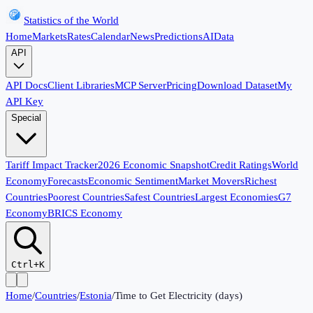
Statistics of the World
Home
Markets
Rates
Calendar
News
Predictions
AI
Data
API
API Docs
Client Libraries
MCP Server
Pricing
Download Dataset
My
API Key
Special
Tariff Impact Tracker
2026 Economic Snapshot
Credit Ratings
World
Economy
Forecasts
Economic Sentiment
Market Movers
Richest
Countries
Poorest Countries
Safest Countries
Largest Economies
G7
Economy
BRICS Economy
Ctrl+K
Home
/
Countries
/
Estonia
/
Time to Get Electricity (days)