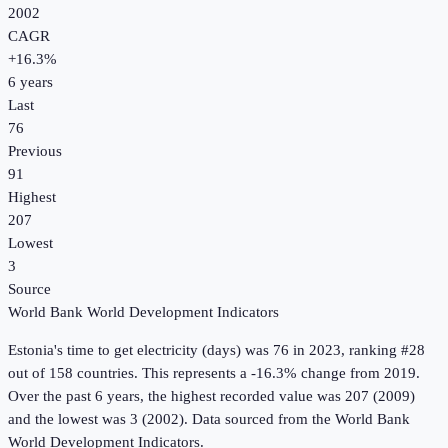
2002
CAGR
+
16.3
%
6
years
Last
76
Previous
91
Highest
207
Lowest
3
Source
World Bank World Development Indicators
Estonia
's
time to get electricity (days)
was
76
in
2023
, ranking #28
out of 158 countries
.
This represents a -16.3% change from 2019.
Over the past 6 years, the highest recorded value was 207 (2009)
and the lowest was 3 (2002).
Data sourced from the
World Bank
World Development Indicators
.