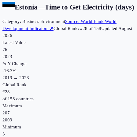
Estonia
—
Time to Get Electricity (days)
Category:
Business Environment
Source:
World Bank World
Development Indicators
↗
Global Rank: #
28
of
158
Updated
August
2026
Latest Value
76
2023
YoY Change
-16.3
%
2019
→
2023
Global Rank
#
28
of
158
countries
Maximum
207
2009
Minimum
3