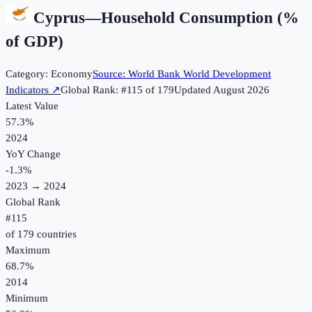
Cyprus
—
Household Consumption (%
of GDP)
Category:
Economy
Source:
World Bank World Development
Indicators
↗
Global Rank: #
115
of
179
Updated
August 2026
Latest Value
57.3%
2024
YoY Change
-1.3
%
2023
→
2024
Global Rank
#
115
of
179
countries
Maximum
68.7%
2014
Minimum