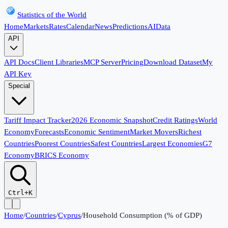
Statistics of the World
Home
Markets
Rates
Calendar
News
Predictions
AI
Data
API
API Docs
Client Libraries
MCP Server
Pricing
Download Dataset
My
API Key
Special
Tariff Impact Tracker
2026 Economic Snapshot
Credit Ratings
World
Economy
Forecasts
Economic Sentiment
Market Movers
Richest
Countries
Poorest Countries
Safest Countries
Largest Economies
G7
Economy
BRICS Economy
Ctrl+K
Home
/
Countries
/
Cyprus
/
Household Consumption (% of GDP)