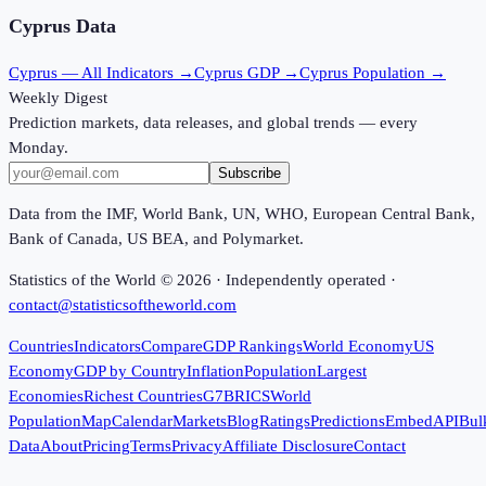
Cyprus
Data
Cyprus
— All Indicators →
Cyprus
GDP →
Cyprus
Population →
Weekly Digest
Prediction markets, data releases, and global trends — every
Monday.
Subscribe
Data from the IMF, World Bank, UN, WHO, European Central Bank,
Bank of Canada, US BEA, and Polymarket.
Statistics of the World ©
2026
· Independently operated ·
contact@statisticsoftheworld.com
Countries
Indicators
Compare
GDP Rankings
World Economy
US
Economy
GDP by Country
Inflation
Population
Largest
Economies
Richest Countries
G7
BRICS
World
Population
Map
Calendar
Markets
Blog
Ratings
Predictions
Embed
API
Bul
Data
About
Pricing
Terms
Privacy
Affiliate Disclosure
Contact