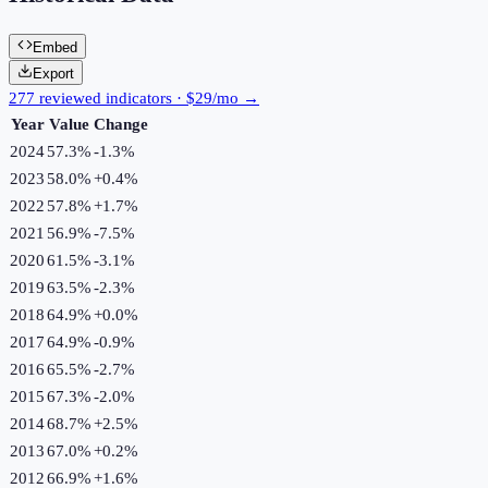
Embed
Export
277 reviewed indicators · $29/mo →
Year
Value
Change
2024
57.3%
-1.3
%
2023
58.0%
+
0.4
%
2022
57.8%
+
1.7
%
2021
56.9%
-7.5
%
2020
61.5%
-3.1
%
2019
63.5%
-2.3
%
2018
64.9%
+
0.0
%
2017
64.9%
-0.9
%
2016
65.5%
-2.7
%
2015
67.3%
-2.0
%
2014
68.7%
+
2.5
%
2013
67.0%
+
0.2
%
2012
66.9%
+
1.6
%