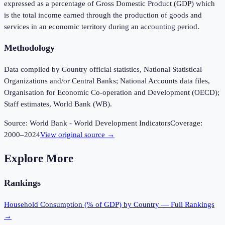
expressed as a percentage of Gross Domestic Product (GDP) which
is the total income earned through the production of goods and
services in an economic territory during an accounting period.
Methodology
Data compiled by Country official statistics, National Statistical
Organizations and/or Central Banks; National Accounts data files,
Organisation for Economic Co-operation and Development (OECD);
Staff estimates, World Bank (WB).
Source:
World Bank - World Development Indicators
Coverage:
2000
–
2024
View original source →
Explore More
Rankings
Household Consumption (% of GDP)
by Country — Full Rankings
→