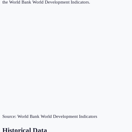
the
World Bank World Development Indicators
.
Source:
World Bank World Development Indicators
Historical Data