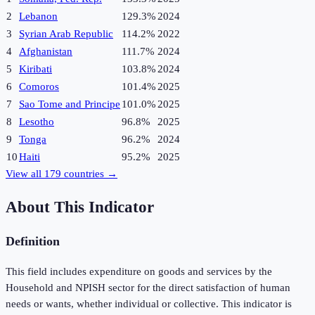
2
Lebanon
129.3%
2024
3
Syrian Arab Republic
114.2%
2022
4
Afghanistan
111.7%
2024
5
Kiribati
103.8%
2024
6
Comoros
101.4%
2025
7
Sao Tome and Principe
101.0%
2025
8
Lesotho
96.8%
2025
9
Tonga
96.2%
2024
10
Haiti
95.2%
2025
View all
179
countries →
About This Indicator
Definition
This field includes expenditure on goods and services by the
Household and NPISH sector for the direct satisfaction of human
needs or wants, whether individual or collective. This indicator is