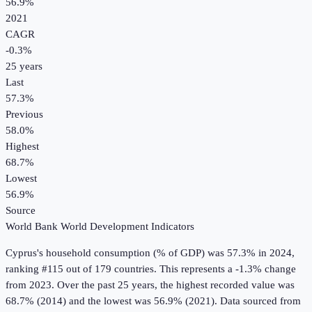
56.9%
2021
CAGR
-0.3
%
25
years
Last
57.3%
Previous
58.0%
Highest
68.7%
Lowest
56.9%
Source
World Bank World Development Indicators
Cyprus
's
household consumption (% of GDP)
was
57.3%
in
2024
,
ranking #115 out of 179 countries
.
This represents a -1.3% change
from 2023.
Over the past 25 years, the highest recorded value was
68.7% (2014) and the lowest was 56.9% (2021).
Data sourced from