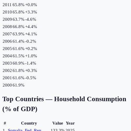
2011
65.8%
+
0.0
%
2010
65.8%
+
3.3
%
2009
63.7%
-4.6
%
2008
66.8%
+
4.4
%
2007
63.9%
+
4.1
%
2006
61.4%
-0.2
%
2005
61.6%
+
0.2
%
2004
61.5%
+
1.0
%
2003
60.9%
-1.4
%
2002
61.8%
+
0.3
%
2001
61.6%
-0.5
%
2000
61.9%
Top Countries —
Household Consumption
(% of GDP)
#
Country
Value
Year
1
Somalia, Fed. Rep.
133.3%
2025