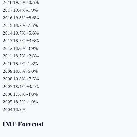
2018
19.5%
+
0.5
%
2017
19.4%
-1.9
%
2016
19.8%
+
8.6
%
2015
18.2%
-7.5
%
2014
19.7%
+
5.8
%
2013
18.7%
+
3.6
%
2012
18.0%
-3.9
%
2011
18.7%
+
2.8
%
2010
18.2%
-1.8
%
2009
18.6%
-6.0
%
2008
19.8%
+
7.5
%
2007
18.4%
+
3.4
%
2006
17.8%
-4.8
%
2005
18.7%
-1.0
%
2004
18.9%
IMF Forecast