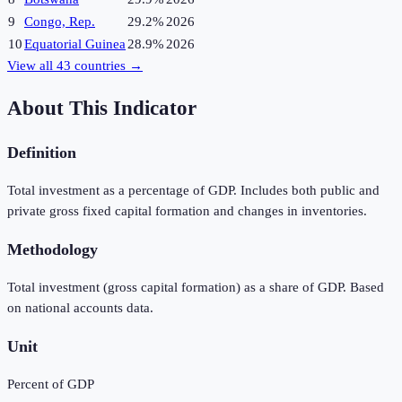
9
Congo, Rep.
29.2%
2026
10
Equatorial Guinea
28.9%
2026
View all
43
countries →
About This Indicator
Definition
Total investment as a percentage of GDP. Includes both public and
private gross fixed capital formation and changes in inventories.
Methodology
Total investment (gross capital formation) as a share of GDP. Based
on national accounts data.
Unit
Percent of GDP