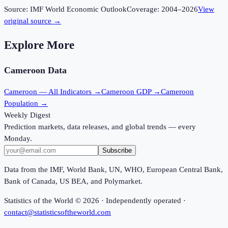
Source:
IMF World Economic Outlook
Coverage:
2004
–
2026
View
original source →
Explore More
Cameroon
Data
Cameroon
— All Indicators →
Cameroon
GDP →
Cameroon
Population →
Weekly Digest
Prediction markets, data releases, and global trends — every
Monday.
Subscribe
Data from the IMF, World Bank, UN, WHO, European Central Bank,
Bank of Canada, US BEA, and Polymarket.
Statistics of the World ©
2026
· Independently operated ·
contact@statisticsoftheworld.com