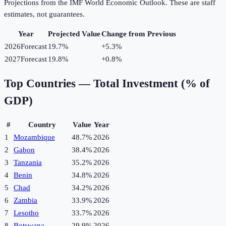
Projections from the IMF World Economic Outlook. These are staff
estimates, not guarantees.
Year
Projected Value
Change from Previous
2026
Forecast
19.7%
+
5.3
%
2027
Forecast
19.8%
+
0.8
%
Top Countries —
Total Investment (% of
GDP)
#
Country
Value
Year
1
Mozambique
48.7%
2026
2
Gabon
38.4%
2026
3
Tanzania
35.2%
2026
4
Benin
34.8%
2026
5
Chad
34.2%
2026
6
Zambia
33.9%
2026
7
Lesotho
33.7%
2026
8
Botswana
29.9%
2026