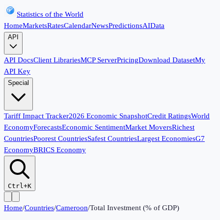
Statistics of the World
Home
Markets
Rates
Calendar
News
Predictions
AI
Data
API
API Docs
Client Libraries
MCP Server
Pricing
Download Dataset
My
API Key
Special
Tariff Impact Tracker
2026 Economic Snapshot
Credit Ratings
World
Economy
Forecasts
Economic Sentiment
Market Movers
Richest
Countries
Poorest Countries
Safest Countries
Largest Economies
G7
Economy
BRICS Economy
Ctrl+K
Home
/
Countries
/
Cameroon
/
Total Investment (% of GDP)