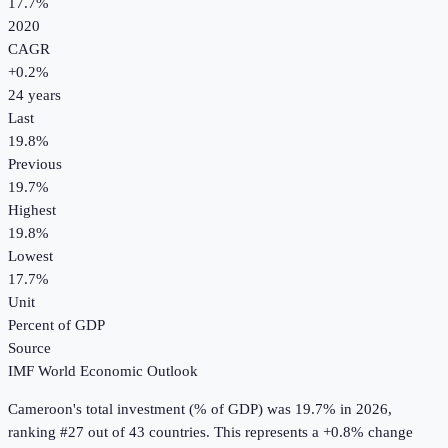
17.7%
2020
CAGR
+
0.2
%
24
years
Last
19.8%
Previous
19.7%
Highest
19.8%
Lowest
17.7%
Unit
Percent of GDP
Source
IMF World Economic Outlook
Cameroon
's
total investment (% of GDP)
was
19.7%
in
2026
,
ranking #27 out of 43 countries
.
This represents a +0.8% change