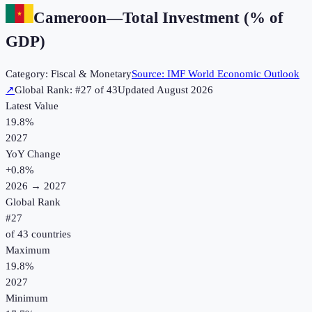
Cameroon
—
Total Investment (% of
GDP)
Category:
Fiscal & Monetary
Source:
IMF World Economic Outlook
↗
Global Rank: #
27
of
43
Updated
August 2026
Latest Value
19.8%
2027
YoY Change
+
0.8
%
2026
→
2027
Global Rank
#
27
of
43
countries
Maximum
19.8%
2027
Minimum