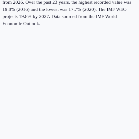
from 2026.
Over the past 23 years, the highest recorded value was
19.8% (2016) and the lowest was 17.7% (2020).
The IMF WEO
projects 19.8% by 2027.
Data sourced from the
IMF World
Economic Outlook
.