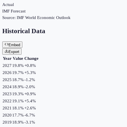
Actual
IMF Forecast
Source:
IMF World Economic Outlook
Historical Data
Embed
Export
Year
Value
Change
2027
19.8%
+
0.8
%
2026
19.7%
+
5.3
%
2025
18.7%
-1.2
%
2024
18.9%
-2.0
%
2023
19.3%
+
0.9
%
2022
19.1%
+
5.4
%
2021
18.1%
+
2.6
%
2020
17.7%
-6.7
%
2019
18.9%
-3.1
%