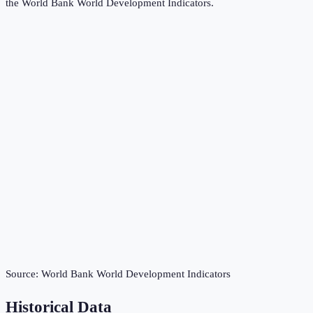
the
World Bank World Development Indicators
.
Source:
World Bank World Development Indicators
Historical Data