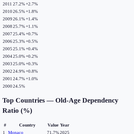
2011
27.2%
+
2.7
%
2010
26.5%
+
1.8
%
2009
26.1%
+
1.4
%
2008
25.7%
+
1.1
%
2007
25.4%
+
0.7
%
2006
25.3%
+
0.5
%
2005
25.1%
+
0.4
%
2004
25.0%
+
0.2
%
2003
25.0%
+
0.3
%
2002
24.9%
+
0.8
%
2001
24.7%
+
1.0
%
2000
24.5%
Top Countries —
Old-Age Dependency
Ratio (%)
#
Country
Value
Year
1
Monaco
71.7%
2025