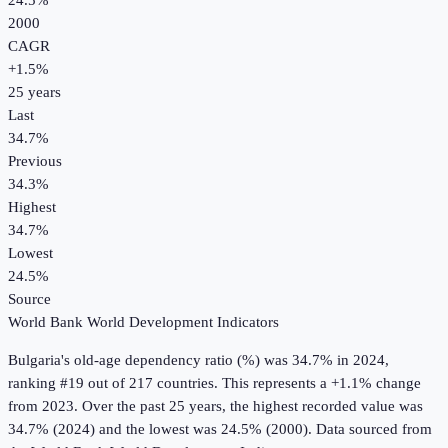
24.5%
2000
CAGR
+
1.5
%
25
years
Last
34.7%
Previous
34.3%
Highest
34.7%
Lowest
24.5%
Source
World Bank World Development Indicators
Bulgaria
's
old-age dependency ratio (%)
was
34.7%
in
2024
,
ranking #19 out of 217 countries
.
This represents a +1.1% change
from 2023.
Over the past 25 years, the highest recorded value was
34.7% (2024) and the lowest was 24.5% (2000).
Data sourced from