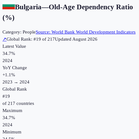
Bulgaria
—
Old-Age Dependency Ratio
(%)
Category:
People
Source:
World Bank World Development Indicators
↗
Global Rank: #
19
of
217
Updated
August 2026
Latest Value
34.7%
2024
YoY Change
+
1.1
%
2023
→
2024
Global Rank
#
19
of
217
countries
Maximum
34.7%
2024
Minimum