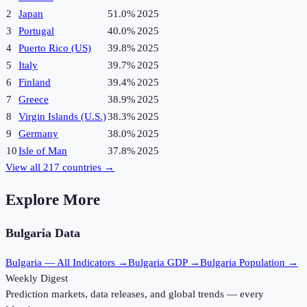
2
Japan
51.0%
2025
3
Portugal
40.0%
2025
4
Puerto Rico (US)
39.8%
2025
5
Italy
39.7%
2025
6
Finland
39.4%
2025
7
Greece
38.9%
2025
8
Virgin Islands (U.S.)
38.3%
2025
9
Germany
38.0%
2025
10
Isle of Man
37.8%
2025
View all
217
countries →
Explore More
Bulgaria
Data
Bulgaria
— All Indicators →
Bulgaria
GDP →
Bulgaria
Population →
Weekly Digest
Prediction markets, data releases, and global trends — every