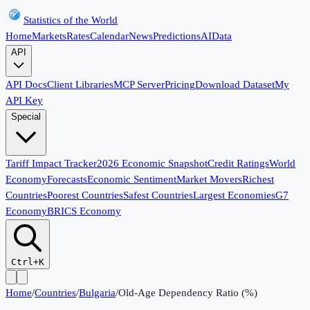
Statistics of the World
Home
Markets
Rates
Calendar
News
Predictions
AI
Data
API
API Docs
Client Libraries
MCP Server
Pricing
Download Dataset
My
API Key
Special
Tariff Impact Tracker
2026 Economic Snapshot
Credit Ratings
World
Economy
Forecasts
Economic Sentiment
Market Movers
Richest
Countries
Poorest Countries
Safest Countries
Largest Economies
G7
Economy
BRICS Economy
Ctrl+K
Home
/
Countries
/
Bulgaria
/
Old-Age Dependency Ratio (%)