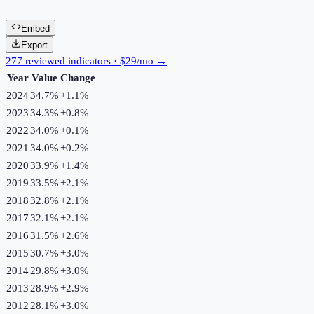
Embed
Export
277 reviewed indicators · $29/mo →
Year
Value
Change
2024
34.7%
+
1.1
%
2023
34.3%
+
0.8
%
2022
34.0%
+
0.1
%
2021
34.0%
+
0.2
%
2020
33.9%
+
1.4
%
2019
33.5%
+
2.1
%
2018
32.8%
+
2.1
%
2017
32.1%
+
2.1
%
2016
31.5%
+
2.6
%
2015
30.7%
+
3.0
%
2014
29.8%
+
3.0
%
2013
28.9%
+
2.9
%
2012
28.1%
+
3.0
%