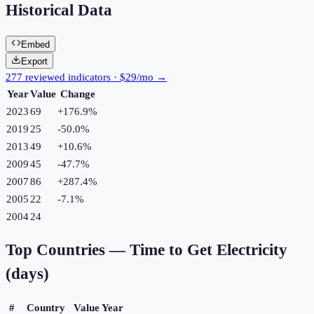
Historical Data
Embed
Export
277 reviewed indicators · $29/mo →
Year
Value
Change
2023
69
+
176.9
%
2019
25
-50.0
%
2013
49
+
10.6
%
2009
45
-47.7
%
2007
86
+
287.4
%
2005
22
-7.1
%
2004
24
Top Countries —
Time to Get Electricity
(days)
#
Country
Value
Year