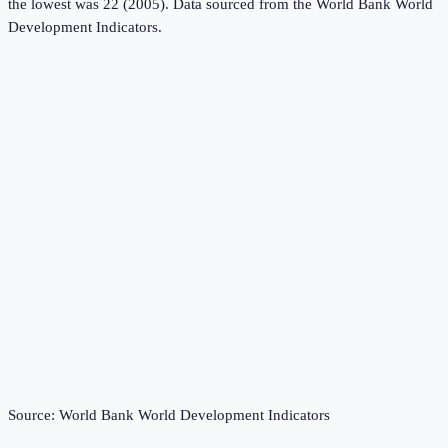
the lowest was 22 (2005).
Data sourced from the
World Bank World
Development Indicators
.
Source:
World Bank World Development Indicators