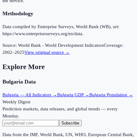
the service.
Methodology
Data compiled by Enterprise Surveys, World Bank (WB), uri:
https://www.enterprisesurveys.org/en/data.
Source:
World Bank - World Development Indicators
Coverage:
2002
–
2025
View original source →
Explore More
Bulgaria
Data
Bulgaria
— All Indicators →
Bulgaria
GDP →
Bulgaria
Population →
Weekly Digest
Prediction markets, data releases, and global trends — every
Monday.
Subscribe
Data from the IMF, World Bank, UN, WHO, European Central Bank,