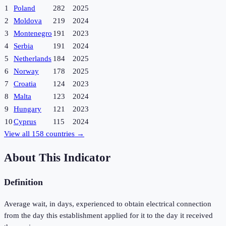
1
Poland
282
2025
2
Moldova
219
2024
3
Montenegro
191
2023
4
Serbia
191
2024
5
Netherlands
184
2025
6
Norway
178
2025
7
Croatia
124
2023
8
Malta
123
2024
9
Hungary
121
2023
10
Cyprus
115
2024
View all
158
countries →
About This Indicator
Definition
Average wait, in days, experienced to obtain electrical connection
from the day this establishment applied for it to the day it received