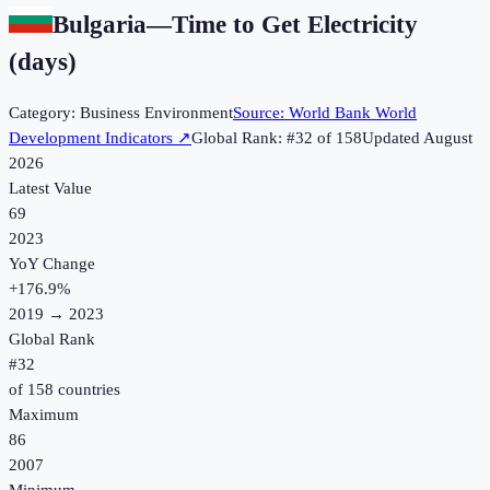
Bulgaria
—
Time to Get Electricity
(days)
Category:
Business Environment
Source:
World Bank World
Development Indicators
↗
Global Rank: #
32
of
158
Updated
August
2026
Latest Value
69
2023
YoY Change
+
176.9
%
2019
→
2023
Global Rank
#
32
of
158
countries
Maximum
86
2007