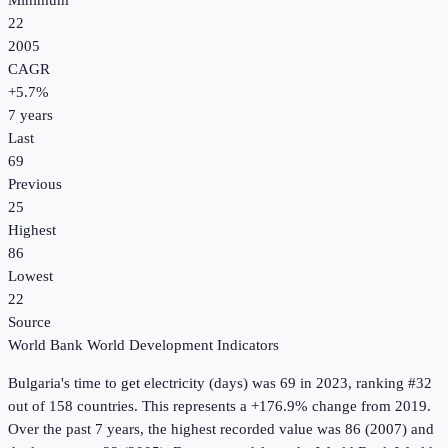
Minimum
22
2005
CAGR
+
5.7
%
7
years
Last
69
Previous
25
Highest
86
Lowest
22
Source
World Bank World Development Indicators
Bulgaria
's
time to get electricity (days)
was
69
in
2023
, ranking #32
out of 158 countries
.
This represents a +176.9% change from 2019.
Over the past 7 years, the highest recorded value was 86 (2007) and