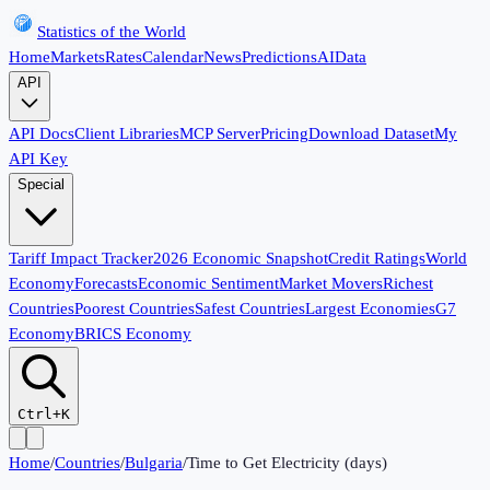
Statistics of the World
Home
Markets
Rates
Calendar
News
Predictions
AI
Data
API
API Docs
Client Libraries
MCP Server
Pricing
Download Dataset
My
API Key
Special
Tariff Impact Tracker
2026 Economic Snapshot
Credit Ratings
World
Economy
Forecasts
Economic Sentiment
Market Movers
Richest
Countries
Poorest Countries
Safest Countries
Largest Economies
G7
Economy
BRICS Economy
Ctrl+K
Home
/
Countries
/
Bulgaria
/
Time to Get Electricity (days)