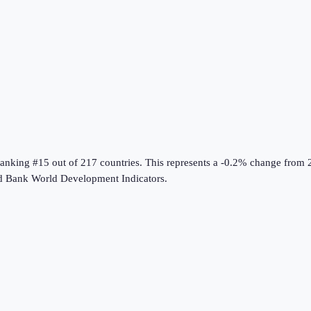
ranking #15 out of 217 countries
.
This represents a -0.2% change from 
d Bank World Development Indicators
.