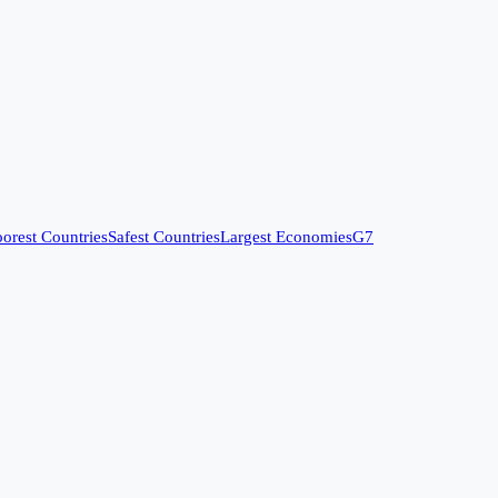
orest Countries
Safest Countries
Largest Economies
G7