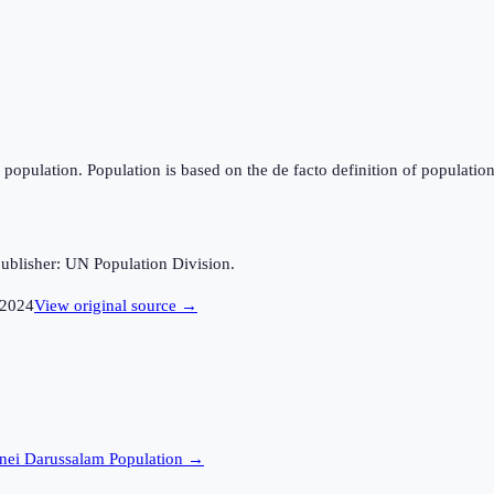
population. Population is based on the de facto definition of population, 
ublisher: UN Population Division.
2024
View original source →
nei Darussalam
Population →