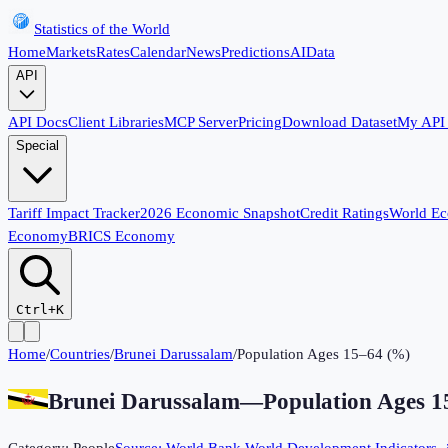
Statistics of the World
Home
Markets
Rates
Calendar
News
Predictions
AI
Data
API
API Docs
Client Libraries
MCP Server
Pricing
Download Dataset
My API
Special
Tariff Impact Tracker
2026 Economic Snapshot
Credit Ratings
World E
Economy
BRICS Economy
Ctrl+K
Home
/
Countries
/
Brunei Darussalam
/
Population Ages 15–64 (%)
Brunei Darussalam
—
Population Ages 