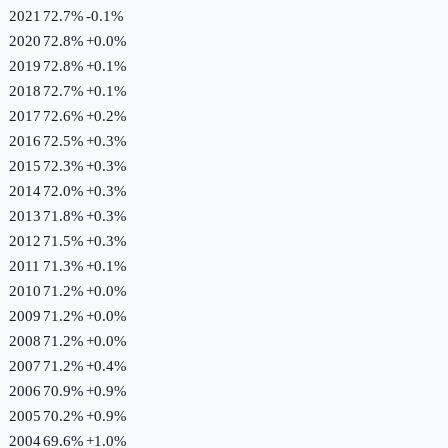
2021
72.7%
-0.1
%
2020
72.8%
+
0.0
%
2019
72.8%
+
0.1
%
2018
72.7%
+
0.1
%
2017
72.6%
+
0.2
%
2016
72.5%
+
0.3
%
2015
72.3%
+
0.3
%
2014
72.0%
+
0.3
%
2013
71.8%
+
0.3
%
2012
71.5%
+
0.3
%
2011
71.3%
+
0.1
%
2010
71.2%
+
0.0
%
2009
71.2%
+
0.0
%
2008
71.2%
+
0.0
%
2007
71.2%
+
0.4
%
2006
70.9%
+
0.9
%
2005
70.2%
+
0.9
%
2004
69.6%
+
1.0
%