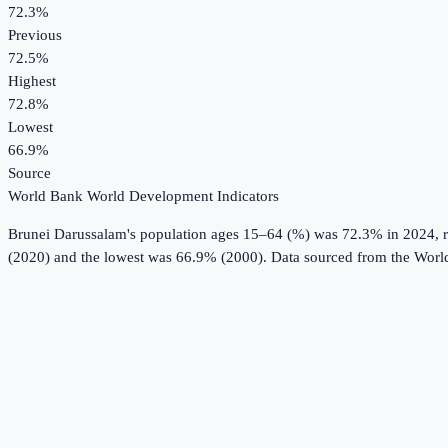
72.3%
Previous
72.5%
Highest
72.8%
Lowest
66.9%
Source
World Bank World Development Indicators
Brunei Darussalam
's
population ages 15–64 (%)
was
72.3%
in
2024
, 
(2020) and the lowest was 66.9% (2000).
Data sourced from the
Worl