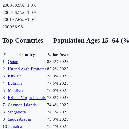
2003
68.9%
+
1.0
%
2002
68.3%
+
1.0
%
2001
67.6%
+
1.0
%
2000
66.9%
Top Countries —
Population Ages 15–64 (%
#
Country
Value
Year
1
Qatar
83.3%
2025
2
United Arab Emirates
82.2%
2025
3
Kuwait
78.9%
2025
4
Bahrain
77.6%
2025
5
Maldives
76.0%
2025
6
British Virgin Islands
75.8%
2025
7
Cayman Islands
74.4%
2025
8
Singapore
74.1%
2025
9
Saudi Arabia
73.3%
2025
10
Jamaica
73.1%
2025