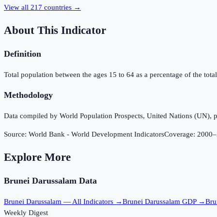
View all
217
countries →
About This Indicator
Definition
Total population between the ages 15 to 64 as a percentage of the total 
Methodology
Data compiled by World Population Prospects, United Nations (UN), p
Source:
World Bank - World Development Indicators
Coverage:
2000
–
Explore More
Brunei Darussalam
Data
Brunei Darussalam
— All Indicators →
Brunei Darussalam
GDP →
Bru
Weekly Digest