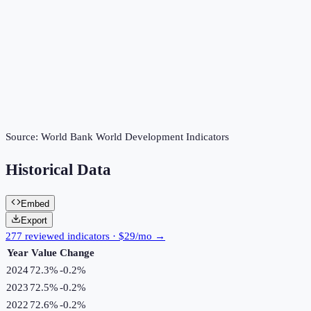
Source:
World Bank World Development Indicators
Historical Data
Embed
Export
277 reviewed indicators · $29/mo →
Year
Value
Change
2024
72.3%
-0.2
%
2023
72.5%
-0.2
%
2022
72.6%
-0.2
%