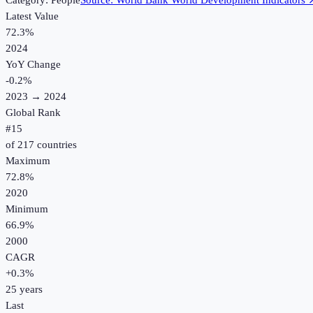
Category:
People
Source:
World Bank World Development Indicators
Latest Value
72.3%
2024
YoY Change
-0.2
%
2023
→
2024
Global Rank
#
15
of
217
countries
Maximum
72.8%
2020
Minimum
66.9%
2000
CAGR
+
0.3
%
25
years
Last