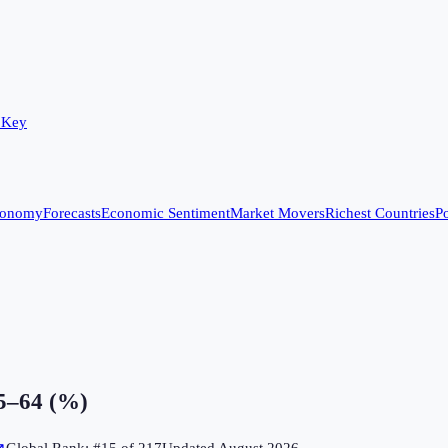
 Key
conomy
Forecasts
Economic Sentiment
Market Movers
Richest Countries
Po
15–64 (%)