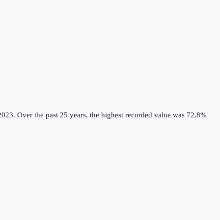
2023.
Over the past 25 years, the highest recorded value was 72.8%