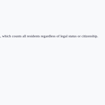
which counts all residents regardless of legal status or citizenship.